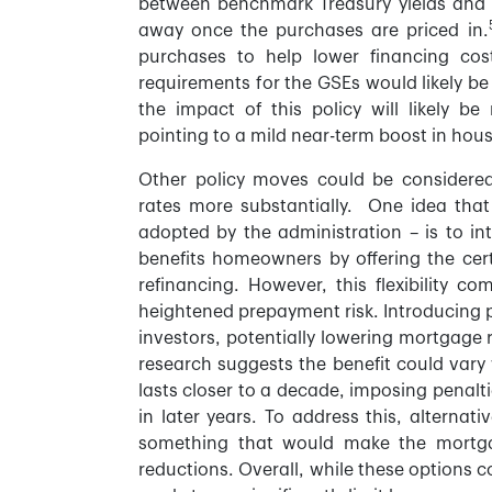
between benchmark Treasury yields and 
away once the purchases are priced in.
purchases to help lower financing cos
requirements for the GSEs would likely be 
the impact of this policy will likely be
pointing to a mild near-term boost in hous
Other policy moves could be considere
rates more substantially. One idea that
adopted by the administration – is to i
benefits homeowners by offering the certa
refinancing. However, this flexibility 
heightened prepayment risk. Introducing 
investors, potentially lowering mortgage 
research suggests the benefit could vary
lasts closer to a decade, imposing penalt
in later years. To address this, alterna
something that would make the mortgag
reductions. Overall, while these options 