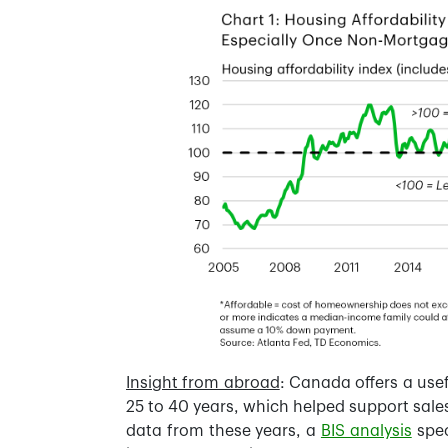
Insight from abroad
: Canada offers a us
25 to 40 years, which helped support sales
data from these years, a
BIS analysis
spec