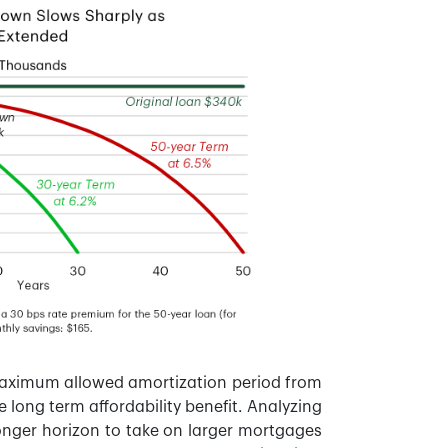
maximum allowed amortization period from
 long term affordability benefit. Analyzing
onger horizon to take on larger mortgages