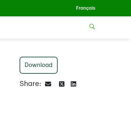
Français
Download
Share: