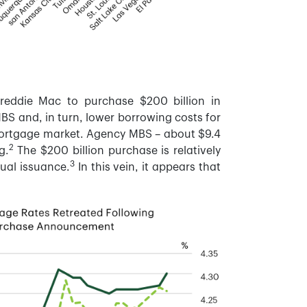
reddie Mac to purchase $200 billion in
BS and, in turn, lower borrowing costs for
 mortgage market. Agency MBS – about $9.4
2
g.
The $200 billion purchase is relatively
3
ual issuance.
In this vein, it appears that