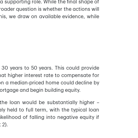
 supporting role. While the final shape of
roader question is whether the actions will
this, we draw on available evidence, while
 30 years to 50 years. This could provide
at higher interest rate to compensate for
 on a median-priced home could decline by
ortgage and begin building equity.
the loan would be substantially higher –
y held to full term, with the typical loan
elihood of falling into negative equity if
 2).