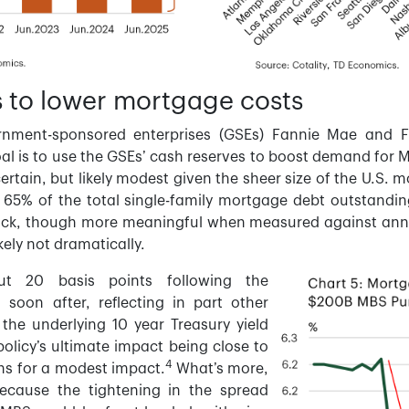
 to lower mortgage costs
rnment-sponsored enterprises (GSEs) Fannie Mae and F
l is to use the GSEs’ cash reserves to boost demand for M
ertain, but likely modest given the sheer size of the U.S.
y 65% of the total single-family mortgage debt outstandin
ock, though more meaningful when measured against ann
kely not dramatically.
ut 20 basis points following the
oon after, reflecting in part other
the underlying 10 year Treasury yield
policy’s ultimate impact being close to
4
ions for a modest impact.
What’s more,
because the tightening in the spread