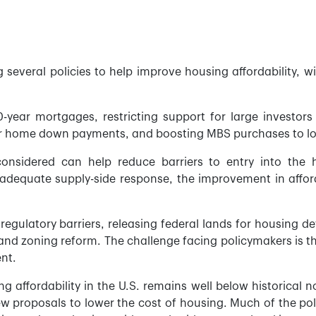
g several policies to help improve housing affordability,
year mortgages, restricting support for large investors
or home down payments, and boosting MBS purchases to lo
nsidered can help reduce barriers to entry into the h
adequate supply-side response, the improvement in affor
egulatory barriers, releasing federal lands for housing d
and zoning reform. The challenge facing policymakers is t
ent.
affordability in the U.S. remains well below historical n
ew proposals to lower the cost of housing. Much of the po