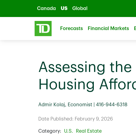
Skip to main content
Canada
US
Global
Forecasts
Financial Markets
Assessing the 
Housing Afford
Admir Kolaj, Economist | 416-944-6318
Date Published: February 9, 2026
Category:
U.S.
Real Estate