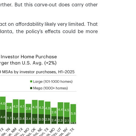
her. But this carve-out does carry other
t on affordability likely very limited. That
lanta, the policy’s effects could be more