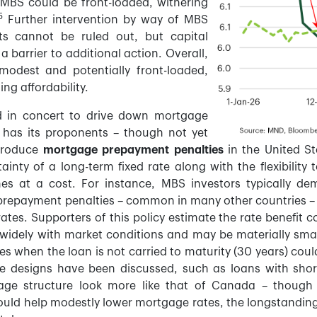
MBS could be front-loaded, withering
5
Further intervention by way of MBS
ts cannot be ruled out, but capital
a barrier to additional action. Overall,
 modest and potentially front-loaded,
ing affordability.
d in concert to drive down mortgage
 has its proponents – though not yet
ntroduce
mortgage prepayment penalties
in the United St
inty of a long-term fixed rate along with the flexibility
comes at a cost. For instance, MBS investors typically d
prepayment penalties – common in many other countries – c
rates. Supporters of this policy estimate the rate benefit 
 widely with market conditions and may be materially smal
ies when the loan is not carried to maturity (30 years) cou
tive designs have been discussed, such as loans with short
e structure look more like that of Canada – though t
could help modestly lower mortgage rates, the longstanding