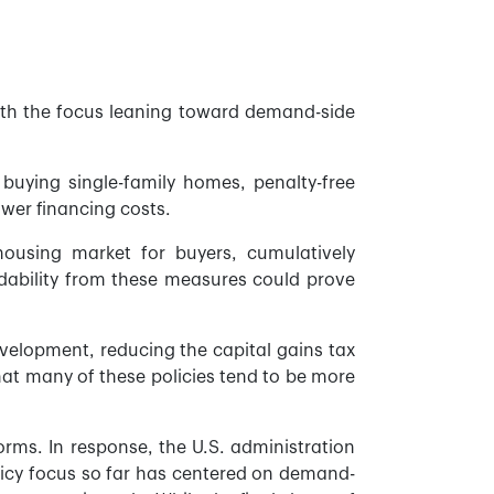
 with the focus leaning toward demand-side
 buying single-family homes, penalty-free
wer financing costs.
ousing market for buyers, cumulatively
dability from these measures could prove
evelopment, reducing the capital gains tax
hat many of these policies tend to be more
orms. In response, the U.S. administration
licy focus so far has centered on demand-