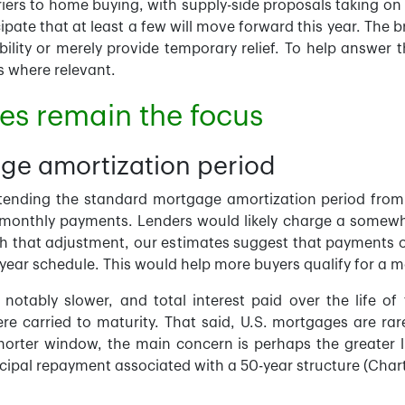
iers to home buying, with supply-side proposals taking on a
ipate that at least a few will move forward this year. The b
ility or merely provide temporary relief. To help answer 
s where relevant.
s remain the focus
ge amortization period
xtending the standard mortgage amortization period from
ing monthly payments. Lenders would likely charge a somewh
th that adjustment, our estimates suggest that payments
ear schedule. This would help more buyers qualify for a m
otably slower, and total interest paid over the life of 
 carried to maturity. That said, U.S. mortgages are rarel
orter window, the main concern is perhaps the greater lik
cipal repayment associated with a 50-year structure (Chart