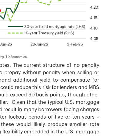
ates. The current structure of no penalty
 to prepay without penalty when selling or
emand additional yield to compensate for
ould reduce this risk for lenders and MBS
could exceed 60 basis points, though other
ler. Given that the typical U.S. mortgage
ld result in many borrowers facing charges
er lockout periods of five or ten years –
hese would likely produce smaller rate
 flexibility embedded in the U.S. mortgage