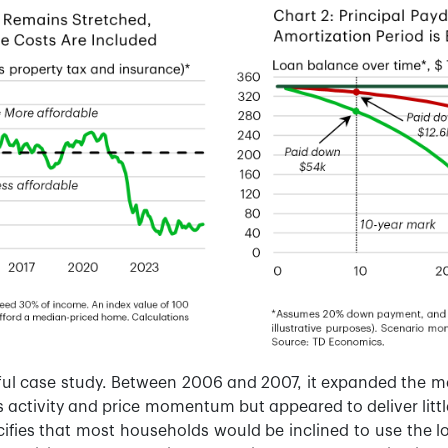
eful case study. Between 2006 and 2007, it expanded the 
 activity and price momentum but appeared to deliver little
ifies that most households would be inclined to use the l