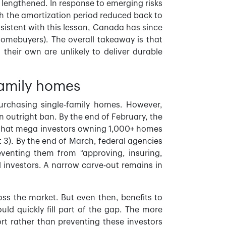
lengthened. In response to emerging risks
h the amortization period reduced back to
sistent with this lesson, Canada has since
 homebuyers). The overall takeaway is that
heir own are unlikely to deliver durable
-family homes
 purchasing single-family homes. However,
an outright ban. By the end of February, the
en that mega investors owning 1,000+ homes
 3). By the end of March, federal agencies
venting them from “approving, insuring,
al investors. A narrow carve-out remains in
s the market. But even then, benefits to
uld quickly fill part of the gap. The more
ort rather than preventing these investors