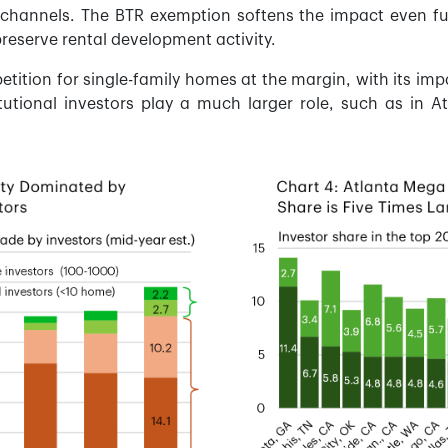
channels. The BTR exemption softens the impact even furt
preserve rental development activity.
tition for single-family homes at the margin, with its impac
tutional investors play a much larger role, such as in At