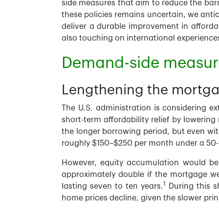
side measures that aim to reduce the barr
these policies remains uncertain, we antic
deliver a durable improvement in affordab
also touching on international experience
Demand-side measure
Lengthening the mortga
The U.S. administration is considering e
short-term affordability relief by lower
the longer borrowing period, but even wi
roughly $150–$250 per month under a 50-y
However, equity accumulation would be n
approximately double if the mortgage were
1
lasting seven to ten years.
During this sh
home prices decline, given the slower prin