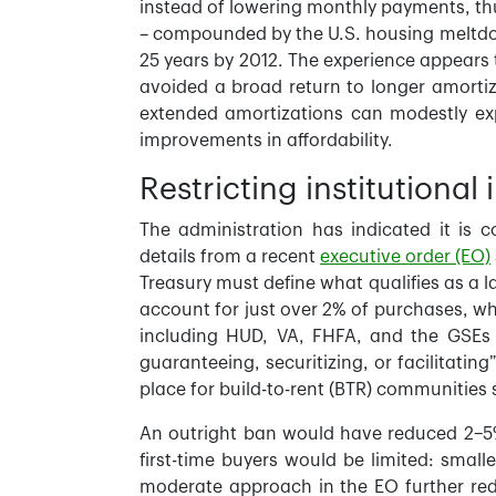
instead of lowering monthly payments, th
– compounded by the U.S. housing meltdow
25 years by 2012. The experience appears 
avoided a broad return to longer amortiza
extended amortizations can modestly exp
improvements in affordability.
Restricting institutiona
The administration has indicated it is c
details from a recent
executive order (EO)
Treasury must define what qualifies as a 
account for just over 2% of purchases, wh
including HUD, VA, FHFA, and the GSEs 
guaranteeing, securitizing, or facilitatin
place for build-to-rent (BTR) communities 
An outright ban would have reduced 2–5%
first-time buyers would be limited: small
moderate approach in the EO further reduc