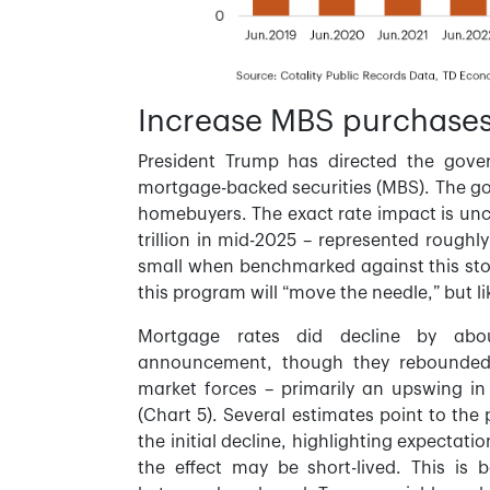
Increase MBS purchases
President Trump has directed the gove
mortgage-backed securities (MBS). The goa
homebuyers. The exact rate impact is unc
trillion in mid-2025 – represented roughl
small when benchmarked against this st
this program will “move the needle,” but li
Mortgage rates did decline by abo
announcement, though they rebounded s
market forces – primarily an upswing in 
(Chart 5). Several estimates point to the 
the initial decline, highlighting expectat
the effect may be short-lived. This is 