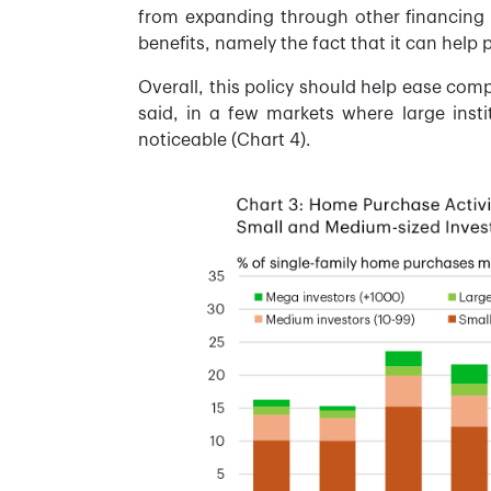
from expanding through other financing 
benefits, namely the fact that it can help 
Overall, this policy should help ease compe
said, in a few markets where large insti
noticeable (Chart 4).