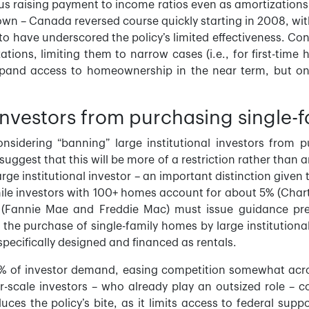
us raising payment to income ratios even as amortizations 
n – Canada reversed course quickly starting in 2008, wit
to have underscored the policy’s limited effectiveness. Con
tions, limiting them to narrow cases (i.e., for first-time
and access to homeownership in the near term, but on t
l investors from purchasing single
onsidering “banning” large institutional investors from
suggest that this will be more of a restriction rather than 
large institutional investor – an important distinction giv
ile investors with 100+ homes account for about 5% (Chart
(Fannie Mae and Freddie Mac) must issue guidance pre
g” the purchase of single-family homes by large institution
specifically designed and financed as rentals.
 of investor demand, easing competition somewhat acros
er-scale investors – who already play an outsized role – co
es the policy’s bite, as it limits access to federal supp