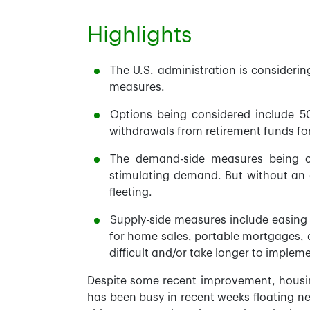
Highlights
The U.S. administration is considerin
measures.
Options being considered include 50-
withdrawals from retirement funds f
The demand-side measures being co
stimulating demand. But without an 
fleeting.
Supply-side measures include easing r
for home sales, portable mortgages, 
difficult and/or take longer to implem
Despite some recent improvement, housing 
has been busy in recent weeks floating n