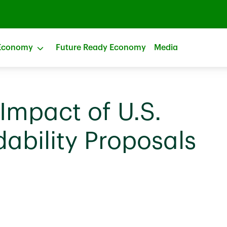
Economy
Future Ready Economy
Media
Impact of U.S.
ability Proposals