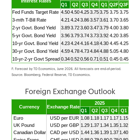
Interest Rates
Q1
Q2
Q3
Q4
Q1
Q2F
Q3F
Q4F
Fed Funds Target Rate
4.50
4.50
4.25
3.75
3.75
3.75
3.75
3.75
3-mth T-Bill Rate
4.21
4.24
3.86
3.57
3.61
3.70
3.65
3.55
2-yr Govt. Bond Yield
3.89
3.72
3.60
3.47
3.79
4.00
3.80
3.60
5-yr Govt. Bond Yield
3.96
3.79
3.74
3.73
3.92
4.20
3.85
3.75
10-yr Govt. Bond Yield
4.23
4.24
4.16
4.18
4.30
4.45
4.25
4.15
30-yr Govt. Bond Yield
4.59
4.78
4.73
4.84
4.88
5.05
4.80
4.65
10-yr-2-yr Govt Spread
0.34
0.52
0.56
0.71
0.51
0.45
0.45
0.55
F: Forecast by TD Economics, June 2026. All forecasts are end-of-period.
Source: Bloomberg, Federal Reserve, TD Economics.
Foreign Exchange Outlook
2025
20
Currency
Exchange Rate
Q1
Q2
Q3
Q4
Q1
Q2F
Euro
USD per EUR
1.08
1.18
1.17
1.17
1.15
1.15
UK Pound
USD per GBP
1.29
1.37
1.34
1.35
1.32
1.33
Canadian Dollar
CAD per USD
1.44
1.36
1.39
1.37
1.40
1.40