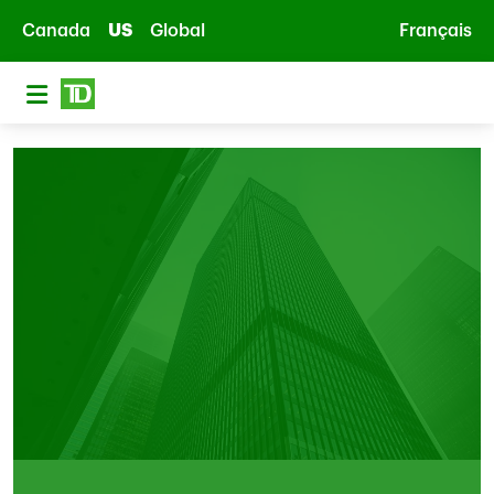
Skip to main content
Canada
US
Global
Français