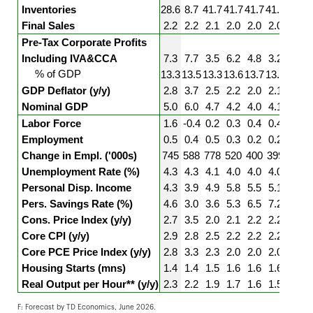
Inventories
28.6
8.7
41.7
41.7
41.7
41.7
41.7
Final Sales
2.2
2.2
2.1
2.0
2.0
2.0
2.0
Pre-Tax Corporate Profits
Including IVA&CCA
7.3
7.7
3.5
6.2
4.8
3.2
2.8
% of GDP
13.3
13.5
13.3
13.6
13.7
13.5
13.4
GDP Deflator (y/y)
2.8
3.7
2.5
2.2
2.0
2.1
2.2
Nominal GDP
5.0
6.0
4.7
4.2
4.0
4.1
4.2
Labor Force
1.6
-0.4
0.2
0.3
0.4
0.4
0.4
Employment
0.5
0.4
0.5
0.3
0.2
0.2
0.2
Change in Empl. ('000s)
745
588
778
520
400
399
400
Unemployment Rate (%)
4.3
4.3
4.1
4.0
4.0
4.0
4.0
Personal Disp. Income
4.3
3.9
4.9
5.8
5.5
5.1
4.8
Pers. Savings Rate (%)
4.6
3.0
3.6
5.3
6.5
7.2
7.6
Cons. Price Index (y/y)
2.7
3.5
2.0
2.1
2.2
2.2
2.2
Core CPI (y/y)
2.9
2.8
2.5
2.2
2.2
2.2
2.2
Core PCE Price Index (y/y)
2.8
3.3
2.3
2.0
2.0
2.0
2.0
Housing Starts (mns)
1.4
1.4
1.5
1.6
1.6
1.6
1.6
Real Output per Hour** (y/y)
2.3
2.2
1.9
1.7
1.6
1.5
1.5
F: Forecast by TD Economics, June 2026.