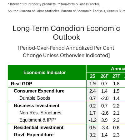
* Intellectual property products. ** Non-farm business sector.
Source: Bureau of Labor Statistics, Bureau of Economic Analysis, Census Bureau, TD E
Long-Term Canadian Economic
Outlook
[Period-Over-Period Annualized Per Cent
Change Unless Otherwise Indicated]
Annual Aver
Economic Indicator
25
26F
27F
28F
2
Real GDP
1.9
0.7
1.8
1.8
1
Consumer Expenditure
2.4
1.4
1.5
1.7
1
Durable Goods
0.7
-2.0
1.4
1.5
1
Business Investment
0.2
0.7
2.2
2.4
2
Non-Res. Structures
1.7
-2.6
2.1
2.5
2
Equipment & IPP*
-1.2
3.9
2.3
2.2
2
Residential Investment
0.5
-3.4
0.6
1.1
1
Govt. Expenditure
3.2
1.4
2.3
2.1
2