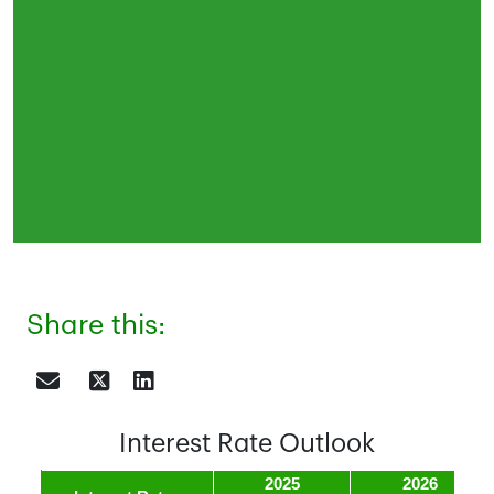
Share this:
Interest Rate Outlook
2025
2026