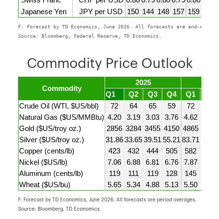
Swiss Franc
CHF per USD
0.88
0.79
0.80
0.79
0.80
0.80
Japanese Yen
JPY per USD
150
144
148
157
159
160
F: Forecast by TD Economics, June 2026. All forecasts are end-of-per
Source: Bloomberg, Federal Reserve, TD Economics.
Commodity Price Outlook
2025
2
Commodity
Q1
Q2
Q3
Q4
Q1
Q2F
Crude Oil (WTI, $US/bbl)
72
64
65
59
72
94
Natural Gas ($US/MMBtu)
4.20
3.19
3.03
3.76
4.62
2.90
Gold ($US/troy oz.)
2856
3284
3455
4150
4865
4525
Silver ($US/troy oz.)
31.86
33.65
39.51
55.21
83.71
74.00
Copper (cents/lb)
423
432
444
505
582
605
Nickel ($US/lb)
7.06
6.88
6.81
6.76
7.87
8.25
Aluminum (cents/lb)
119
111
119
128
145
163
Wheat ($US/bu)
5.65
5.34
4.88
5.13
5.50
6.05
F: Forecast by TD Economics, June 2026. All forecasts are period averages.
Source: Bloomberg, TD Economics.