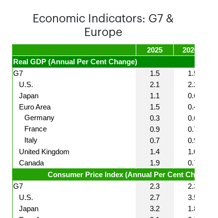
Economic Indicators: G7 &
Europe
2025
2026F
Real GDP (Annual Per Cent Change)
G7
1.5
1.5
U.S.
2.1
2.2
Japan
1.1
0.6
Euro Area
1.5
0.4
Germany
0.3
0.6
France
0.9
0.7
Italy
0.7
0.9
United Kingdom
1.4
1.0
Canada
1.9
0.7
Consumer Price Index (Annual Per Cent Change)
G7
2.3
2.3
U.S.
2.7
3.5
Japan
3.2
1.8