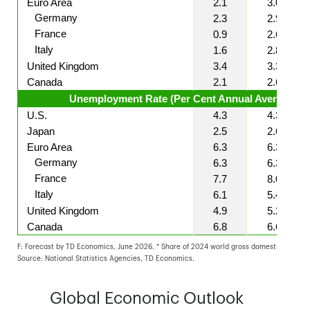
Euro Area
2.1
3.0
Germany
2.3
2.9
France
0.9
2.6
Italy
1.6
2.8
United Kingdom
3.4
3.3
Canada
2.1
2.6
Unemployment Rate (Per Cent Annual Averages)
U.S.
4.3
4.3
Japan
2.5
2.6
Euro Area
6.3
6.3
Germany
6.3
6.3
France
7.7
8.0
Italy
6.1
5.4
United Kingdom
4.9
5.2
Canada
6.8
6.6
F: Forecast by TD Economics, June 2026. * Share of 2024 world gross domestic product
Source: National Statistics Agencies, TD Economics.
Global Economic Outlook