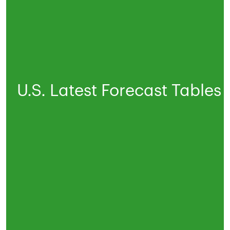
U.S. Latest Forecast Tables