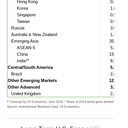
Hong Kong
0.3
Korea
1.6
Singapore
0.5
Taiwan
0.9
Russia
3.5
Australia & New Zealand
1.2
Emerging Asia
35.7
ASEAN-5
5.2
China
19.3
India**
8.2
Central/South America
5.3
Brazil
2.4
Other Emerging Markets
12.8
Other Advanced
3.2
United Kingdom
2.2
F: Forecast by TD Economics, June 2026. * Share of 2024 world gross domestic product (G
Source: International Monetary Fund, TD Economics.