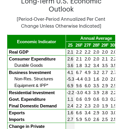
Long-Term U.S. Economic
Outlook
[Period-Over-Period Annualized Per Cent
Change Unless Otherwise Indicated]
Annual Average
Economic Indicator
25
26F
27F
28F
29F
30F
31F
Real GDP
2.1
2.2
2.2
2.0
2.0
2.0
2.0
Consumer Expenditure
2.6
2.1
2.0
2.0
2.1
2.2
2.2
Durable Goods
3.6
1.8
3.2
3.4
3.5
3.5
3.5
Business Investment
4.1
6.7
4.9
3.2
2.7
2.7
2.7
Non-Res. Structures
-5.3
-4.4
0.3
1.6
2.0
2.0
2.0
Equipment & IPP*
6.9
9.6
6.0
3.5
2.9
2.9
2.9
Residential Investment
-2.2
-3.0
4.3
3.9
2.8
2.2
1.6
Govt. Expenditure
1.1
0.6
0.9
0.6
0.3
0.2
0.0
Final Domestic Demand
2.4
2.2
2.3
2.0
1.9
1.9
1.9
Exports
1.6
6.6
3.4
2.9
3.0
3.0
3.0
Imports
2.7
5.9
5.0
2.6
2.5
2.5
2.5
Change in Private