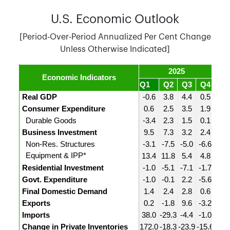
U.S. Economic Outlook
[Period-Over-Period Annualized Per Cent Change
Unless Otherwise Indicated]
2025
Economic Indicators
Q1
Q2
Q3
Q4
Q1
Real GDP
-0.6
3.8
4.4
0.5
1.6
Consumer Expenditure
0.6
2.5
3.5
1.9
1.4
Durable Goods
-3.4
2.3
1.5
0.1
0.4
Business Investment
9.5
7.3
3.2
2.4
10.
Non-Res. Structures
-3.1
-7.5
-5.0
-6.6
-5.4
Equipment & IPP*
13.4
11.8
5.4
4.8
14.
Residential Investment
-1.0
-5.1
-7.1
-1.7
-6.3
Govt. Expenditure
-1.0
-0.1
2.2
-5.6
4.4
Final Domestic Demand
1.4
2.4
2.8
0.6
2.7
Exports
0.2
-1.8
9.6
-3.2
13.
Imports
38.0
-29.3
-4.4
-1.0
21.
Change in Private Inventories
172.0
-18.3
-23.9
-15.6
-25.