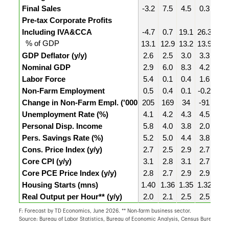
Final Sales
-3.2
7.5
4.5
0.3
1.5
Pre-tax Corporate Profits
Including IVA&CCA
-4.7
0.7
19.1
26.3
3.8
% of GDP
13.1
12.9
13.2
13.9
13.
GDP Deflator (y/y)
2.6
2.5
3.0
3.3
3.3
Nominal GDP
2.9
6.0
8.3
4.2
5.2
Labor Force
5.4
0.1
0.4
1.6
-2.6
Non-Farm Employment
0.5
0.4
0.1
-0.2
0.3
Change in Non-Farm Empl. ('000
205
169
34
-91
129
Unemployment Rate (%)
4.1
4.2
4.3
4.5
4.3
Personal Disp. Income
5.8
4.0
3.8
2.0
5.4
Pers. Savings Rate (%)
5.2
5.0
4.4
3.8
3.7
Cons. Price Index (y/y)
2.7
2.5
2.9
2.7
2.7
Core CPI (y/y)
3.1
2.8
3.1
2.7
2.5
Core PCE Price Index (y/y)
2.8
2.7
2.9
2.9
3.1
Housing Starts (mns)
1.40
1.36
1.35
1.32
1.4
Real Output per Hour** (y/y)
2.0
2.1
2.5
2.5
2.8
F: Forecast by TD Economics, June 2026. ** Non-farm business sector.
Source: Bureau of Labor Statistics, Bureau of Economic Analysis, Census Bureau, T