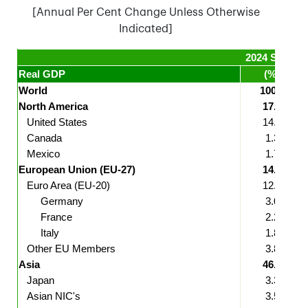
[Annual Per Cent Change Unless Otherwise
Indicated]
2024 Share*
Real GDP
(%)
World
100.0
North America
17.9
United States
14.8
Canada
1.3
Mexico
1.7
European Union (EU-27)
14.2
Euro Area (EU-20)
12.2
Germany
3.0
France
2.2
Italy
1.8
Other EU Members
3.8
Asia
46.9
Japan
3.3
Asian NIC's
3.5