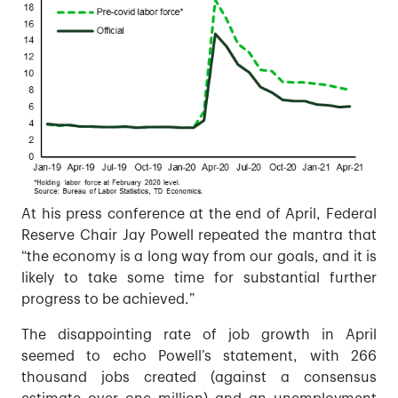
At his press conference at the end of April, Federal
Reserve Chair Jay Powell repeated the mantra that
“the economy is a long way from our goals, and it is
likely to take some time for substantial further
progress to be achieved.”
The disappointing rate of job growth in April
seemed to echo Powell’s statement, with 266
thousand jobs created (against a consensus