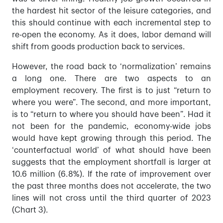
the hardest hit sector of the leisure categories, and
this should continue with each incremental step to
re-open the economy. As it does, labor demand will
shift from goods production back to services.
However, the road back to ‘normalization’ remains
a long one. There are two aspects to an
employment recovery. The first is to just “return to
where you were”. The second, and more important,
is to “return to where you should have been”. Had it
not been for the pandemic, economy-wide jobs
would have kept growing through this period. The
‘counterfactual world’ of what should have been
suggests that the employment shortfall is larger at
10.6 million (6.8%). If the rate of improvement over
the past three months does not accelerate, the two
lines will not cross until the third quarter of 2023
(Chart 3).