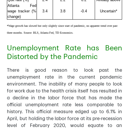
Atlanta Fed
wage tracker (%
3.4
3.8
-0.4
Uncertain*
change)
*Wage growth has slowed but only slightly since start of pandemic, no apparent trend over past
three months. Source: BLS, Atlanta Fed, TD Economics.
Unemployment Rate has Been
Distorted by the Pandemic
There is good reason to look past the
unemployment rate in the current pandemic
environment. The inability of many people to look
for work due to the health crisis itself has resulted in
a decline in the labor force that has made the
official unemployment rate less comparable to
history. This official measure edged up to 6.1% in
April, but holding the labor force at its pre-recession
level of February 2020, would equate to an