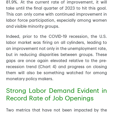
81.9%. At the current rate of improvement, it will
take until the final quarter of 2023 to hit this goal.
This can only come with continued improvement in
labor force participation, especially among women
and visible minority groups.
Indeed, prior to the COVID-19 recession, the U.S.
labor market was firing on all cylinders, leading to
an improvement not only in the unemployment rate,
but in reducing disparities between groups. These
gaps are once again elevated relative to the pre-
recession trend (Chart 4) and progress on closing
them will also be something watched for among
monetary policy makers.
Strong Labor Demand Evident in
Record Rate of Job Openings
Two metrics that have not been impacted by the