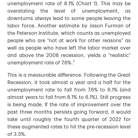
unemployment rate of 8.1% (Chart 1). This may be
overstating the level of unemployment, as
downturns always lead to some people leaving the
labor force. Another estimate by Jason Furman of
the Peterson Institute, which counts as unemployed
people who are “not at work for other reasons” as
well as people who have left the labor market over
and above the 2008 recession, yields a “realistic”
1
unemployment rate of 7.6%.
This is a measurable difference. Following the Great
Recession, it took almost a year and a half for the
unemployment rate to fall from 7.6% to 6.1% (and
almost years to fall from 8.1% to 6.1%). Still progress
is being made. If the rate of improvement over the
past three months persists going forward, it would
take until roughly the fourth quarter of 2022 for
these augmented rates to hit the pre-recession level
of 3.5%.