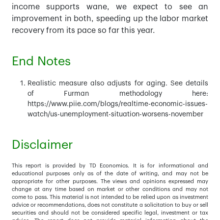
income supports wane, we expect to see an
improvement in both, speeding up the labor market
recovery from its pace so far this year.
End Notes
Realistic measure also adjusts for aging. See details
of Furman methodology here:
https://www.piie.com/blogs/realtime-economic-issues-
watch/us-unemployment-situation-worsens-november
Disclaimer
This report is provided by TD Economics. It is for informational and
educational purposes only as of the date of writing, and may not be
appropriate for other purposes. The views and opinions expressed may
change at any time based on market or other conditions and may not
come to pass. This material is not intended to be relied upon as investment
advice or recommendations, does not constitute a solicitation to buy or sell
securities and should not be considered specific legal, investment or tax