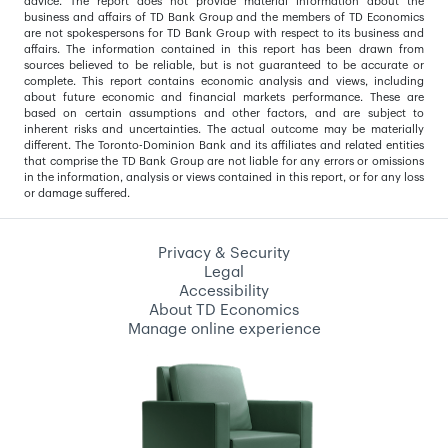
advice. The report does not provide material information about the
business and affairs of TD Bank Group and the members of TD Economics
are not spokespersons for TD Bank Group with respect to its business and
affairs. The information contained in this report has been drawn from
sources believed to be reliable, but is not guaranteed to be accurate or
complete. This report contains economic analysis and views, including
about future economic and financial markets performance. These are
based on certain assumptions and other factors, and are subject to
inherent risks and uncertainties. The actual outcome may be materially
different. The Toronto-Dominion Bank and its affiliates and related entities
that comprise the TD Bank Group are not liable for any errors or omissions
in the information, analysis or views contained in this report, or for any loss
or damage suffered.
Privacy & Security
Legal
Accessibility
About TD Economics
Manage online experience