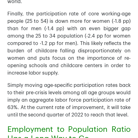
world.
Finally, the participation rate of core working-age
people (25 to 54) is down more for women (-1.8 pp)
than for men (-1.4 pp) with an even bigger gap
among the 25 to 34 population (-2.4 pp for women
compared to -1.2 pp for men). This likely reflects the
burden of childcare falling disproportionately on
women and puts focus on the importance of re-
opening schools and childcare centers in order to
increase labor supply.
Simply moving age-specific participation rates back
to their pre-crisis levels among all age groups would
imply an aggregate labor force participation rate of
63%. At the current rate of improvement, it will take
until the second quarter of 2022 to reach that level.
Employment to Population Ratio