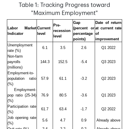
Table 1: Tracking Progress toward
"Maximum Employment"
Gap
Date of return
Pre-
Labor Market
Current
(percent or
at current rate
recession
Indicator
level
percentage
of
level
points)
improvement
Unemployment
6.1
3.5
2.6
Q1 2022
rate (%)
Non-farm
payrolls
144.3
152.5
-5.4
Q3 2023
(millions)
Employment-to-
population ratio
57.9
61.1
-3.2
Q2 2023
(%)
Employment-
pop ratio (25-34)
76.9
80.5
-3.6
Q1 2023
(%)
Participation rate
61.7
63.4
-1.7
Q2 2022
(%)
Job opening rate
5.6
4.7
0.9
Already above
(%)
Quit rate (%)
2.4
2.2
0.2
Already above