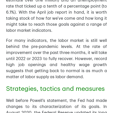
estimate over one million) and an unemployment
rate that ticked up a tenth of a percentage point (to
6.1%). With the April job report in hand, it is worth
taking stock of how far we’ve come and how long it
might take to reach those goals against a range of
labor market indicators.
For many indicators, the labor market is still well
behind the pre-pandemic levels. At the rate of
improvement over the past three months, it will take
until 2022 or 2023 to fully recover. However, record
high job openings and healthy wage growth
suggests that getting back to normal is as much a
matter of labor supply as labor demand.
Strategies, tactics and measures
Well before Powell’s statement, the Fed had made
changes to its characterization of its goals. In
August 2020, the Federal Reserve updated its long