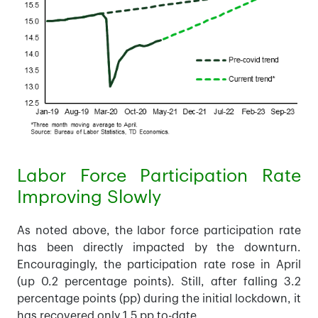
Labor Force Participation Rate
Improving Slowly
As noted above, the labor force participation rate
has been directly impacted by the downturn.
Encouragingly, the participation rate rose in April
(up 0.2 percentage points). Still, after falling 3.2
percentage points (pp) during the initial lockdown, it
has recovered only 1.5 pp to-date.