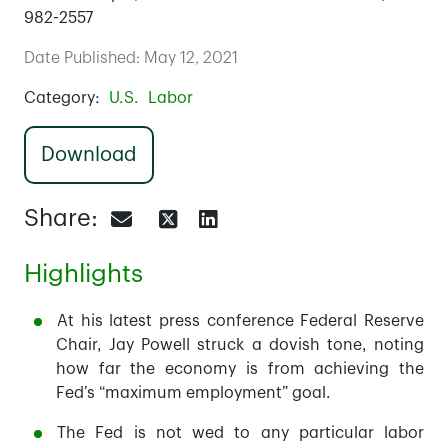
982-2557
Date Published: May 12, 2021
Category:
U.S.
Labor
Download
Share:
Highlights
At his latest press conference Federal Reserve
Chair, Jay Powell struck a dovish tone, noting
how far the economy is from achieving the
Fed’s “maximum employment” goal.
The Fed is not wed to any particular labor