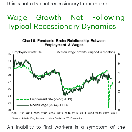
this is not a typical recessionary labor market.
Wage Growth Not Following
Typical Recessionary Dynamics
An inability to find workers is a symptom of the