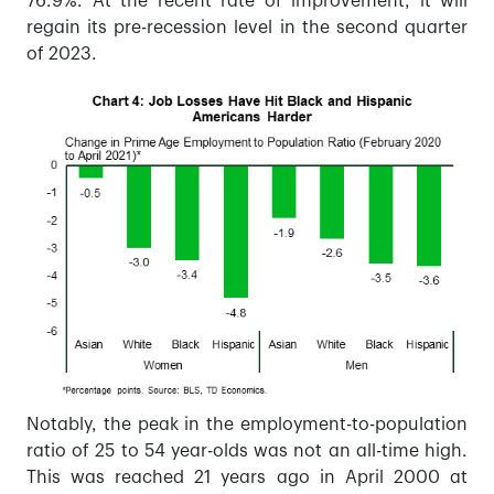
76.9%. At the recent rate of improvement, it will
regain its pre-recession level in the second quarter
of 2023.
Notably, the peak in the employment-to-population
ratio of 25 to 54 year-olds was not an all-time high.
This was reached 21 years ago in April 2000 at