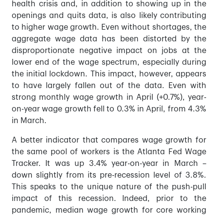
health crisis and, in addition to showing up in the
openings and quits data, is also likely contributing
to higher wage growth. Even without shortages, the
aggregate wage data has been distorted by the
disproportionate negative impact on jobs at the
lower end of the wage spectrum, especially during
the initial lockdown. This impact, however, appears
to have largely fallen out of the data. Even with
strong monthly wage growth in April (+0.7%), year-
on-year wage growth fell to 0.3% in April, from 4.3%
in March.
A better indicator that compares wage growth for
the same pool of workers is the Atlanta Fed Wage
Tracker. It was up 3.4% year-on-year in March –
down slightly from its pre-recession level of 3.8%.
This speaks to the unique nature of the push-pull
impact of this recession. Indeed, prior to the
pandemic, median wage growth for core working