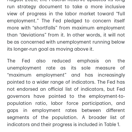
run strategy document to take a more inclusive
view of progress in the labor market toward “full
employment.” The Fed pledged to concern itself
more with “shortfalls” from maximum employment
than “deviations” from it. In other words, it will not
be as concerned with unemployment running below
its longer-run goal as moving above it.
The Fed also reduced emphasis on the
unemployment rate as its sole measure of
“maximum employment” and has increasingly
pointed to a wider range of indicators. The Fed has
not endorsed an official list of indicators, but Fed
governors have pointed to the employment-to-
population ratio, labor force participation, and
gaps in employment rates between different
segments of the population. A broader list of
indicators and their progress is included in Table 1.