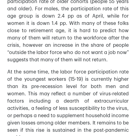
participation rate of older cohorts (people 55 years
and older). For males, the participation rate of this
age group is down 2.4 pp as of April, while for
women it is down 1.4 pp. With many of these folks
close to retirement age, it is hard to predict how
many of them will return to the workforce after the
crisis, however an increase in the share of people
“outside the labor force who do not want a job now”
suggests that many of them will not return.
At the same time, the labor force participation rate
of the youngest workers (15-19) is currently higher
than its pre-recession level for both men and
women. This may reflect a number of virus-related
factors including a dearth of extracurricular
activities, a feeling of less susceptibility to the virus,
or perhaps a need to supplement household income
given losses among older members. It remains to be
seen if this rise is sustained in the post-pandemic