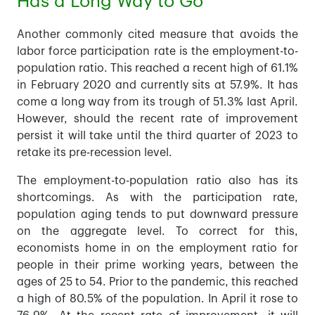
Has a Long Way to Go
Another commonly cited measure that avoids the
labor force participation rate is the employment-to-
population ratio. This reached a recent high of 61.1%
in February 2020 and currently sits at 57.9%. It has
come a long way from its trough of 51.3% last April.
However, should the recent rate of improvement
persist it will take until the third quarter of 2023 to
retake its pre-recession level.
The employment-to-population ratio also has its
shortcomings. As with the participation rate,
population aging tends to put downward pressure
on the aggregate level. To correct for this,
economists home in on the employment ratio for
people in their prime working years, between the
ages of 25 to 54. Prior to the pandemic, this reached
a high of 80.5% of the population. In April it rose to