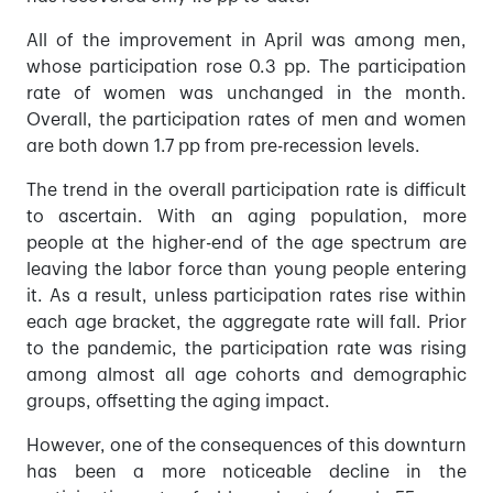
All of the improvement in April was among men,
whose participation rose 0.3 pp. The participation
rate of women was unchanged in the month.
Overall, the participation rates of men and women
are both down 1.7 pp from pre-recession levels.
The trend in the overall participation rate is difficult
to ascertain. With an aging population, more
people at the higher-end of the age spectrum are
leaving the labor force than young people entering
it. As a result, unless participation rates rise within
each age bracket, the aggregate rate will fall. Prior
to the pandemic, the participation rate was rising
among almost all age cohorts and demographic
groups, offsetting the aging impact.
However, one of the consequences of this downturn
has been a more noticeable decline in the