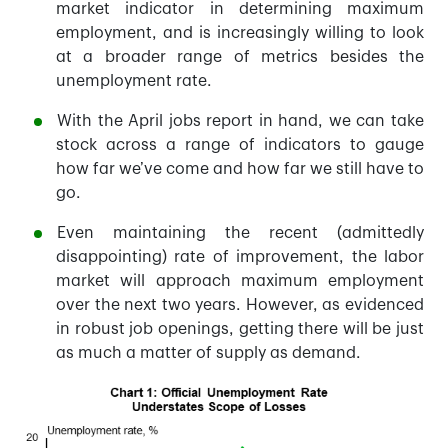
market indicator in determining maximum
employment, and is increasingly willing to look
at a broader range of metrics besides the
unemployment rate.
With the April jobs report in hand, we can take
stock across a range of indicators to gauge
how far we’ve come and how far we still have to
go.
Even maintaining the recent (admittedly
disappointing) rate of improvement, the labor
market will approach maximum employment
over the next two years. However, as evidenced
in robust job openings, getting there will be just
as much a matter of supply as demand.