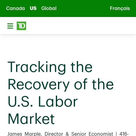
Skip to main content
Canada
US
Global
Français
Tracking the
Recovery of the
U.S. Labor
Market
James Marple, Director & Senior Economist | 416-