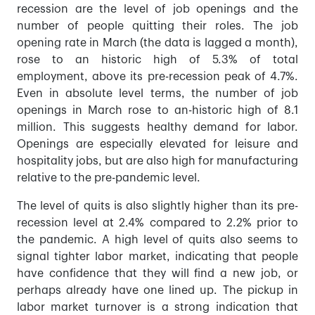
recession are the level of job openings and the
number of people quitting their roles. The job
opening rate in March (the data is lagged a month),
rose to an historic high of 5.3% of total
employment, above its pre-recession peak of 4.7%.
Even in absolute level terms, the number of job
openings in March rose to an-historic high of 8.1
million. This suggests healthy demand for labor.
Openings are especially elevated for leisure and
hospitality jobs, but are also high for manufacturing
relative to the pre-pandemic level.
The level of quits is also slightly higher than its pre-
recession level at 2.4% compared to 2.2% prior to
the pandemic. A high level of quits also seems to
signal tighter labor market, indicating that people
have confidence that they will find a new job, or
perhaps already have one lined up. The pickup in
labor market turnover is a strong indication that