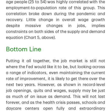
age people (25 to 54) was highly correlated with the
employment-to-population rate of this group. This
correlation broke down during the pandemic and
recovery. Little change in overall wage growth
despite massive changes in jobs, implies
constraints on both sides of the supply and demand
equation (Chart 5, above).
Bottom Line
Putting it all together, the job market is still not
where the Fed would like it to be, but looking across
a range of indicators, even maintaining the current
rate of improvement, it is likely to get there over the
next two years. However, as shown in record-level
job openings, quits and wages, supply may be just
as much of an issue as demand. This will not last
forever, and as the health crisis passes, schools and
daycare centers open fully and extraordinary