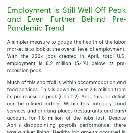
Employment is Still Well Off Peak
and Even Further Behind Pre-
Pandemic Trend
A simpler measure to gauge the health of the labor
market is to look at the overall level of employment.
With the 266k jobs created in April, total U.S.
employment is 8.2 million (5.4%) below its pre-
recession peak.
Much of this shortfall is within accommodation and
food services. This is down by over 2.8 million from
its pre-recession peak (Chart 2). And, this job deficit
can be refined further. Within this category, food
services and drinking places (restaurants and bars)
account for 1.8 million of the jobs lost. Despite
April’s disappointing payrolls performance, there
was a silver lining. Healthy job growth occurred in