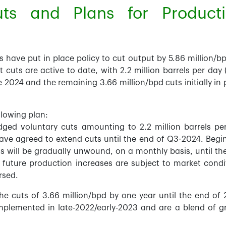
ts and Plans for Product
ave put in place policy to cut output by 5.86 million/bp
cuts are active to date, with 2.2 million barrels per day 
ne 2024 and the remaining 3.66 million/bpd cuts initially in 
llowing plan:
d voluntary cuts amounting to 2.2 million barrels pe
ve agreed to extend cuts until the end of Q3-2024. Begi
s will be gradually unwound, on a monthly basis, until th
future production increases are subject to market condi
rsed.
e cuts of 3.66 million/bpd by one year until the end of 
 implemented in late-2022/early-2023 and are a blend of g