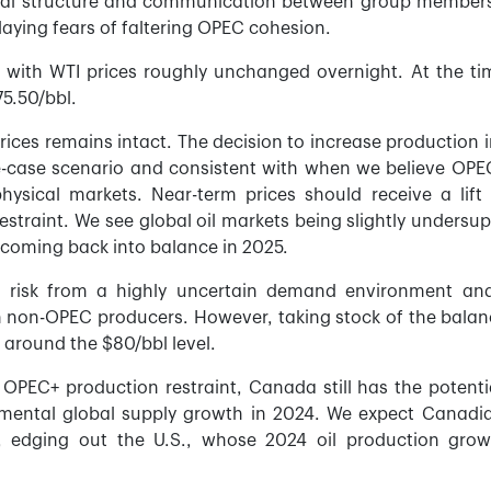
eal structure and communication between group members
laying fears of faltering OPEC cohesion.
d with WTI prices roughly unchanged overnight. At the ti
75.50/bbl.
rices remains intact. The decision to increase production i
e-case scenario and consistent with when we believe OPEC
hysical markets. Near-term prices should receive a lift
straint. We see global oil markets being slightly undersup
e coming back into balance in 2025.
risk from a highly uncertain demand environment an
m non-OPEC producers. However, taking stock of the balan
e around the $80/bbl level.
OPEC+ production restraint, Canada still has the potenti
emental global supply growth in 2024. We expect Canadia
, edging out the U.S., whose 2024 oil production grow