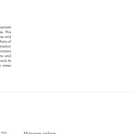
opriate
s. This
ies and
airs of
rmation
ontains
ons and
and its
r views
 TD
Manage online