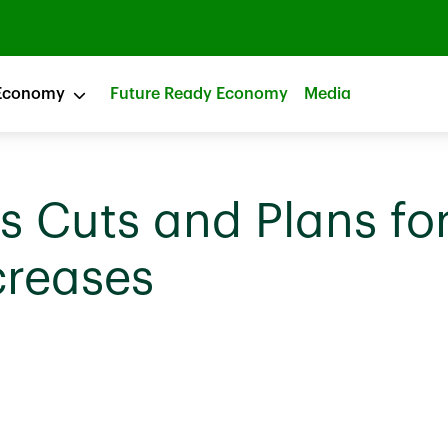
Economy
Future Ready Economy
Media
 Cuts and Plans fo
creases