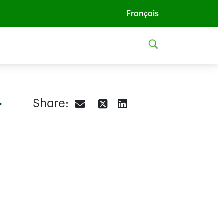
Français
r
Share: