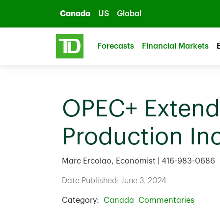
Skip to main content
Canada
US
Global
Forecasts
Financial Markets
OPEC+ Extends
Production In
Marc Ercolao, Economist | 416-983-0686
Date Published: June 3, 2024
Category:
Canada
Commentaries