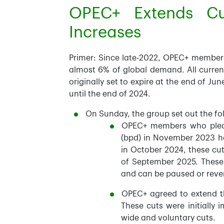
OPEC+ Extends Cu
Increases
Primer:
Since late-2022, OPEC+ members h
almost 6% of global demand. All current 
originally set to expire at the end of Ju
until the end of 2024.
On Sunday, the group set out the fo
OPEC+ members who pledge
(bpd) in November 2023 ha
in October 2024, these cut
of September 2025. These 
and can be paused or reve
OPEC+ agreed to extend th
These cuts were initially
wide and voluntary cuts.