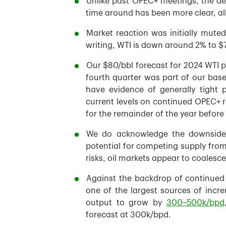
Unlike past OPEC+ meetings, the d
time around has been more clear, al
Market reaction was initially mute
writing, WTI is down around 2% to $
Our $80/bbl forecast for 2024 WTI p
fourth quarter was part of our bas
have evidence of generally tight p
current levels on continued OPEC+ re
for the remainder of the year befor
We do acknowledge the downside 
potential for competing supply fro
risks, oil markets appear to coalesc
Against the backdrop of continued 
one of the largest sources of incr
output to grow by
300–500k/bpd
forecast at 300k/bpd.