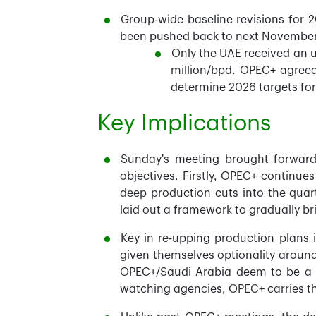
Group-wide baseline revisions for 
been pushed back to next November, 
Only the UAE received an 
million/bpd. OPEC+ agreed
determine 2026 targets fo
Key Implications
Sunday's meeting brought forward
objectives. Firstly, OPEC+ continues
deep production cuts into the quart
laid out a framework to gradually br
Key in re-upping production plans 
given themselves optionality aroun
OPEC+/Saudi Arabia deem to be a st
watching agencies, OPEC+ carries t