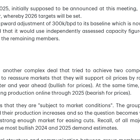
2025, initially supposed to be announced at this meeting,
whereby 2026 targets will be set.
upward adjustment of 300k/bpd to its baseline which is no
 that it would use independently assessed capacity figur
r the remaining members.
 another complex deal that tried to achieve two comp
 to reassure markets that they will support oil prices by ro
er and year ahead (bullish for prices). At the same time,
ing production online through 2025 (bearish for prices).
is that they are "subject to market conditions". The grou
d their production increases and so the question becomes
rong enough market for easing cuts. Recall, of all majo
he most bullish 2024 and 2025 demand estimates.