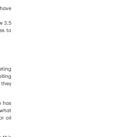
 have
w 3.5
es to
eting
lling
 they
p has
 what
r oil