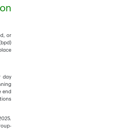
ion
d, or
(bpd)
place
r day
nning
e end
tions
2025.
roup-