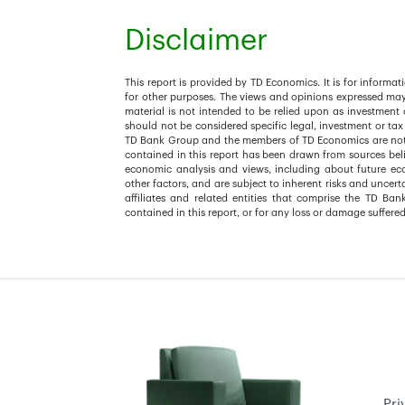
Disclaimer
This report is provided by TD Economics. It is for inform
for other purposes. The views and opinions expressed ma
material is not intended to be relied upon as investment 
should not be considered specific legal, investment or tax
TD Bank Group and the members of TD Economics are not s
contained in this report has been drawn from sources beli
economic analysis and views, including about future e
other factors, and are subject to inherent risks and uncer
affiliates and related entities that comprise the TD Ban
contained in this report, or for any loss or damage suffered
Pri