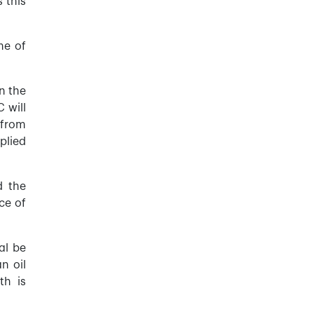
 this
me of
n the
 will
 from
plied
d the
ce of
al be
n oil
th is