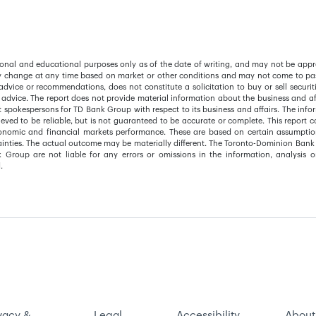
ational and educational purposes only as of the date of writing, and may not be appr
y change at any time based on market or other conditions and may not come to pas
advice or recommendations, does not constitute a solicitation to buy or sell securit
 advice. The report does not provide material information about the business and aff
pokespersons for TD Bank Group with respect to its business and affairs. The info
eved to be reliable, but is not guaranteed to be accurate or complete. This report c
conomic and financial markets performance. These are based on certain assumpti
tainties. The actual outcome may be materially different. The Toronto-Dominion Bank 
k Group are not liable for any errors or omissions in the information, analysis o
.
vacy &
Legal
Accessibility
About