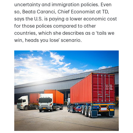
uncertainty and immigration policies. Even
so, Beata Caranci, Chief Economist at TD,
says the U.S. is paying a lower economic cost
for those polices compared to other
countries, which she describes as a ‘tails we
win, heads you lose’ scenario.