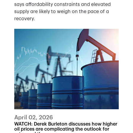
says affordability constraints and elevated
supply are likely to weigh on the pace of a
recovery.
April 02, 2026
WATCH: Derek Burleton discusses how higher
oil prices are complicating the outlook for