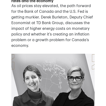
rates and the economy
As oil prices stay elevated, the path forward
for the Bank of Canada and the U.S. Fed is
getting murkier. Derek Burleton, Deputy Chief
Economist at TD Bank Group, discusses the
impact of higher energy costs on monetary
policy and whether it’s creating an inflation
problem or a growth problem for Canada’s
economy.