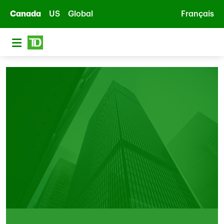
Skip to main content
Canada
US
Global
Français