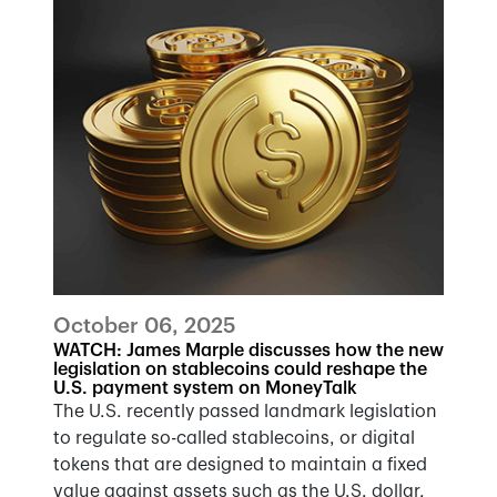
October 06, 2025
WATCH: James Marple discusses how the new
legislation on stablecoins could reshape the
U.S. payment system on MoneyTalk
The U.S. recently passed landmark legislation
to regulate so-called stablecoins, or digital
tokens that are designed to maintain a fixed
value against assets such as the U.S. dollar.