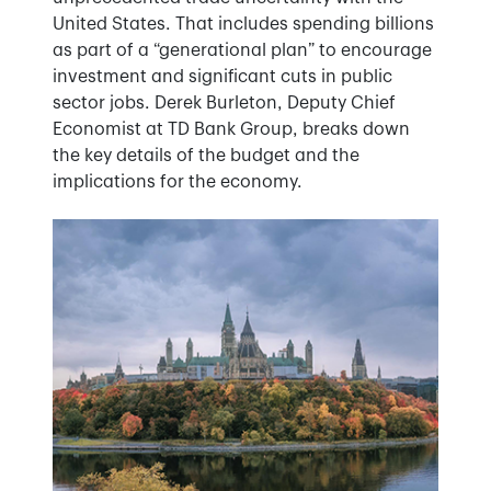
United States. That includes spending billions
as part of a “generational plan” to encourage
investment and significant cuts in public
sector jobs. Derek Burleton, Deputy Chief
Economist at TD Bank Group, breaks down
the key details of the budget and the
implications for the economy.