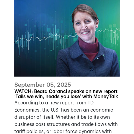
September 05, 2025
WATCH: Beata Caranci speaks on new report
‘Tails we win, heads you lose’ with MoneyTalk
According to a new report from TD
Economics, the U.S. has been an economic
disruptor of itself. Whether it be to its own
business cost structures and trade flows with
tariff policies, or labor force dynamics with