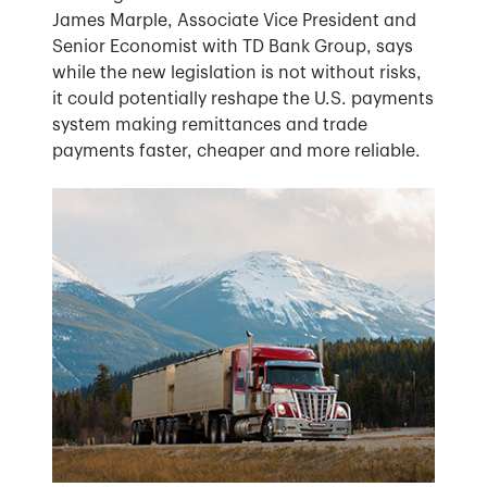
James Marple, Associate Vice President and
Senior Economist with TD Bank Group, says
while the new legislation is not without risks,
it could potentially reshape the U.S. payments
system making remittances and trade
payments faster, cheaper and more reliable.