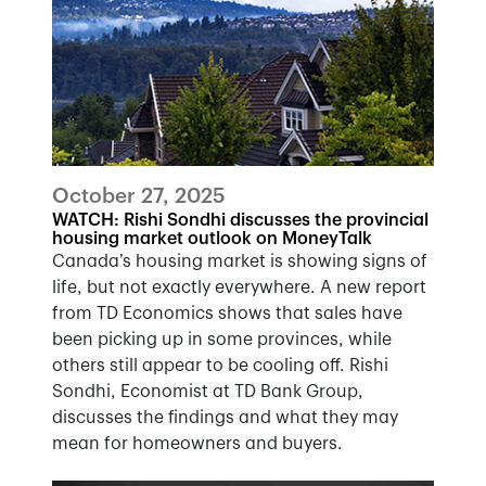
October 27, 2025
WATCH: Rishi Sondhi discusses the provincial
housing market outlook on MoneyTalk
Canada’s housing market is showing signs of
life, but not exactly everywhere. A new report
from TD Economics shows that sales have
been picking up in some provinces, while
others still appear to be cooling off. Rishi
Sondhi, Economist at TD Bank Group,
discusses the findings and what they may
mean for homeowners and buyers.