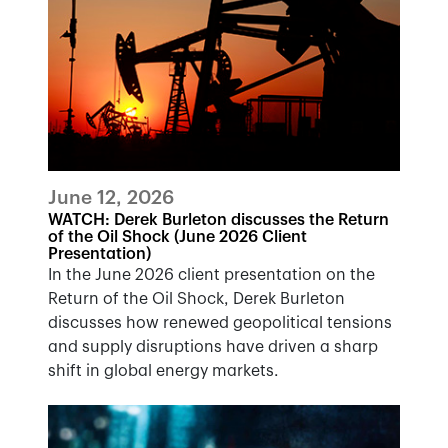
June 12, 2026
WATCH: Derek Burleton discusses the Return
of the Oil Shock (June 2026 Client
Presentation)
In the June 2026 client presentation on the
Return of the Oil Shock, Derek Burleton
discusses how renewed geopolitical tensions
and supply disruptions have driven a sharp
shift in global energy markets.