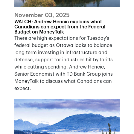
November 03, 2025
WATCH: Andrew Hencic explains what
Canadians can expect from the Federal
Budget on MoneyTalk
There are high expectations for Tuesday’s
federal budget as Ottawa looks to balance
long-term investing in infrastructure and
defense, support for industries hit by tariffs
while cutting spending. Andrew Hencic,
Senior Economist with TD Bank Group joins
MoneyTalk to discuss what Canadians can
expect.