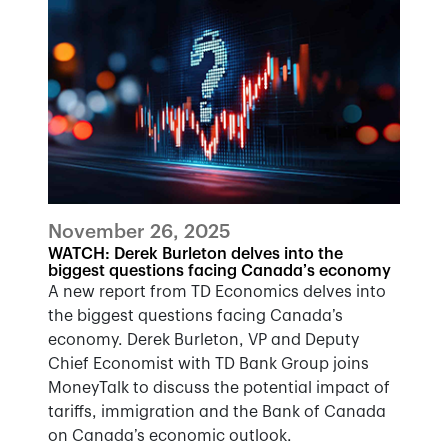
November 26, 2025
WATCH: Derek Burleton delves into the
biggest questions facing Canada’s economy
A new report from TD Economics delves into
the biggest questions facing Canada’s
economy. Derek Burleton, VP and Deputy
Chief Economist with TD Bank Group joins
MoneyTalk to discuss the potential impact of
tariffs, immigration and the Bank of Canada
on Canada’s economic outlook.