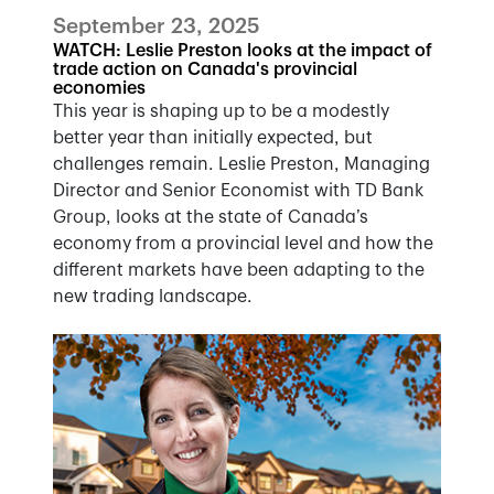
September 23, 2025
WATCH: Leslie Preston looks at the impact of
trade action on Canada's provincial
economies
This year is shaping up to be a modestly
better year than initially expected, but
challenges remain. Leslie Preston, Managing
Director and Senior Economist with TD Bank
Group, looks at the state of Canada’s
economy from a provincial level and how the
different markets have been adapting to the
new trading landscape.