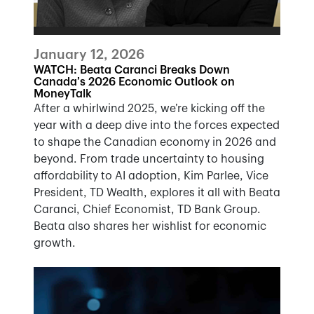
January 12, 2026
WATCH: Beata Caranci Breaks Down
Canada’s 2026 Economic Outlook on
MoneyTalk
After a whirlwind 2025, we’re kicking off the
year with a deep dive into the forces expected
to shape the Canadian economy in 2026 and
beyond. From trade uncertainty to housing
affordability to AI adoption, Kim Parlee, Vice
President, TD Wealth, explores it all with Beata
Caranci, Chief Economist, TD Bank Group.
Beata also shares her wishlist for economic
growth.