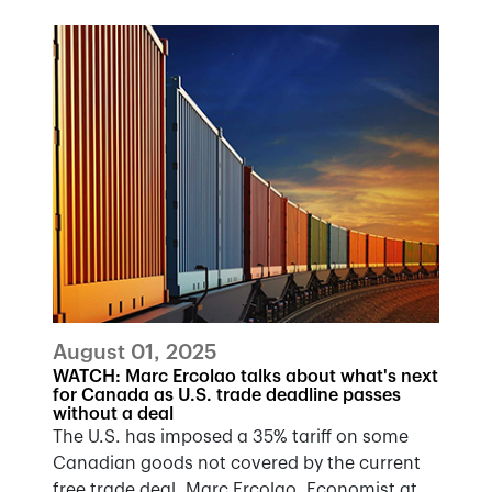
August 01, 2025
WATCH: Marc Ercolao talks about what's next
for Canada as U.S. trade deadline passes
without a deal
The U.S. has imposed a 35% tariff on some
Canadian goods not covered by the current
free trade deal. Marc Ercolao, Economist at