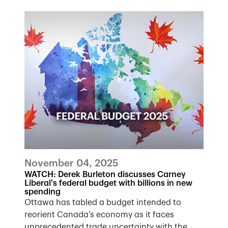
November 04, 2025
WATCH: Derek Burleton discusses Carney
Liberal's federal budget with billions in new
spending
Ottawa has tabled a budget intended to
reorient Canada’s economy as it faces
unprecedented trade uncertainty with the