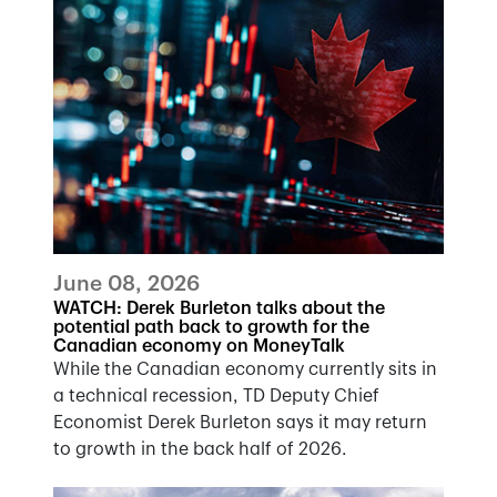
June 08, 2026
WATCH: Derek Burleton talks about the
potential path back to growth for the
Canadian economy on MoneyTalk
While the Canadian economy currently sits in
a technical recession, TD Deputy Chief
Economist Derek Burleton says it may return
to growth in the back half of 2026.