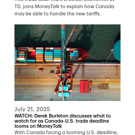
TD, joins MoneyTalk to explain how Canada
may be able to handle the new tariffs.
July 21, 2025
WATCH: Derek Burleton discusses what to
watch for as Canada-U.S. trade deadline
looms on MoneyTalk
With Canada facing a looming U.S. deadline,