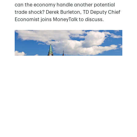
can the economy handle another potential
trade shock? Derek Burleton, TD Deputy Chief
Economist joins MoneyTalk to discuss.
May 27, 2025
WATCH: Andrew Hencic discusses the
government's new economic agenda after