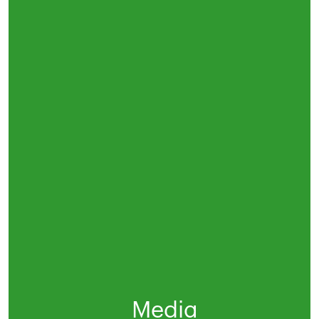
Media