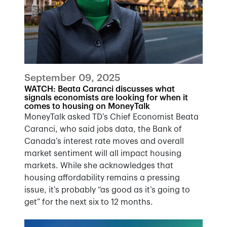
September 09, 2025
WATCH: Beata Caranci discusses what
signals economists are looking for when it
comes to housing on MoneyTalk
MoneyTalk asked TD’s Chief Economist Beata
Caranci, who said jobs data, the Bank of
Canada’s interest rate moves and overall
market sentiment will all impact housing
markets. While she acknowledges that
housing affordability remains a pressing
issue, it’s probably “as good as it’s going to
get” for the next six to 12 months.