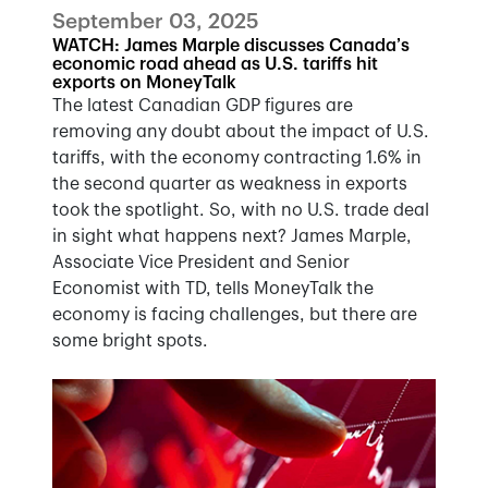
September 03, 2025
WATCH: James Marple discusses Canada’s
economic road ahead as U.S. tariffs hit
exports on MoneyTalk
The latest Canadian GDP figures are
removing any doubt about the impact of U.S.
tariffs, with the economy contracting 1.6% in
the second quarter as weakness in exports
took the spotlight. So, with no U.S. trade deal
in sight what happens next? James Marple,
Associate Vice President and Senior
Economist with TD, tells MoneyTalk the
economy is facing challenges, but there are
some bright spots.