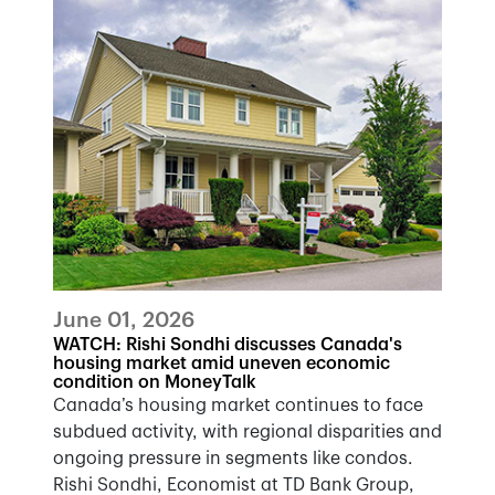
June 01, 2026
WATCH: Rishi Sondhi discusses Canada's
housing market amid uneven economic
condition on MoneyTalk
Canada’s housing market continues to face
subdued activity, with regional disparities and
ongoing pressure in segments like condos.
Rishi Sondhi, Economist at TD Bank Group,