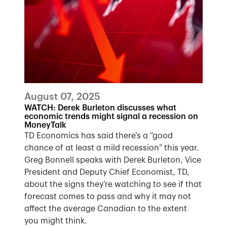
August 07, 2025
WATCH: Derek Burleton discusses what
economic trends might signal a recession on
MoneyTalk
TD Economics has said there’s a “good
chance of at least a mild recession” this year.
Greg Bonnell speaks with Derek Burleton, Vice
President and Deputy Chief Economist, TD,
about the signs they’re watching to see if that
forecast comes to pass and why it may not
affect the average Canadian to the extent
you might think.