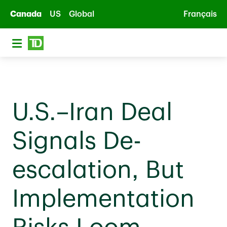
Skip to main content
Canada
US
Global
Français
U.S.–Iran Deal
Signals De-
escalation, But
Implementation