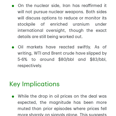
On the nuclear side, Iran has reaffirmed it
will not pursue nuclear weapons. Both sides
will discuss options to reduce or monitor its
stockpile of enriched uranium under
international oversight, though the exact
details are still being worked out.
Oil markets have reacted swiftly. As of
writing, WTI and Brent crude have slipped by
5-6% to around $80/bbl and $83/bbl,
respectively.
Key Implications
While the drop in oil prices on the deal was
expected, the magnitude has been more
muted than prior episodes where prices fell
more sharply on signals alone. This suggests