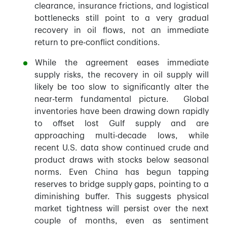
clearance, insurance frictions, and logistical
bottlenecks still point to a very gradual
recovery in oil flows, not an immediate
return to pre-conflict conditions.
While the agreement eases immediate
supply risks, the recovery in oil supply will
likely be too slow to significantly alter the
near-term fundamental picture. Global
inventories have been drawing down rapidly
to offset lost Gulf supply and are
approaching multi-decade lows, while
recent U.S. data show continued crude and
product draws with stocks below seasonal
norms. Even China has begun tapping
reserves to bridge supply gaps, pointing to a
diminishing buffer. This suggests physical
market tightness will persist over the next
couple of months, even as sentiment