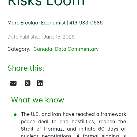
Risks Loom
Marc Ercolao, Economist | 416-983-0686
Date Published: June 15, 2026
Category:
Canada
Data Commentary
Share this:
What we know
The U.S. and Iran have reached a framework
peace deal to end hostilities, reopen the
Strait of Hormuz, and initiate 60 days of
nuclear negotiations. A formal signing is