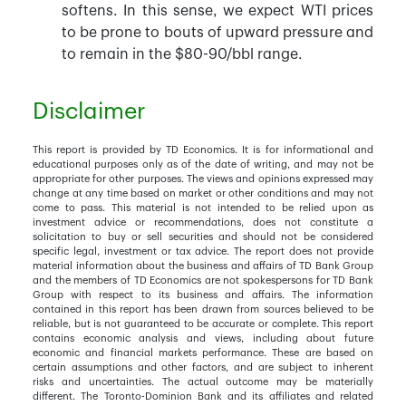
softens. In this sense, we expect WTI prices
to be prone to bouts of upward pressure and
to remain in the $80-90/bbl range.
Disclaimer
This report is provided by TD Economics. It is for informational and
educational purposes only as of the date of writing, and may not be
appropriate for other purposes. The views and opinions expressed may
change at any time based on market or other conditions and may not
come to pass. This material is not intended to be relied upon as
investment advice or recommendations, does not constitute a
solicitation to buy or sell securities and should not be considered
specific legal, investment or tax advice. The report does not provide
material information about the business and affairs of TD Bank Group
and the members of TD Economics are not spokespersons for TD Bank
Group with respect to its business and affairs. The information
contained in this report has been drawn from sources believed to be
reliable, but is not guaranteed to be accurate or complete. This report
contains economic analysis and views, including about future
economic and financial markets performance. These are based on
certain assumptions and other factors, and are subject to inherent
risks and uncertainties. The actual outcome may be materially
different. The Toronto-Dominion Bank and its affiliates and related