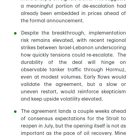
a meaningful portion of de-escalation had
already been embedded in prices ahead of
the formal announcement.
Despite the breakthrough, implementation
risk remains elevated, with recent regional
strikes between Israel-Lebanon underscoring
how quickly tensions could re-escalate. The
durability of the deal will hinge on
observable tanker traffic through Hormuz,
even at modest volumes. Early flows would
validate the agreement, but a slow or
uneven restart, would reinforce skepticism
and keep upside volatility elevated.
The agreement lands a couple weeks ahead
of consensus expectations for the Strait to
reopen in July, but the opening itself is not as
important as the pace of oil recovery. Mine