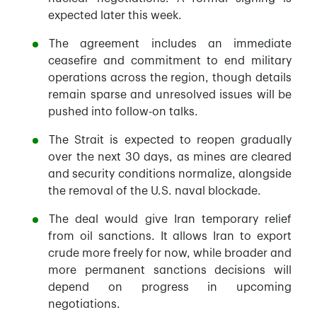
expected later this week.
The agreement includes an immediate
ceasefire and commitment to end military
operations across the region, though details
remain sparse and unresolved issues will be
pushed into follow-on talks.
The Strait is expected to reopen gradually
over the next 30 days, as mines are cleared
and security conditions normalize, alongside
the removal of the U.S. naval blockade.
The deal would give Iran temporary relief
from oil sanctions. It allows Iran to export
crude more freely for now, while broader and
more permanent sanctions decisions will
depend on progress in upcoming
negotiations.