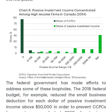
The federal government has made efforts to
address some of these loopholes. The 2018 federal
budget, for example, reduced the small business
deduction for each dollar of passive investment
income above $50,000 in order to prevent CCPCs