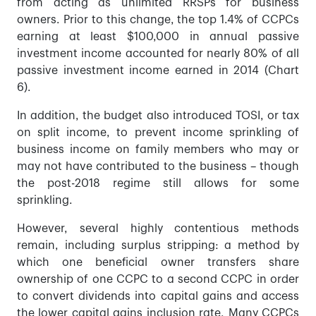
from acting as unlimited RRSPs for business
owners. Prior to this change, the top 1.4% of CCPCs
earning at least $100,000 in annual passive
investment income accounted for nearly 80% of all
passive investment income earned in 2014 (Chart
6).
In addition, the budget also introduced TOSI, or tax
on split income, to prevent income sprinkling of
business income on family members who may or
may not have contributed to the business – though
the post-2018 regime still allows for some
sprinkling.
However, several highly contentious methods
remain, including surplus stripping: a method by
which one beneficial owner transfers share
ownership of one CCPC to a second CCPC in order
to convert dividends into capital gains and access
the lower capital gains inclusion rate. Many CCPCs