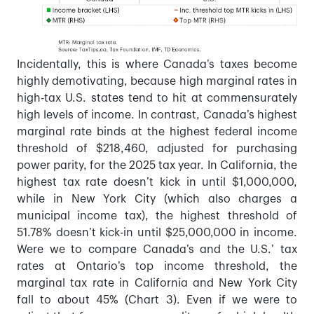
Incidentally, this is where Canada’s taxes become
highly demotivating, because high marginal rates in
high-tax U.S. states tend to hit at commensurately
high levels of income. In contrast, Canada’s highest
marginal rate binds at the highest federal income
threshold of $218,460, adjusted for purchasing
power parity, for the 2025 tax year. In California, the
highest tax rate doesn’t kick in until $1,000,000,
while in New York City (which also charges a
municipal income tax), the highest threshold of
51.78% doesn’t kick-in until $25,000,000 in income.
Were we to compare Canada’s and the U.S.’ tax
rates at Ontario’s top income threshold, the
marginal tax rate in California and New York City
fall to about 45% (Chart 3). Even if we were to