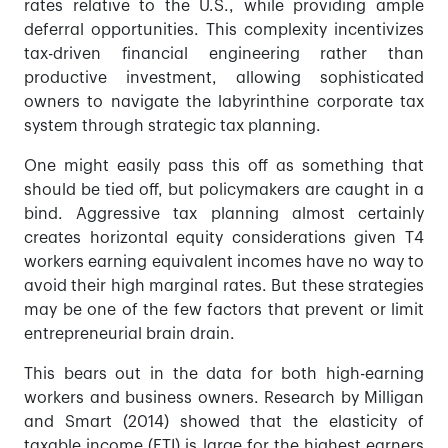
rates relative to the U.S., while providing ample
deferral opportunities. This complexity incentivizes
tax-driven financial engineering rather than
productive investment, allowing sophisticated
owners to navigate the labyrinthine corporate tax
system through strategic tax planning.
One might easily pass this off as something that
should be tied off, but policymakers are caught in a
bind. Aggressive tax planning almost certainly
creates horizontal equity considerations given T4
workers earning equivalent incomes have no way to
avoid their high marginal rates. But these strategies
may be one of the few factors that prevent or limit
entrepreneurial brain drain.
This bears out in the data for both high-earning
workers and business owners. Research by Milligan
and Smart (2014) showed that the elasticity of
taxable income (ETI) is large for the highest earners