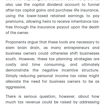
also use the capital dividend account to funnel
after-tax capital gains and purchase life insurance,
using the lower-taxed retained earnings to pay
premiums, allowing heirs to receive inheritance tax-
free through the insurance payout upon the death
of the owner.
Proponents argue that these tools are necessary to
stem brain drain, as many entrepreneurs and
business owners could otherwise shift businesses
south. However, these tax planning strategies are
costly and time consuming, and ultimately
demonstrate the negative incentive structure.
Simply reducing personal income tax rates might
alleviate the need for business owners to be as
aggressive.
There is serious question, however, about how
much tax revenue could be raised by addressing