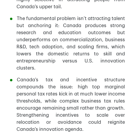
Canada’s upper tail.
The fundamental problem isn’t attracting talent
but anchoring it: Canada produces strong
research and education outcomes but
underperforms on commercialization, business
R&D, tech adoption, and scaling firms, which
lowers the domestic returns to skill and
entrepreneurship versus U.S. innovation
clusters.
Canada’s tax and incentive structure
compounds the issue: high top marginal
personal tax rates kick in at much lower income
thresholds, while complex business tax rules
encourage remaining small rather than growth.
Strengthening incentives to scale over
relocation or avoidance could reignite
Canada’s innovation agenda.