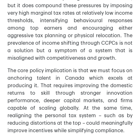
but it does compound these pressures by imposing
very high marginal tax rates at relatively low income
thresholds, intensifying behavioural responses
among top earners and encouraging either
aggressive tax planning or physical relocation. The
prevalence of income shifting through CCPCs is not
a solution but a symptom of a system that is
misaligned with competitiveness and growth.
The core policy implication is that we must focus on
anchoring talent in Canada which excels at
producing it. That requires improving the domestic
returns to skill through stronger innovation
performance, deeper capital markets, and firms
capable of scaling globally. At the same time,
realigning the personal tax system – such as by
reducing distortions at the top – could meaningfully
improve incentives while simplifying compliance.