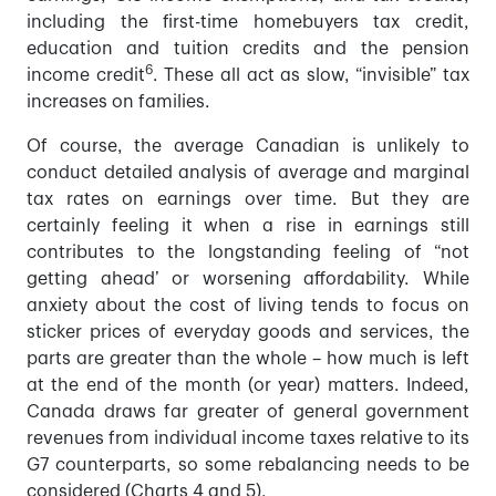
including the first-time homebuyers tax credit,
education and tuition credits and the pension
6
income credit
. These all act as slow, “invisible” tax
increases on families.
Of course, the average Canadian is unlikely to
conduct detailed analysis of average and marginal
tax rates on earnings over time. But they are
certainly feeling it when a rise in earnings still
contributes to the longstanding feeling of “not
getting ahead’ or worsening affordability. While
anxiety about the cost of living tends to focus on
sticker prices of everyday goods and services, the
parts are greater than the whole – how much is left
at the end of the month (or year) matters. Indeed,
Canada draws far greater of general government
revenues from individual income taxes relative to its
G7 counterparts, so some rebalancing needs to be
considered (Charts 4 and 5).