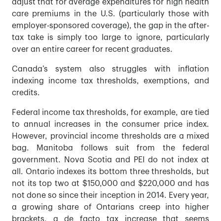
adjust that for average expenditures for high health
care premiums in the U.S. (particularly those with
employer-sponsored coverage), the gap in the after-
tax take is simply too large to ignore, particularly
over an entire career for recent graduates.
Canada’s system also struggles with inflation
indexing income tax thresholds, exemptions, and
credits.
Federal income tax thresholds, for example, are tied
to annual increases in the consumer price index.
However, provincial income thresholds are a mixed
bag. Manitoba follows suit from the federal
government. Nova Scotia and PEI do not index at
all. Ontario indexes its bottom three thresholds, but
not its top two at $150,000 and $220,000 and has
not done so since their inception in 2014. Every year,
a growing share of Ontarians creep into higher
brackets, a de facto tax increase that seems