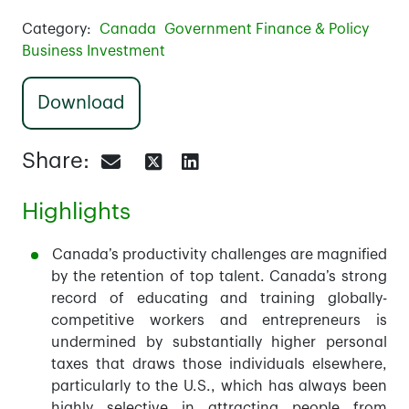
Category:
Canada
Government Finance & Policy
Business Investment
Download
Share:
Highlights
Canada’s productivity challenges are magnified
by the retention of top talent. Canada’s strong
record of educating and training globally-
competitive workers and entrepreneurs is
undermined by substantially higher personal
taxes that draws those individuals elsewhere,
particularly to the U.S., which has always been
highly selective in attracting people from