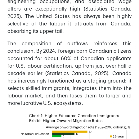
engineering occupations, and associated wage
offers are exceptionally high (Statistics Canada,
2025). The United States has always been highly
selective of the labour it attracts from Canada,
absorbing its upper tail.
The composition of outflows reinforces this
conclusion. By 2024, foreign born Canadian citizens
accounted for about 60% of Canadian applicants
for U.S. labour certification, up from just over half a
decade earlier (Statistics Canada, 2025). Canada
has increasingly functioned as a staging ground: it
selects skilled immigrants, integrates them into the
labour market, and then loses them to larger and
more lucrative U.S. ecosystems.