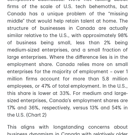
firms of the scale of U.S. tech behemoths, but
Canada has a unique problem of the “missing
middle” that would help retain talent at home. The
structure of businesses in Canada are actually
similar relative to the U.S., with approximately 98%
of business being small, less than 2% being
medium-sized enterprises, and a small fraction of
large enterprises. Where the difference lies is in the
employment share. Canada relies more on small
enterprises for the majority of employment – over 1
million firms account for more than 5.8 million
employees, or 47% of total employment.
In the U.S.,
this share is lower at 33%.
For medium and large-
sized enterprises, Canada’s employment shares are
17% and 36%, respectively, versus 13% and 54% in
the U.S. (Chart 2)
This aligns with longstanding concerns about
business dynamism in Canada with relatively older