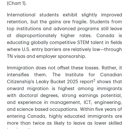
(Chart 1).
International students exhibit slightly improved
retention, but the gains are fragile. Students from
top institutions and advanced programs still leave
at disproportionately higher rates. Canada is
educating globally competitive STEM talent in fields
where U.S. entry barriers are relatively low—through
TN visas and employer sponsorship.
Immigration does not offset these losses. Rather, it
intensifies them. The Institute for Canadian
2
Citizenship’s Leaky Bucket 2025 report
shows that
onward migration is highest among immigrants
with doctoral degrees, strong earnings potential,
and experience in management, ICT, engineering,
and science based occupations. Within five years of
entering Canada, highly educated immigrants are
more than twice as likely to leave as lower skilled