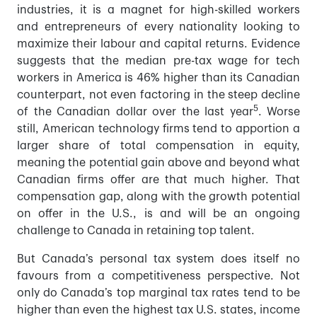
industries, it is a magnet for high-skilled workers
and entrepreneurs of every nationality looking to
maximize their labour and capital returns. Evidence
suggests that the median pre-tax wage for tech
workers in America is 46% higher than its Canadian
counterpart, not even factoring in the steep decline
5
of the Canadian dollar over the last year
. Worse
still, American technology firms tend to apportion a
larger share of total compensation in equity,
meaning the potential gain above and beyond what
Canadian firms offer are that much higher. That
compensation gap, along with the growth potential
on offer in the U.S., is and will be an ongoing
challenge to Canada in retaining top talent.
But Canada’s personal tax system does itself no
favours from a competitiveness perspective. Not
only do Canada’s top marginal tax rates tend to be
higher than even the highest tax U.S. states, income