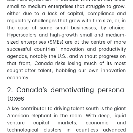
small to medium enterprises that struggle to grow,
either due to a lack of capital, compliance and
regulatory challenges that grow with firm size, or, in
the case of some small businesses, by choice.
Hyperscalers and high-growth small and medium-
sized enterprises (SMEs) are at the centre of more
successful countries’ innovation and productivity
agendas, notably the U.S., and without progress on
that front, Canada risks losing much of its most
sought-after talent, hobbling our own innovation
economy.
2. Canada’s demotivating personal
taxes
A key contributor to driving talent south is the giant
American elephant in the room. With deep, liquid
venture capital markets, economic and
technological clusters in countless advanced