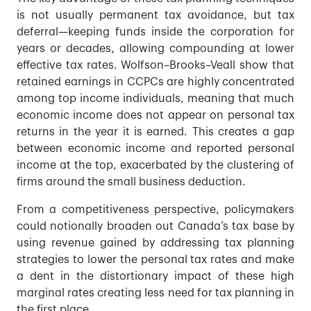
is not usually permanent tax avoidance, but tax
deferral—keeping funds inside the corporation for
years or decades, allowing compounding at lower
effective tax rates. Wolfson–Brooks–Veall show that
retained earnings in CCPCs are highly concentrated
among top income individuals, meaning that much
economic income does not appear on personal tax
returns in the year it is earned. This creates a gap
between economic income and reported personal
income at the top, exacerbated by the clustering of
firms around the small business deduction.
From a competitiveness perspective, policymakers
could notionally broaden out Canada’s tax base by
using revenue gained by addressing tax planning
strategies to lower the personal tax rates and make
a dent in the distortionary impact of these high
marginal rates creating less need for tax planning in
the first place.