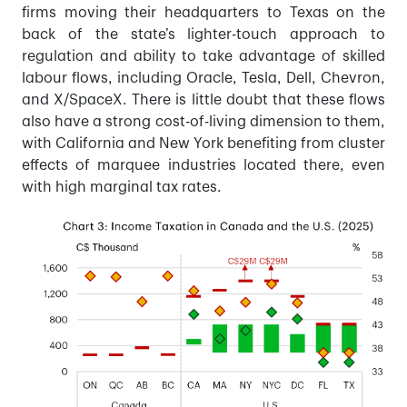
firms moving their headquarters to Texas on the
back of the state’s lighter-touch approach to
regulation and ability to take advantage of skilled
labour flows, including Oracle, Tesla, Dell, Chevron,
and X/SpaceX. There is little doubt that these flows
also have a strong cost-of-living dimension to them,
with California and New York benefiting from cluster
effects of marquee industries located there, even
with high marginal tax rates.