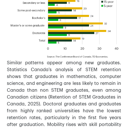
Similar patterns appear among new graduates.
Statistics Canada’s analysis of STEM retention
shows that graduates in mathematics, computer
science, and engineering are less likely to remain in
Canada than non STEM graduates, even among
Canadian citizens (Retention of STEM Graduates in
Canada, 2025). Doctoral graduates and graduates
from highly ranked universities have the lowest
retention rates, particularly in the first five years
after graduation. Mobility rises with skill portability