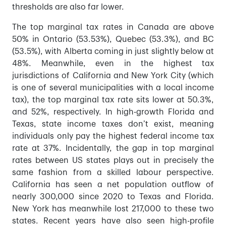
thresholds are also far lower.
The top marginal tax rates in Canada are above
50% in Ontario (53.53%), Quebec (53.3%), and BC
(53.5%), with Alberta coming in just slightly below at
48%. Meanwhile, even in the highest tax
jurisdictions of California and New York City (which
is one of several municipalities with a local income
tax), the top marginal tax rate sits lower at 50.3%,
and 52%, respectively. In high-growth Florida and
Texas, state income taxes don’t exist, meaning
individuals only pay the highest federal income tax
rate at 37%. Incidentally, the gap in top marginal
rates between US states plays out in precisely the
same fashion from a skilled labour perspective.
California has seen a net population outflow of
nearly 300,000 since 2020 to Texas and Florida.
New York has meanwhile lost 217,000 to these two
states. Recent years have also seen high-profile