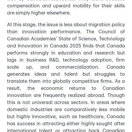
compensation and upward mobility for their skills
are simply higher elsewhere.
At this stage, the issue is less about migration policy
than innovation performance. The Council of
Canadian Academies’ State of Science, Technology
and Innovation in Canada 2025 finds that Canada
performs strongly in education and research but
lags in business R&D, technology adoption, firm
scale up, and commercialization. Canada
generates ideas and talent but struggles to
translate them into globally competitive firms. As a
result, the economic returns to Canadian
innovation are frequently realized abroad. Though
this is not universal across sectors. In areas where
domestic industries are comparatively less mobile
but highly innovative, such as healthcare, Canada
has success in attracting either highly sought after
international talent or attracting back Canadian