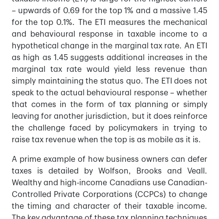
– upwards of 0.69 for the top 1% and a massive 1.45
for the top 0.1%. The ETI measures the mechanical
and behavioural response in taxable income to a
hypothetical change in the marginal tax rate. An ETI
as high as 1.45 suggests additional increases in the
marginal tax rate would yield less revenue than
simply maintaining the status quo. The ETI does not
speak to the actual behavioural response – whether
that comes in the form of tax planning or simply
leaving for another jurisdiction, but it does reinforce
the challenge faced by policymakers in trying to
raise tax revenue when the top is as mobile as it is.
A prime example of how business owners can defer
taxes is detailed by Wolfson, Brooks and Veall.
Wealthy and high-income Canadians use Canadian-
Controlled Private Corporations (CCPCs) to change
the timing and character of their taxable income.
The key advantage of these tax planning techniques