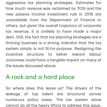
aggressive tax planning strategies. Estimates for
how much revenue was reclaimed by TOSI and the
new passive income investment rule in 2018 are
unavailable from the Department of Finance or
others, but given the overall trajectory of corporate
tax revenue, it is unlikely to have made a major
dent. Still, the fact that tax planning strategies are a
thriving business is a strong indicator that the tax
system simply is not fit-for-purpose. Realigning the
incentive structure to better reward labour
outcomes could have a tangible impact on many of
the issues discussed above.
A rock and a hard place
So where does this leave us? The drivers of the
leakage of top talent are structural across
numerous policy areas. The tax system alone
cannot do all the heavy lifting to address this issue,