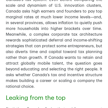
scale and dynamism of U.S. innovation clusters,
Canada asks high earners and founders to pay top
marginal rates at much lower income levels—and,
in several provinces, allows inflation to quietly push
more households into higher brackets over time.
Meanwhile, a complex corporate tax architecture
rewards sophisticated deferral and income-shifting
strategies that can protect some entrepreneurs, but
also diverts time and capital toward tax planning
rather than growth. If Canada wants to retain and
attract globally mobile talent, the question goes
beyond educating and selecting the right people. It
asks whether Canada’s tax and incentive structure
makes building a career or scaling a company the
rational choice.
Leaking from the top