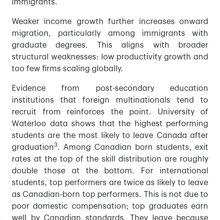
immigrants.
Weaker income growth further increases onward
migration, particularly among immigrants with
graduate degrees. This aligns with broader
structural weaknesses: low productivity growth and
too few firms scaling globally.
Evidence from post-secondary education
institutions that foreign multinationals tend to
recruit from reinforces the point. University of
Waterloo data shows that the highest performing
students are the most likely to leave Canada after
3
graduation
. Among Canadian born students, exit
rates at the top of the skill distribution are roughly
double those at the bottom. For international
students, top performers are twice as likely to leave
as Canadian-born top performers. This is not due to
poor domestic compensation; top graduates earn
well by Canadian standards. They leave because