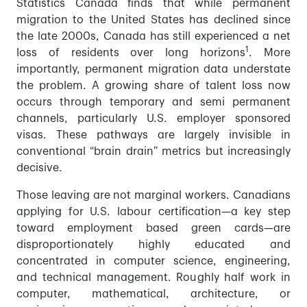
Statistics Canada finds that while permanent
migration to the United States has declined since
the late 2000s, Canada has still experienced a net
1
loss of residents over long horizons
. More
importantly, permanent migration data understate
the problem. A growing share of talent loss now
occurs through temporary and semi permanent
channels, particularly U.S. employer sponsored
visas. These pathways are largely invisible in
conventional “brain drain” metrics but increasingly
decisive.
Those leaving are not marginal workers. Canadians
applying for U.S. labour certification—a key step
toward employment based green cards—are
disproportionately highly educated and
concentrated in computer science, engineering,
and technical management. Roughly half work in
computer, mathematical, architecture, or