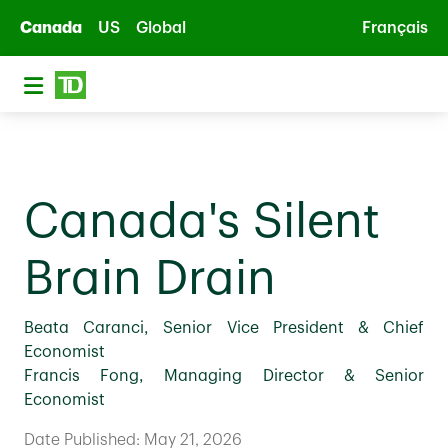
Skip to main content
Canada
US
Global
Français
Canada's Silent
Brain Drain
Beata Caranci, Senior Vice President & Chief
Economist
Francis Fong, Managing Director & Senior
Economist
Date Published: May 21, 2026