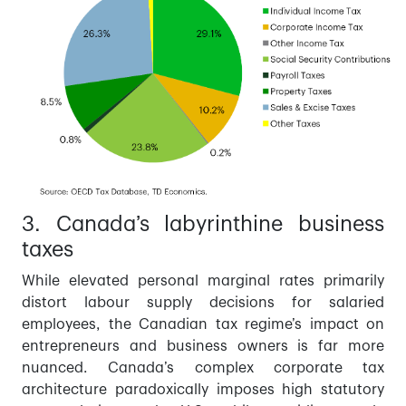
3. Canada’s labyrinthine business
taxes
While elevated personal marginal rates primarily
distort labour supply decisions for salaried
employees, the Canadian tax regime’s impact on
entrepreneurs and business owners is far more
nuanced. Canada’s complex corporate tax
architecture paradoxically imposes high statutory