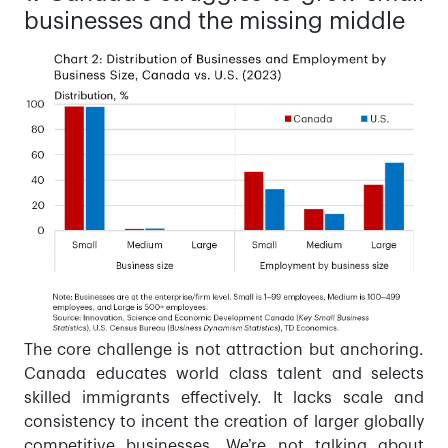
businesses and the missing middle
The core challenge is not attraction but anchoring.
Canada educates world class talent and selects
skilled immigrants effectively. It lacks scale and
consistency to incent the creation of larger globally
competitive businesses. We’re not talking about