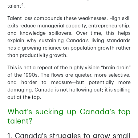
4
talent
.
Talent loss compounds these weaknesses. High skill
exits reduce managerial capacity, entrepreneurship,
and knowledge spillovers. Over time, this helps
explain why sustaining Canada’s living standards
has a growing reliance on population growth rather
than productivity growth.
This is not a repeat of the highly visible “brain drain”
of the 1990s. The flows are quieter, more selective,
and harder to measure—but potentially more
damaging. Canada is not hollowing out; it is spilling
out at the top.
What’s sucking up Canada’s top
talent?
1. Canada's struggles to grow small