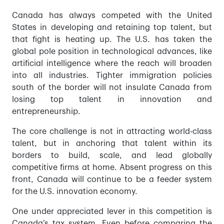
Canada has always competed with the United
States in developing and retaining top talent, but
that fight is heating up. The U.S. has taken the
global pole position in technological advances, like
artificial intelligence where the reach will broaden
into all industries. Tighter immigration policies
south of the border will not insulate Canada from
losing top talent in innovation and
entrepreneurship.
The core challenge is not in attracting world-class
talent, but in anchoring that talent within its
borders to build, scale, and lead globally
competitive firms at home. Absent progress on this
front, Canada will continue to be a feeder system
for the U.S. innovation economy.
One under appreciated lever in this competition is
Canada’s tax system. Even before comparing the