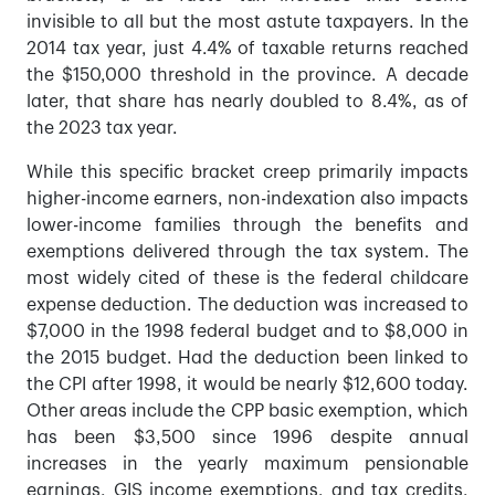
invisible to all but the most astute taxpayers. In the
2014 tax year, just 4.4% of taxable returns reached
the $150,000 threshold in the province. A decade
later, that share has nearly doubled to 8.4%, as of
the 2023 tax year.
While this specific bracket creep primarily impacts
higher-income earners, non-indexation also impacts
lower-income families through the benefits and
exemptions delivered through the tax system. The
most widely cited of these is the federal childcare
expense deduction. The deduction was increased to
$7,000 in the 1998 federal budget and to $8,000 in
the 2015 budget. Had the deduction been linked to
the CPI after 1998, it would be nearly $12,600 today.
Other areas include the CPP basic exemption, which
has been $3,500 since 1996 despite annual
increases in the yearly maximum pensionable
earnings, GIS income exemptions, and tax credits,