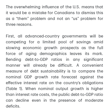
The overwhelming influence of the U.S. means that
it would be a mistake for Canadians to dismiss this
as a “them” problem and not an “us” problem for
three reasons.
First, all advanced-country governments will be
competing for a limited pool of savings amid
slowing economic growth prospects as the full
force of aging demographics leaves its mark.
Bending debt-to-GDP ratios in any significant
manner will already be difficult. A convenient
measure of debt sustainability is to compare the
nominal GDP growth rate forecast against the
effective interest rate on the country’s obligations
(Table 1). When nominal output growth is higher
than interest rate costs, the public debt-to-GDP ratio
can decline even in the presence of moderate
deficits.