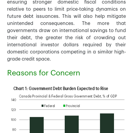
ensuring stronger domestic fiscal conditions
relative to peers to limit price-taking dynamics on
future debt issuances. This will also help mitigate
unintended consequences. The more that
governments draw on international savings to fund
their debt, the greater the risk of crowding out
international investor dollars required by their
domestic corporations competing in a similar high-
grade credit space.
Reasons for Concern