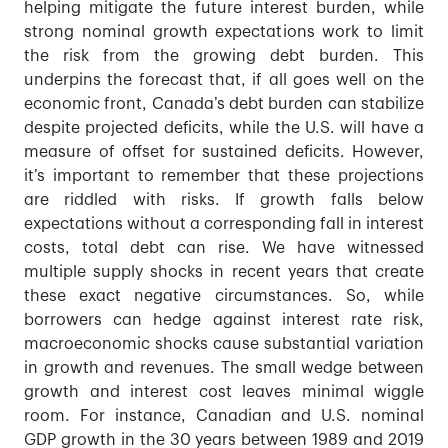
helping mitigate the future interest burden, while
strong nominal growth expectations work to limit
the risk from the growing debt burden. This
underpins the forecast that, if all goes well on the
economic front, Canada’s debt burden can stabilize
despite projected deficits, while the U.S. will have a
measure of offset for sustained deficits. However,
it’s important to remember that these projections
are riddled with risks. If growth falls below
expectations without a corresponding fall in interest
costs, total debt can rise. We have witnessed
multiple supply shocks in recent years that create
these exact negative circumstances. So, while
borrowers can hedge against interest rate risk,
macroeconomic shocks cause substantial variation
in growth and revenues. The small wedge between
growth and interest cost leaves minimal wiggle
room. For instance, Canadian and U.S. nominal
GDP growth in the 30 years between 1989 and 2019