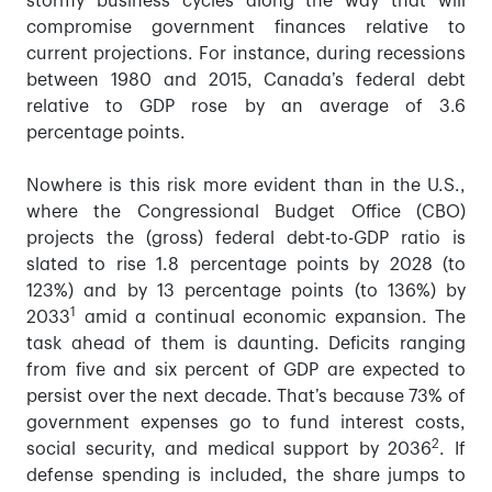
stormy business cycles along the way that will
compromise government finances relative to
current projections. For instance, during recessions
between 1980 and 2015, Canada’s federal debt
relative to GDP rose by an average of 3.6
percentage points.
Nowhere is this risk more evident than in the U.S.,
where the Congressional Budget Office (CBO)
projects the (gross) federal debt-to-GDP ratio is
slated to rise 1.8 percentage points by 2028 (to
123%) and by 13 percentage points (to 136%) by
1
2033
amid a continual economic expansion. The
task ahead of them is daunting. Deficits ranging
from five and six percent of GDP are expected to
persist over the next decade. That’s because 73% of
government expenses go to fund interest costs,
2
social security, and medical support by 2036
. If
defense spending is included, the share jumps to