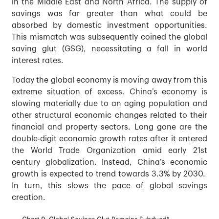
in the Middle East and North Africa. The supply of
savings was far greater than what could be
absorbed by domestic investment opportunities.
This mismatch was subsequently coined the global
saving glut (GSG), necessitating a fall in world
interest rates.
Today the global economy is moving away from this
extreme situation of excess. China’s economy is
slowing materially due to an aging population and
other structural economic changes related to their
financial and property sectors. Long gone are the
double-digit economic growth rates after it entered
the World Trade Organization amid early 21st
century globalization. Instead, China’s economic
growth is expected to trend towards 3.3% by 2030.
In turn, this slows the pace of global savings
creation.