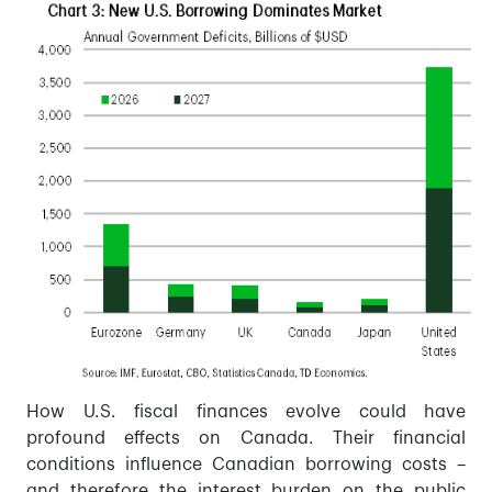
How U.S. fiscal finances evolve could have
profound effects on Canada. Their financial
conditions influence Canadian borrowing costs –
and therefore the interest burden on the public