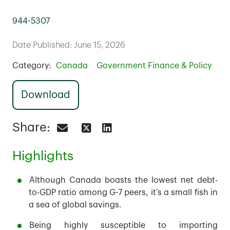
944-5307
Date Published: June 15, 2026
Category:
Canada
Government Finance & Policy
Download
Share:
Highlights
Although Canada boasts the lowest net debt-
to-GDP ratio among G-7 peers, it’s a small fish in
a sea of global savings.
Being highly susceptible to importing