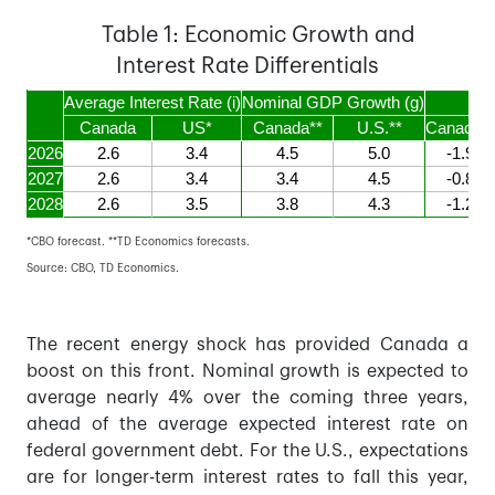
Table 1: Economic Growth and
Interest Rate Differentials
Average Interest Rate (i)
Nominal GDP Growth (g)
i-g
Canada
US*
Canada**
U.S.**
Canada**
2026
2.6
3.4
4.5
5.0
-1.9
2027
2.6
3.4
3.4
4.5
-0.8
2028
2.6
3.5
3.8
4.3
-1.2
*CBO forecast. **TD Economics forecasts.
Source: CBO, TD Economics.
The recent energy shock has provided Canada a
boost on this front. Nominal growth is expected to
average nearly 4% over the coming three years,
ahead of the average expected interest rate on
federal government debt. For the U.S., expectations
are for longer-term interest rates to fall this year,