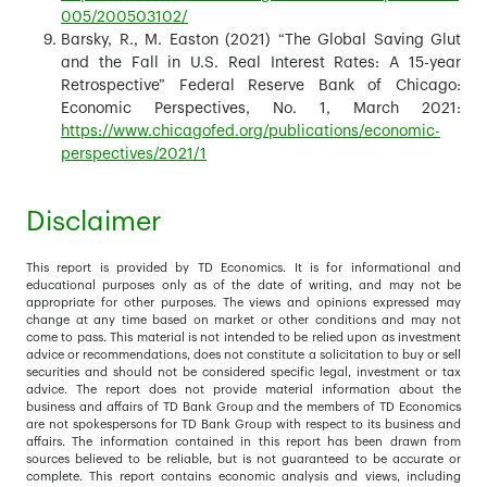
005/200503102/
Barsky, R., M. Easton (2021) “The Global Saving Glut
and the Fall in U.S. Real Interest Rates: A 15-year
Retrospective” Federal Reserve Bank of Chicago:
Economic Perspectives, No. 1, March 2021:
https://www.chicagofed.org/publications/economic-
perspectives/2021/1
Disclaimer
This report is provided by TD Economics. It is for informational and
educational purposes only as of the date of writing, and may not be
appropriate for other purposes. The views and opinions expressed may
change at any time based on market or other conditions and may not
come to pass. This material is not intended to be relied upon as investment
advice or recommendations, does not constitute a solicitation to buy or sell
securities and should not be considered specific legal, investment or tax
advice. The report does not provide material information about the
business and affairs of TD Bank Group and the members of TD Economics
are not spokespersons for TD Bank Group with respect to its business and
affairs. The information contained in this report has been drawn from
sources believed to be reliable, but is not guaranteed to be accurate or
complete. This report contains economic analysis and views, including