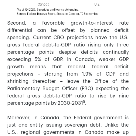
Second, a favorable growth-to-interest rate
differential can be offset by planned deficit
spending. Current CBO projections have the U.S.
gross federal debt-to-GDP ratio rising only three
percentage points despite deficits continually
exceeding 5% of GDP. In Canada, weaker GDP
growth means that modest federal deficit
projections – starting from 1.9% of GDP and
shrinking thereafter – leave the Office of the
Parliamentary Budget Officer (PBO) expecting the
federal gross debt-to-GDP ratio to rise by nine
5
percentage points by 2030-2031
.
Moreover, in Canada, the Federal government is
just one entity issuing sovereign debt. Unlike the
U.S., regional governments in Canada make up