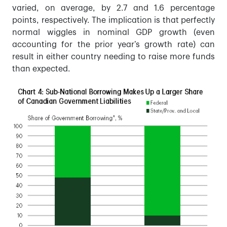
varied, on average, by 2.7 and 1.6 percentage
points, respectively. The implication is that perfectly
normal wiggles in nominal GDP growth (even
accounting for the prior year’s growth rate) can
result in either country needing to raise more funds
than expected.