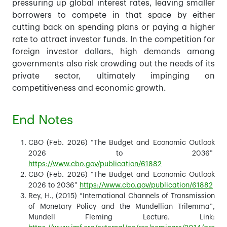
pressuring up global interest rates, leaving smaller
borrowers to compete in that space by either
cutting back on spending plans or paying a higher
rate to attract investor funds. In the competition for
foreign investor dollars, high demands among
governments also risk crowding out the needs of its
private sector, ultimately impinging on
competitiveness and economic growth.
End Notes
CBO (Feb. 2026) “The Budget and Economic Outlook
2026 to 2036”
https://www.cbo.gov/publication/61882
CBO (Feb. 2026) “The Budget and Economic Outlook
2026 to 2036”
https://www.cbo.gov/publication/61882
Rey, H., (2015) “International Channels of Transmission
of Monetary Policy and the Mundellian Trilemma”,
Mundell Fleming Lecture. Link: