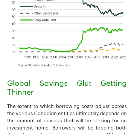
Global Savings Glut Getting
Thinner
The extent to which borrowing costs adjust across
the various Canadian entities ultimately depends on
the amount of savings that will be looking for an
investment home. Borrowers will be tapping both