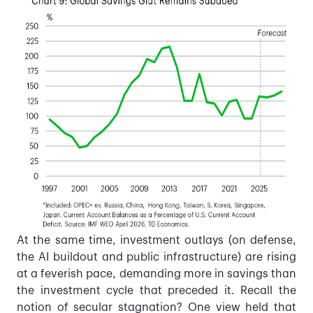
At the same time, investment outlays (on defense,
the AI buildout and public infrastructure) are rising
at a feverish pace, demanding more in savings than
the investment cycle that preceded it. Recall the
notion of secular stagnation? One view held that