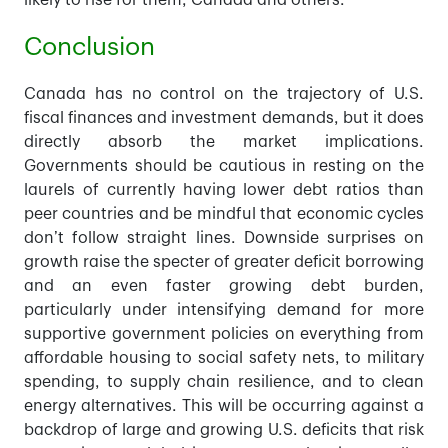
likely to rise for them, Canada and others.
Conclusion
Canada has no control on the trajectory of U.S.
fiscal finances and investment demands, but it does
directly absorb the market implications.
Governments should be cautious in resting on the
laurels of currently having lower debt ratios than
peer countries and be mindful that economic cycles
don’t follow straight lines. Downside surprises on
growth raise the specter of greater deficit borrowing
and an even faster growing debt burden,
particularly under intensifying demand for more
supportive government policies on everything from
affordable housing to social safety nets, to military
spending, to supply chain resilience, and to clean
energy alternatives. This will be occurring against a
backdrop of large and growing U.S. deficits that risk