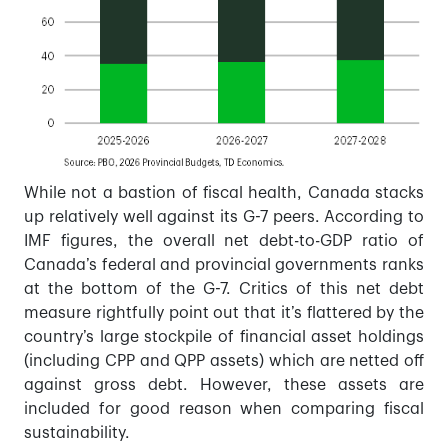
While not a bastion of fiscal health, Canada stacks
up relatively well against its G-7 peers. According to
IMF figures, the overall net debt-to-GDP ratio of
Canada’s federal and provincial governments ranks
at the bottom of the G-7. Critics of this net debt
measure rightfully point out that it’s flattered by the
country’s large stockpile of financial asset holdings
(including CPP and QPP assets) which are netted off
against gross debt. However, these assets are
included for good reason when comparing fiscal
sustainability.