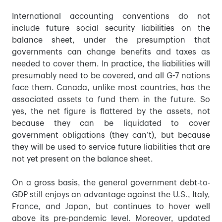
International accounting conventions do not
include future social security liabilities on the
balance sheet, under the presumption that
governments can change benefits and taxes as
needed to cover them. In practice, the liabilities will
presumably need to be covered, and all G-7 nations
face them. Canada, unlike most countries, has the
associated assets to fund them in the future. So
yes, the net figure is flattered by the assets, not
because they can be liquidated to cover
government obligations (they can’t), but because
they will be used to service future liabilities that are
not yet present on the balance sheet.
On a gross basis, the general government debt-to-
GDP still enjoys an advantage against the U.S., Italy,
France, and Japan, but continues to hover well
above its pre-pandemic level. Moreover, updated