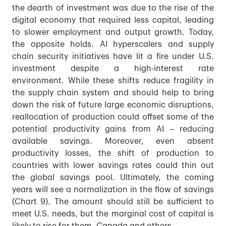
the dearth of investment was due to the rise of the
digital economy that required less capital, leading
to slower employment and output growth. Today,
the opposite holds. AI hyperscalers and supply
chain security initiatives have lit a fire under U.S.
investment despite a high-interest rate
environment. While these shifts reduce fragility in
the supply chain system and should help to bring
down the risk of future large economic disruptions,
reallocation of production could offset some of the
potential productivity gains from AI – reducing
available savings. Moreover, even absent
productivity losses, the shift of production to
countries with lower savings rates could thin out
the global savings pool. Ultimately, the coming
years will see a normalization in the flow of savings
(Chart 9). The amount should still be sufficient to
meet U.S. needs, but the marginal cost of capital is