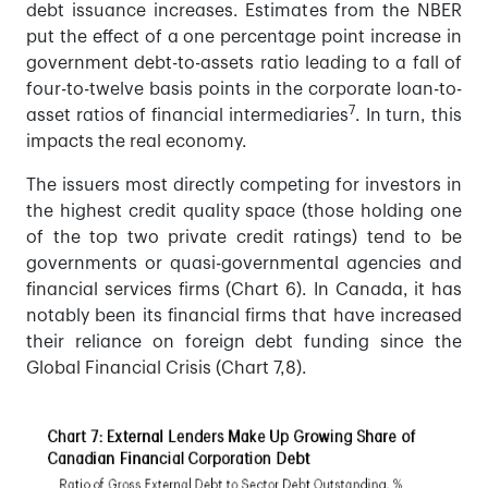
debt issuance increases. Estimates from the NBER
put the effect of a one percentage point increase in
government debt-to-assets ratio leading to a fall of
four-to-twelve basis points in the corporate loan-to-
7
asset ratios of financial intermediaries
. In turn, this
impacts the real economy.
The issuers most directly competing for investors in
the highest credit quality space (those holding one
of the top two private credit ratings) tend to be
governments or quasi-governmental agencies and
financial services firms (Chart 6). In Canada, it has
notably been its financial firms that have increased
their reliance on foreign debt funding since the
Global Financial Crisis (Chart 7,8).