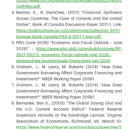
https://www.imf.org/external/np/res/seminars/2014/arc
/pdf/Rey.pdf
Beaton, K., B. Deroches, (2011) “Financial Spillovers
Across Countries: The Case of Canada and the United
States”, Bank of Canada Discussion Paper 2011-1. Link:
https://publications.gc.ca/collections/collection_2011/
banque-bank-canada/FB3-4-2011-1-eng.pdf
PBO (June 2026) “Economic and Fiscal Outlook – June
2026)” -
https://www.pbo-dpb.ca/en/publications/RP-
2627-002-S--economic-fiscal-outlook-june-2026--
perspectives-economiques-financieres-juin-2026
Graham, J., M. Leary, M. Roberts (2014) “How Does
Government Borrowing Affect Corporate Financing and
Investment?” NBER Working Paper 20581
Graham, J., M. Leary, M. Roberts (2014) “How Does
Government Borrowing Affect Corporate Financing and
Investment?” NBER Working Paper 20581
Bernanke, Ben S., (2005) “The Global Saving Glut and
the U.S. Current Account Deficit” Federal Reserve
Governor’s remarks at the Sandridge Lecture, Virginia
Association of Economists, Richmond, VA. March 10:
https://www.federalreserve.gov/boarddocs/speeches/2