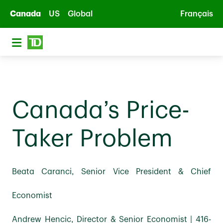
Skip to main content
Canada
US
Global
Français
Canada’s Price-
Taker Problem
Beata Caranci, Senior Vice President & Chief
Economist
Andrew Hencic, Director & Senior Economist | 416-