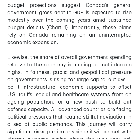
budget projections suggest Canada’s general
government gross debt-to-GDP is expected to rise
modestly over the coming years amid sustained
budget deficits (Chart 1). Importantly, these plans
rely on Canada remaining on an uninterrupted
economic expansion.
Likewise, the share of overall government spending
relative to the economy is holding at multi-decade
highs. In fairness, public and geopolitical pressure
on governments is rising for large capital outlays —
be it infrastructure, economic supports to offset
U.S. tariffs, social and healthcare systems from an
ageing population, or a new push to build out
defense capacity. All advanced countries are facing
political pressures that require skillful navigation in
a sea of public demands. This journey will carry
significant risks, particularly since it will be met with