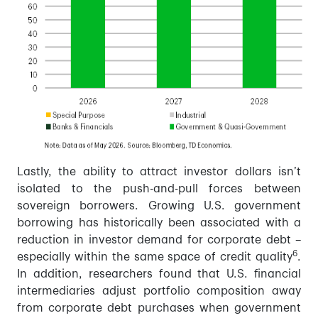
Lastly, the ability to attract investor dollars isn’t
isolated to the push-and-pull forces between
sovereign borrowers. Growing U.S. government
borrowing has historically been associated with a
reduction in investor demand for corporate debt –
6
especially within the same space of credit quality
.
In addition, researchers found that U.S. financial
intermediaries adjust portfolio composition away
from corporate debt purchases when government