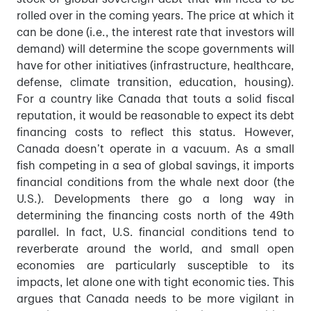
rolled over in the coming years. The price at which it
can be done (i.e., the interest rate that investors will
demand) will determine the scope governments will
have for other initiatives (infrastructure, healthcare,
defense, climate transition, education, housing).
For a country like Canada that touts a solid fiscal
reputation, it would be reasonable to expect its debt
financing costs to reflect this status. However,
Canada doesn’t operate in a vacuum. As a small
fish competing in a sea of global savings, it imports
financial conditions from the whale next door (the
U.S.). Developments there go a long way in
determining the financing costs north of the 49th
parallel. In fact, U.S. financial conditions tend to
reverberate around the world, and small open
economies are particularly susceptible to its
impacts, let alone one with tight economic ties. This
argues that Canada needs to be more vigilant in