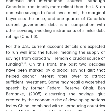
domestic and international sources. Although
Canada is traditionally more reliant than the U.S. on
domestic savings to fund investment, the marginal
buyer sets the price, and one quarter of Canada’s
current government debt is in competition with
other sovereign yielding instruments of similar debt
ratings (Chart 6).
For the U.S., current account deficits are expected
to run well into the future, meaning the supply of
savings from abroad will remain a crucial source of
8
9
funding
,
. On this front, the past two decades
have been marked by a global savings glut that
helped anchor interest rates lower to attract
sufficient investment. Some may recall a watershed
speech by former Federal Reserve Chair, Ben
Bernanke, (2005) discussing the savings glut
created by the economic rise of developing nations
led by China, combined with oil-producing countries