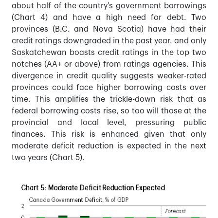
about half of the country’s government borrowings
(Chart 4) and have a high need for debt. Two
provinces (B.C. and Nova Scotia) have had their
credit ratings downgraded in the past year, and only
Saskatchewan boasts credit ratings in the top two
notches (AA+ or above) from ratings agencies. This
divergence in credit quality suggests weaker-rated
provinces could face higher borrowing costs over
time. This amplifies the trickle-down risk that as
federal borrowing costs rise, so too will those at the
provincial and local level, pressuring public
finances. This risk is enhanced given that only
moderate deficit reduction is expected in the next
two years (Chart 5).