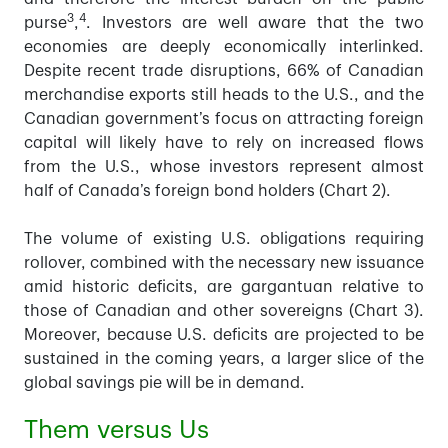
3
4
purse
,
. Investors are well aware that the two
economies are deeply economically interlinked.
Despite recent trade disruptions, 66% of Canadian
merchandise exports still heads to the U.S., and the
Canadian government’s focus on attracting foreign
capital will likely have to rely on increased flows
from the U.S., whose investors represent almost
half of Canada’s foreign bond holders (Chart 2).
The volume of existing U.S. obligations requiring
rollover, combined with the necessary new issuance
amid historic deficits, are gargantuan relative to
those of Canadian and other sovereigns (Chart 3).
Moreover, because U.S. deficits are projected to be
sustained in the coming years, a larger slice of the
global savings pie will be in demand.
Them versus Us