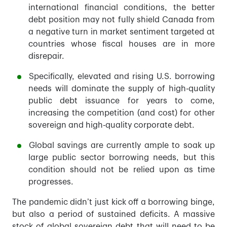
international financial conditions, the better
debt position may not fully shield Canada from
a negative turn in market sentiment targeted at
countries whose fiscal houses are in more
disrepair.
Specifically, elevated and rising U.S. borrowing
needs will dominate the supply of high-quality
public debt issuance for years to come,
increasing the competition (and cost) for other
sovereign and high-quality corporate debt.
Global savings are currently ample to soak up
large public sector borrowing needs, but this
condition should not be relied upon as time
progresses.
The pandemic didn’t just kick off a borrowing binge,
but also a period of sustained deficits. A massive
stock of global sovereign debt that will need to be