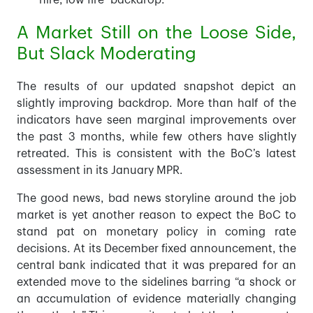
hire, low fire” backdrop.
A Market Still on the Loose Side,
But Slack Moderating
The results of our updated snapshot depict an
slightly improving backdrop. More than half of the
indicators have seen marginal improvements over
the past 3 months, while few others have slightly
retreated. This is consistent with the BoC’s latest
assessment in its January MPR.
The good news, bad news storyline around the job
market is yet another reason to expect the BoC to
stand pat on monetary policy in coming rate
decisions. At its December fixed announcement, the
central bank indicated that it was prepared for an
extended move to the sidelines barring “a shock or
an accumulation of evidence materially changing