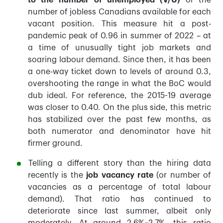
to the number of unemployed (V/U)
or the
number of jobless Canadians available for each
vacant position. This measure hit a post-
pandemic peak of 0.96 in summer of 2022 – at
a time of unusually tight job markets and
soaring labour demand. Since then, it has been
a one-way ticket down to levels of around 0.3,
overshooting the range in what the BoC would
dub ideal. For reference, the 2015-19 average
was closer to 0.40. On the plus side, this metric
has stabilized over the past few months, as
both numerator and denominator have hit
firmer ground.
Telling a different story than the hiring data
recently is the
job vacancy rate
(or number of
vacancies as a percentage of total labour
demand). That ratio has continued to
deteriorate since last summer, albeit only