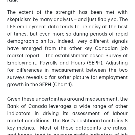
rate.
The extent of the strength has been met with
skepticism by many analysts – and justifiably so. The
LFS employment data tends to be noisy at the best
of times, but even more so during periods of rapid
demographic shifts. Indeed, very different signals
have emerged from the other key Canadian job
market report – the establishment-based Survey of
Employment, Payrolls and Hours (SEPH). Adjusting
for differences in measurement between the two
surveys reveals a far softer picture for employment
growth in the SEPH (Chart 1).
Given these uncertainties around measurement, the
Bank of Canada leverages a wide range of other
indicators in driving its assessment of labour
market conditions. The BoC’s dashboard contains 8
key metrics. Most of these datapoints are ratios,