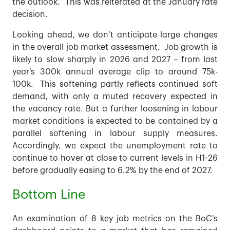
the outlook.” This was reiterated at the January rate
decision.
Looking ahead, we don’t anticipate large changes
in the overall job market assessment. Job growth is
likely to slow sharply in 2026 and 2027 – from last
year’s 300k annual average clip to around 75k-
100k. This softening partly reflects continued soft
demand, with only a muted recovery expected in
the vacancy rate. But a further loosening in labour
market conditions is expected to be contained by a
parallel softening in labour supply measures.
Accordingly, we expect the unemployment rate to
continue to hover at close to current levels in H1-26
before gradually easing to 6.2% by the end of 2027.
Bottom Line
An examination of 8 key job metrics on the BoC’s