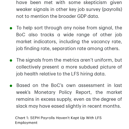
have been met with some skepticism given
weaker signals in other key job survey (payrolls)
not to mention the broader GDP data.
To help sort through any noise from signal, the
BoC also tracks a wide range of other job
market indicators, including the vacancy rate,
job finding rate, separation rate among others.
The signals from the metrics aren’t uniform, but
collectively present a more subdued picture of
job health relative to the LFS hiring data.
Based on the BoC’s own assessment in last
week’s Monetary Policy Report, the market
remains in excess supply, even as the degree of
slack may have eased slightly in recent months.