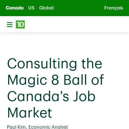
Skip to main content
Canada
US
Global
Français
Consulting the
Magic 8 Ball of
Canada’s Job
Market
Paul Kim, Economic Analyst