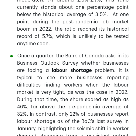
moderately. At around 2.6%~2.7%, this ratio
currently stands about one percentage point
below the historical average of 3.5%. At one
point during the post-pandemic job market
boom in 2022, the ratio reached its historical
record of 5.7%, which is unlikely to be tested
anytime soon.
Once a quarter, the Bank of Canada asks in its
Business Outlook Survey whether businesses
are facing a
labour shortage
problem. It is
typical to see more businesses reporting
difficulties finding workers when the labour
market is very tight, as was the case in 2022.
During that time, the share soared as high as
46%, far above the pre-pandemic average of
32%. In contrast, only 22% of businesses report
labour shortage as of the BoC’s last survey in
January, highlighting the seismic shift in worker