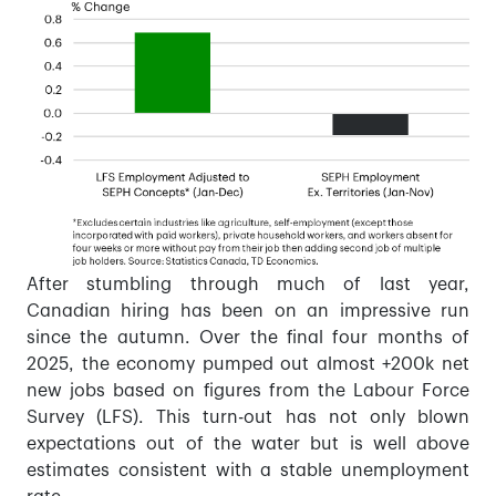
After stumbling through much of last year,
Canadian hiring has been on an impressive run
since the autumn. Over the final four months of
2025, the economy pumped out almost +200k net
new jobs based on figures from the Labour Force
Survey (LFS). This turn-out has not only blown
expectations out of the water but is well above
estimates consistent with a stable unemployment