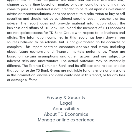
change at any time based on market or other conditions and may not
come to pass. This material is not intended to be relied upon as investment
advice or recommendations, does not constitute a solicitation to buy or sell
securities and should not be considered specific legal, investment or tax
advice. The report does not provide material information about the
business and affairs of TD Bank Group and the members of TD Economics
are not spokespersons for TD Bank Group with respect to its business and
affairs. The information contained in this report has been drawn from
sources believed to be reliable, but is not guaranteed to be accurate or
complete. This report contains economic analysis and views, including
about future economic and financial markets performance. These are
based on certain assumptions and other factors, and are subject to
inherent risks and uncertainties. The actual outcome may be materially
different. The Toronto-Dominion Bank and its affiliates and related entities
that comprise the TD Bank Group are not liable for any errors or omissions
in the information, analysis or views contained in this report, or for any loss
or damage suffered.
Privacy & Security
Legal
Accessibility
About TD Economics
Manage online experience