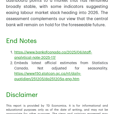
dashboard points to a market that has remained
broadly stable, with some indicators suggesting
easing labour market slack heading into 2026. The
assessment complements our view that the central
bank will remain on hold for the foreseeable future.
End Notes
https://www.bankofcanada.ca/2025/06/staff-
analytical-note-2025-17/
Embeds latest official estimates from Statistics
Canada. Not adjusted for seasonality.
https://www150.statcan.gc.ca/n1/daily-
quotidien/251205/dq251205a-eng.htm
Disclaimer
This report is provided by TD Economics. It is for informational and
educational purposes only as of the date of writing, and may not be
appropriate for other purposes. The views and opinions expressed may