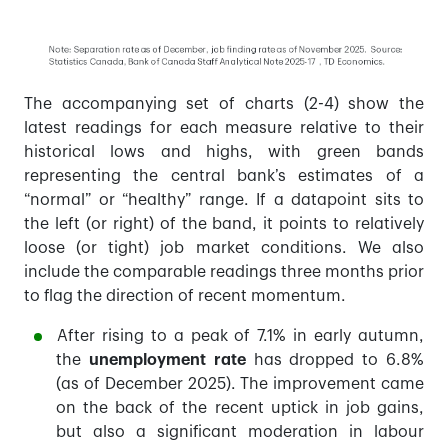
The accompanying set of charts (2-4) show the
latest readings for each measure relative to their
historical lows and highs, with green bands
representing the central bank’s estimates of a
“normal” or “healthy” range. If a datapoint sits to
the left (or right) of the band, it points to relatively
loose (or tight) job market conditions. We also
include the comparable readings three months prior
to flag the direction of recent momentum.
After rising to a peak of 7.1% in early autumn,
the
unemployment rate
has dropped to 6.8%
(as of December 2025). The improvement came
on the back of the recent uptick in job gains,
but also a significant moderation in labour