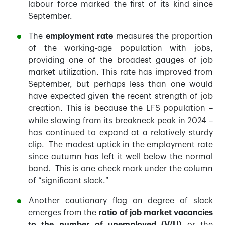
labour force marked the first of its kind since
September.
The
employment rate
measures the proportion
of the working-age population with jobs,
providing one of the broadest gauges of job
market utilization. This rate has improved from
September, but perhaps less than one would
have expected given the recent strength of job
creation. This is because the LFS population –
while slowing from its breakneck peak in 2024 –
has continued to expand at a relatively sturdy
clip. The modest uptick in the employment rate
since autumn has left it well below the normal
band. This is one check mark under the column
of “significant slack.”
Another cautionary flag on degree of slack
emerges from the
ratio of job market vacancies