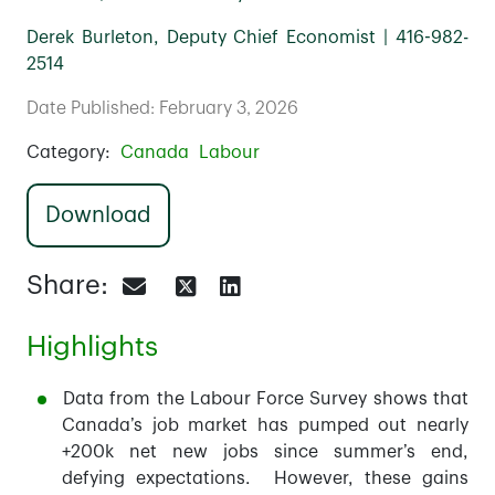
Derek Burleton, Deputy Chief Economist | 416-982-
2514
Date Published: February 3, 2026
Category:
Canada
Labour
Download
Share:
Highlights
Data from the Labour Force Survey shows that
Canada’s job market has pumped out nearly
+200k net new jobs since summer’s end,
defying expectations. However, these gains