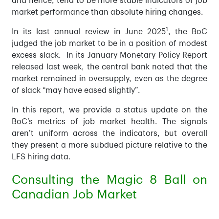
and hence, tend to be more stable indicators of job
market performance than absolute hiring changes.
1
In its last annual review in June 2025
, the BoC
judged the job market to be in a position of modest
excess slack. In its January Monetary Policy Report
released last week, the central bank noted that the
market remained in oversupply, even as the degree
of slack “may have eased slightly”.
In this report, we provide a status update on the
BoC’s metrics of job market health. The signals
aren’t uniform across the indicators, but overall
they present a more subdued picture relative to the
LFS hiring data.
Consulting the Magic 8 Ball on
Canadian Job Market