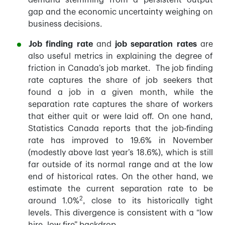
demand stemming from a persistent output
gap and the economic uncertainty weighing on
business decisions.
Job finding rate
and
job separation rates
are
also useful metrics in explaining the degree of
friction in Canada’s job market. The job finding
rate captures the share of job seekers that
found a job in a given month, while the
separation rate captures the share of workers
that either quit or were laid off. On one hand,
Statistics Canada reports that the job-finding
rate has improved to 19.6% in November
(modestly above last year’s 18.6%), which is still
far outside of its normal range and at the low
end of historical rates. On the other hand, we
estimate the current separation rate to be
2
around 1.0%
, close to its historically tight
levels. This divergence is consistent with a “low