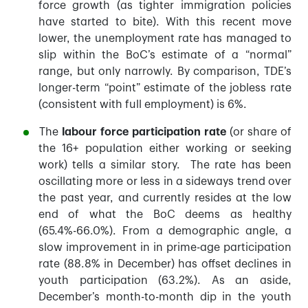
force growth (as tighter immigration policies
have started to bite). With this recent move
lower, the unemployment rate has managed to
slip within the BoC’s estimate of a “normal”
range, but only narrowly. By comparison, TDE’s
longer-term “point” estimate of the jobless rate
(consistent with full employment) is 6%.
The
labour force participation rate
(or share of
the 16+ population either working or seeking
work) tells a similar story. The rate has been
oscillating more or less in a sideways trend over
the past year, and currently resides at the low
end of what the BoC deems as healthy
(65.4%-66.0%). From a demographic angle, a
slow improvement in in prime-age participation
rate (88.8% in December) has offset declines in
youth participation (63.2%). As an aside,
December’s month-to-month dip in the youth