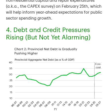
non-residential capital and repair expenditures
(a.k.a., the CAPEX survey) on February 25th, which
will help inform year-ahead expectations for public
sector spending growth.
4. Debt and Credit Pressures
Rising (But Not Yet Alarming)