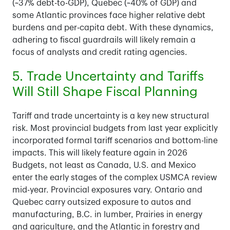
(~37% debt-to-GDP), Quebec (~40% of GDP) and
some Atlantic provinces face higher relative debt
burdens and per-capita debt. With these dynamics,
adhering to fiscal guardrails will likely remain a
focus of analysts and credit rating agencies.
5. Trade Uncertainty and Tariffs
Will Still Shape Fiscal Planning
Tariff and trade uncertainty is a key new structural
risk. Most provincial budgets from last year explicitly
incorporated formal tariff scenarios and bottom-line
impacts. This will likely feature again in 2026
Budgets, not least as Canada, U.S. and Mexico
enter the early stages of the complex USMCA review
mid-year. Provincial exposures vary. Ontario and
Quebec carry outsized exposure to autos and
manufacturing, B.C. in lumber, Prairies in energy
and agriculture, and the Atlantic in forestry and