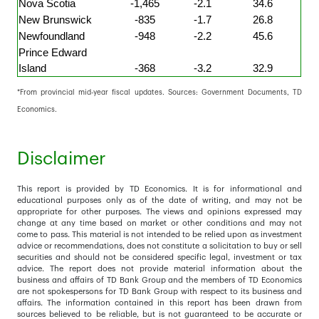
Nova Scotia
-1,465
-2.1
34.6
New Brunswick
-835
-1.7
26.8
Newfoundland
-948
-2.2
45.6
Prince Edward
Island
-368
-3.2
32.9
*From provincial mid-year fiscal updates. Sources: Government Documents, TD
Economics.
Disclaimer
This report is provided by TD Economics. It is for informational and
educational purposes only as of the date of writing, and may not be
appropriate for other purposes. The views and opinions expressed may
change at any time based on market or other conditions and may not
come to pass. This material is not intended to be relied upon as investment
advice or recommendations, does not constitute a solicitation to buy or sell
securities and should not be considered specific legal, investment or tax
advice. The report does not provide material information about the
business and affairs of TD Bank Group and the members of TD Economics
are not spokespersons for TD Bank Group with respect to its business and
affairs. The information contained in this report has been drawn from
sources believed to be reliable, but is not guaranteed to be accurate or