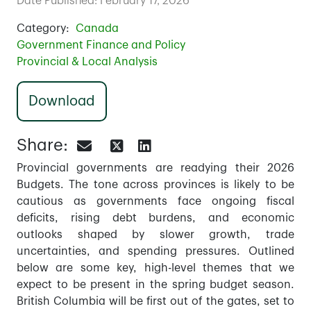
Date Published: February 17, 2026
Category:
Canada
Government Finance and Policy
Provincial & Local Analysis
Download
Share:
Provincial governments are readying their 2026
Budgets. The tone across provinces is likely to be
cautious as governments face ongoing fiscal
deficits, rising debt burdens, and economic
outlooks shaped by slower growth, trade
uncertainties, and spending pressures. Outlined
below are some key, high-level themes that we
expect to be present in the spring budget season.
British Columbia will be first out of the gates, set to