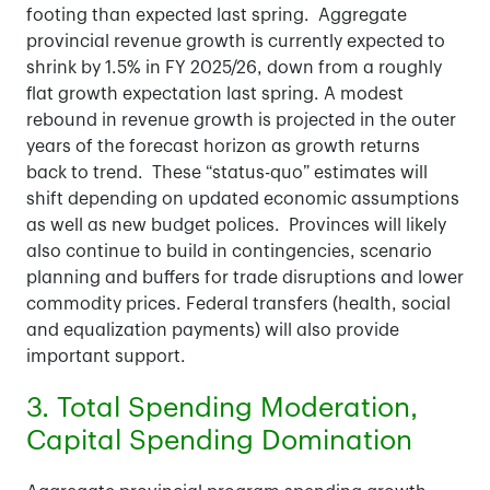
footing than expected last spring. Aggregate
provincial revenue growth is currently expected to
shrink by 1.5% in FY 2025/26, down from a roughly
flat growth expectation last spring. A modest
rebound in revenue growth is projected in the outer
years of the forecast horizon as growth returns
back to trend. These “status-quo” estimates will
shift depending on updated economic assumptions
as well as new budget polices. Provinces will likely
also continue to build in contingencies, scenario
planning and buffers for trade disruptions and lower
commodity prices. Federal transfers (health, social
and equalization payments) will also provide
important support.
3. Total Spending Moderation,
Capital Spending Domination