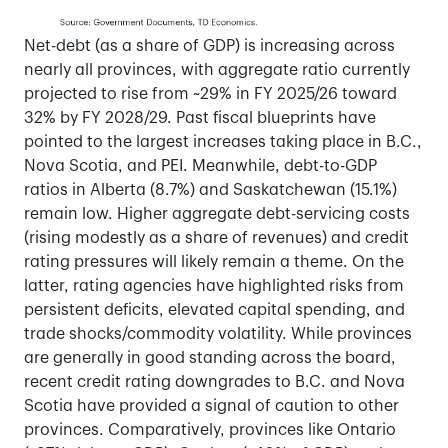
Net-debt (as a share of GDP) is increasing across
nearly all provinces, with aggregate ratio currently
projected to rise from ~29% in FY 2025/26 toward
32% by FY 2028/29. Past fiscal blueprints have
pointed to the largest increases taking place in B.C.,
Nova Scotia, and PEI. Meanwhile, debt-to-GDP
ratios in Alberta (8.7%) and Saskatchewan (15.1%)
remain low. Higher aggregate debt-servicing costs
(rising modestly as a share of revenues) and credit
rating pressures will likely remain a theme. On the
latter, rating agencies have highlighted risks from
persistent deficits, elevated capital spending, and
trade shocks/commodity volatility. While provinces
are generally in good standing across the board,
recent credit rating downgrades to B.C. and Nova
Scotia have provided a signal of caution to other
provinces. Comparatively, provinces like Ontario