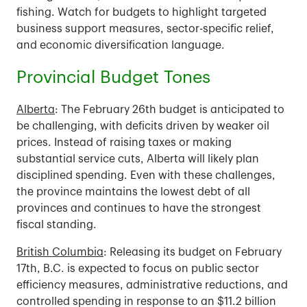
fishing. Watch for budgets to highlight targeted
business support measures, sector-specific relief,
and economic diversification language.
Provincial Budget Tones
Alberta
: The February 26th budget is anticipated to
be challenging, with deficits driven by weaker oil
prices. Instead of raising taxes or making
substantial service cuts, Alberta will likely plan
disciplined spending. Even with these challenges,
the province maintains the lowest debt of all
provinces and continues to have the strongest
fiscal standing.
British Columbia
: Releasing its budget on February
17th, B.C. is expected to focus on public sector
efficiency measures, administrative reductions, and
controlled spending in response to an $11.2 billion