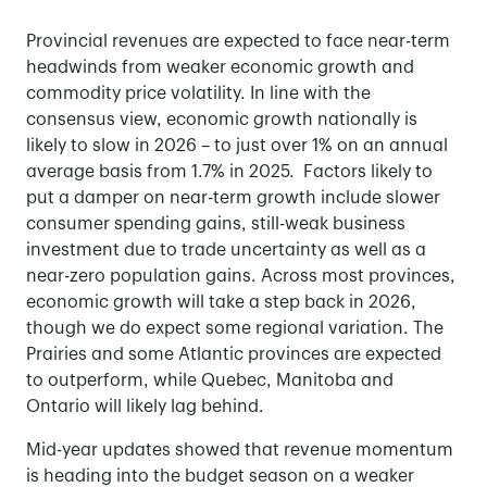
Provincial revenues are expected to face near-term
headwinds from weaker economic growth and
commodity price volatility. In line with the
consensus view, economic growth nationally is
likely to slow in 2026 – to just over 1% on an annual
average basis from 1.7% in 2025. Factors likely to
put a damper on near-term growth include slower
consumer spending gains, still-weak business
investment due to trade uncertainty as well as a
near-zero population gains. Across most provinces,
economic growth will take a step back in 2026,
though we do expect some regional variation. The
Prairies and some Atlantic provinces are expected
to outperform, while Quebec, Manitoba and
Ontario will likely lag behind.
Mid-year updates showed that revenue momentum
is heading into the budget season on a weaker