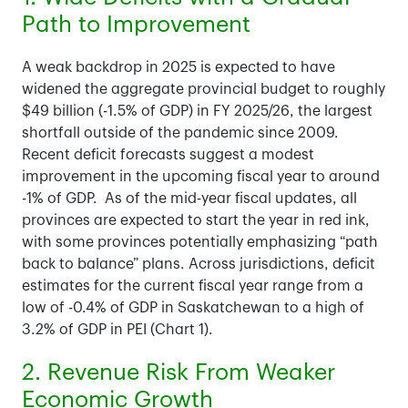
Path to Improvement
A weak backdrop in 2025 is expected to have
widened the aggregate provincial budget to roughly
$49 billion (-1.5% of GDP) in FY 2025/26, the largest
shortfall outside of the pandemic since 2009.
Recent deficit forecasts suggest a modest
improvement in the upcoming fiscal year to around
-1% of GDP. As of the mid-year fiscal updates, all
provinces are expected to start the year in red ink,
with some provinces potentially emphasizing “path
back to balance” plans. Across jurisdictions, deficit
estimates for the current fiscal year range from a
low of -0.4% of GDP in Saskatchewan to a high of
3.2% of GDP in PEI (Chart 1).
2. Revenue Risk From Weaker
Economic Growth