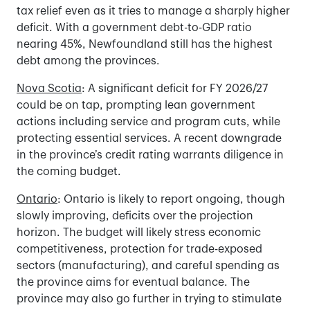
tax relief even as it tries to manage a sharply higher
deficit. With a government debt-to-GDP ratio
nearing 45%, Newfoundland still has the highest
debt among the provinces.
Nova Scotia
: A significant deficit for FY 2026/27
could be on tap, prompting lean government
actions including service and program cuts, while
protecting essential services. A recent downgrade
in the province’s credit rating warrants diligence in
the coming budget.
Ontario
: Ontario is likely to report ongoing, though
slowly improving, deficits over the projection
horizon. The budget will likely stress economic
competitiveness, protection for trade-exposed
sectors (manufacturing), and careful spending as
the province aims for eventual balance. The
province may also go further in trying to stimulate