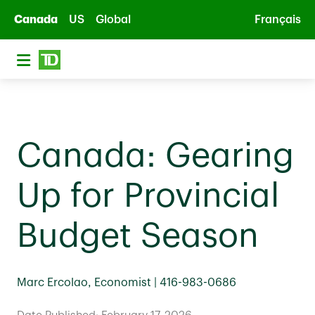
Skip to main content
Canada
US
Global
Français
Canada: Gearing
Up for Provincial
Budget Season
Marc Ercolao, Economist | 416-983-0686