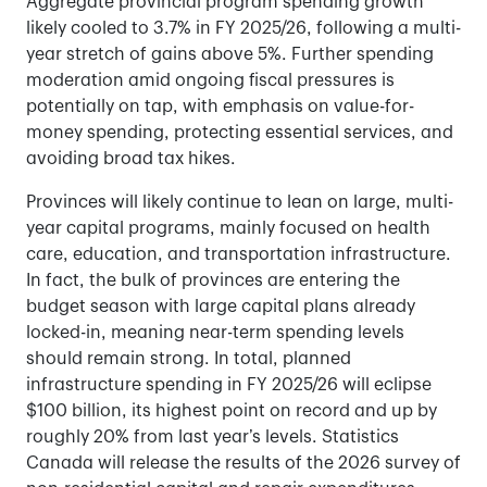
Aggregate provincial program spending growth
likely cooled to 3.7% in FY 2025/26, following a multi-
year stretch of gains above 5%. Further spending
moderation amid ongoing fiscal pressures is
potentially on tap, with emphasis on value-for-
money spending, protecting essential services, and
avoiding broad tax hikes.
Provinces will likely continue to lean on large, multi-
year capital programs, mainly focused on health
care, education, and transportation infrastructure.
In fact, the bulk of provinces are entering the
budget season with large capital plans already
locked-in, meaning near-term spending levels
should remain strong. In total, planned
infrastructure spending in FY 2025/26 will eclipse
$100 billion, its highest point on record and up by
roughly 20% from last year’s levels. Statistics
Canada will release the results of the 2026 survey of