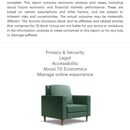
complete. This report contains economic analysis and views, including
about future economic and financial markets performance. These are
based on certain assumptions and other factors, and are subject to
inherent risks and uncertainties. The actual outcome may be materially
different. The Toronto-Dominion Bank and its affiliates and related entities
that comprise the TD Bank Group are not liable for any errors or omissions
in the information, analysis or views contained in this report, or for any loss
or damage suffered.
Privacy & Security
Legal
Accessibility
About TD Economics
Manage online experience