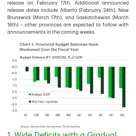
release on February 17th. Additional announced
release dates include Alberta (February 24th), New
Brunswick (March 17th), and Saskatchewan (March
18th) – other provinces are expected to follow with
announcements in the coming weeks.
1. Wide Deficits with a Gradual