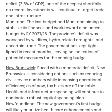
deficit (2.5% of GDP), one of the deepest shortfalls
on record. Investments will continue to target trade
and infrastructure.
Manitoba: The last budget had Manitoba aiming to
stabilize its finances and work toward a balanced
budget by FY 2027/28. The province’s deficit was
worsened by wildfires, hydro-related droughts, and
uncertain trade. The government has kept tight-
lipped in recent months, leaving no indication of
potential measures for the coming budget.
New Brunswick
: Faced with a moderate deficit, New
Brunswick is considering options such as reducing
civil service numbers while increasing operational
efficiency; as of now, tax hikes are off the table.
Health and infrastructure spending will continue to
dominate a robust capital spending plan.
Newfoundland: The new government’s first budget
will likely prioritize health care enhancements and