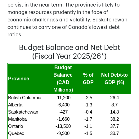
persist in the near term. The province is likely to
manage resources prudently in the face of
economic challenges and volatility. Saskatchewan
continues to carry one of Canada’s lowest debt
ratios.
Budget Balance and Net Debt
(Fiscal Year 2025/26*)
Budget
Balance
% of
Net Debt-to
Province
(CAD
GDP
GDP (%)
Millions)
British Columbia
-11,200
-2.5
26.4
Alberta
-6,400
-1.3
8.7
Saskatchewan
-427
-0.4
14.8
Manitoba
-1,660
-1.7
38.2
Ontario
-13,500
-1.1
37.7
Quebec
-9,900
-1.5
39.7