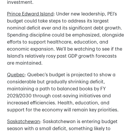
investment.
Prince Edward Island
: Under new leadership, PEI’s
budget could take steps to address its largest
nominal deficit ever and its significant debt growth.
Spending discipline could be emphasized, alongside
efforts to support healthcare, education, and
economic expansion. We’ll be watching to see if the
Island’s relatively rosy past GDP growth forecasts
are maintained.
Quebec
: Quebec’s budget is projected to show a
considerable but gradually shrinking deficit,
maintaining a path to balanced books by FY
2029/2030 through cost-saving initiatives and
increased efficiencies. Health, education, and
support for the economy will remain key priorities.
Saskatchewan
: Saskatchewan is entering budget
season with a small deficit, something likely to