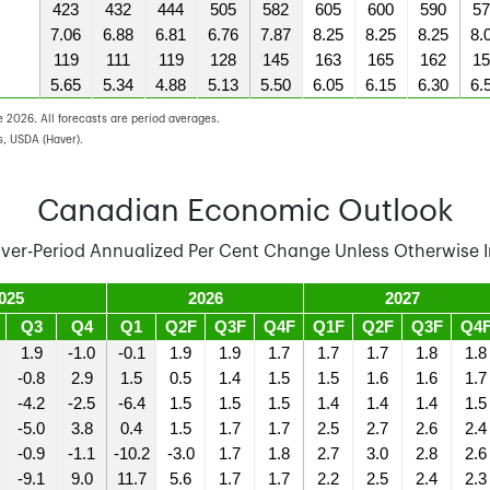
423
432
444
505
582
605
600
590
57
7.06
6.88
6.81
6.76
7.87
8.25
8.25
8.25
8.
119
111
119
128
145
163
165
162
15
5.65
5.34
4.88
5.13
5.50
6.05
6.15
6.30
6.
 2026. All forecasts are period averages.
, USDA (Haver).
Canadian Economic Outlook
Over-Period Annualized Per Cent Change Unless Otherwise I
025
2026
2027
Q3
Q4
Q1
Q2F
Q3F
Q4F
Q1F
Q2F
Q3F
Q4
1.9
-1.0
-0.1
1.9
1.9
1.7
1.7
1.7
1.8
1.8
-0.8
2.9
1.5
0.5
1.4
1.5
1.5
1.6
1.6
1.7
-4.2
-2.5
-6.4
1.5
1.5
1.5
1.4
1.4
1.4
1.5
-5.0
3.8
0.4
1.5
1.7
1.7
2.5
2.7
2.6
2.4
-0.9
-1.1
-10.2
-3.0
1.7
1.8
2.7
3.0
2.8
2.6
-9.1
9.0
11.7
5.6
1.7
1.7
2.2
2.5
2.4
2.3