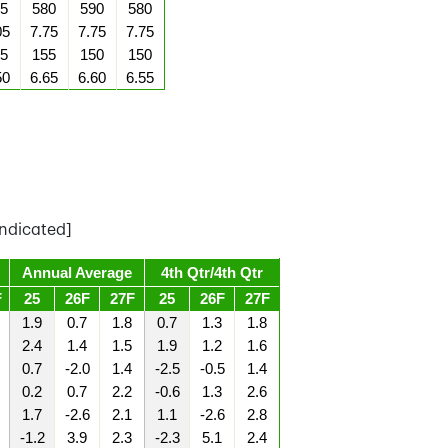
5
580
590
580
05
7.75
7.75
7.75
5
155
150
150
50
6.65
6.60
6.55
ndicated]
Annual Average
4th Qtr/4th Qtr
F
25
26F
27F
25
26F
27F
1.9
0.7
1.8
0.7
1.3
1.8
2.4
1.4
1.5
1.9
1.2
1.6
0.7
-2.0
1.4
-2.5
-0.5
1.4
0.2
0.7
2.2
-0.6
1.3
2.6
1.7
-2.6
2.1
1.1
-2.6
2.8
-1.2
3.9
2.3
-2.3
5.1
2.4