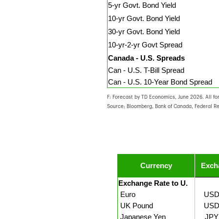
5-yr Govt. Bond Yield
10-yr Govt. Bond Yield
30-yr Govt. Bond Yield
10-yr-2-yr Govt Spread
Canada - U.S. Spreads
Can - U.S. T-Bill Spread
Can - U.S. 10-Year Bond Spread
F: Forecast by TD Economics, June 2026. All fo
Source: Bloomberg, Bank of Canada, Federal R
Currency
Exch
Exchange Rate to U.
Euro
USD
UK Pound
USD
Japanese Yen
JPY