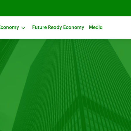
Economy
Future Ready Economy
Media