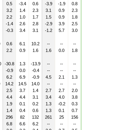
0.5
-3.4
0.6
-3.9
-1.9
0.8
3.2
1.4
2.3
3.1
0.9
2.3
2.2
1.0
1.7
1.5
0.9
1.8
-1.4
2.6
2.8
-2.9
3.9
2.5
-0.3
3.4
3.1
-1.2
5.7
3.0
0
0.6
6.1
10.2
--
--
--
2.2
0.9
1.6
1.6
0.0
1.8
0
-30.8
1.3
-13.9
--
--
--
-0.9
0.0
-0.4
--
--
--
6.2
6.9
-0.9
4.5
2.1
1.3
9
14.2
14.5
14.0
--
--
--
2.5
3.7
1.4
2.7
2.7
2.0
4.4
4.4
3.1
3.4
4.0
3.8
1.9
0.1
0.2
1.3
-0.2
0.3
1.4
0.4
0.6
1.3
0.1
0.7
296
82
132
261
25
156
6.8
6.6
6.2
--
--
--