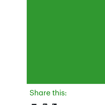
Share this: