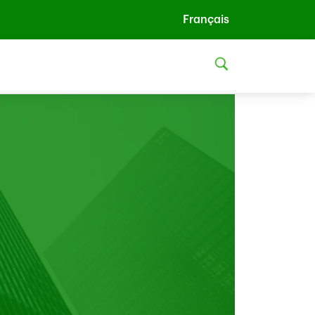
Français