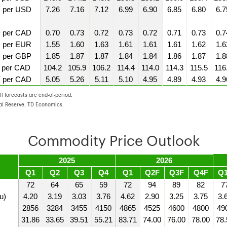
 per USD
7.26
7.16
7.12
6.99
6.90
6.85
6.80
6.7
 per CAD
0.70
0.73
0.72
0.73
0.72
0.71
0.73
0.7
 per EUR
1.55
1.60
1.63
1.61
1.61
1.61
1.62
1.6
 per GBP
1.85
1.87
1.87
1.84
1.84
1.86
1.87
1.8
 per CAD
104.2
105.9
106.2
114.4
114.0
114.3
115.5
116
 per CAD
5.05
5.26
5.11
5.10
4.95
4.89
4.93
4.9
l forecasts are end-of-period.
al Reserve, TD Economics.
Commodity Price Outlook
2025
2026
Q1
Q2
Q3
Q4
Q1
Q2F
Q3F
Q4F
Q
)
72
64
65
59
72
94
89
82
7
u)
4.20
3.19
3.03
3.76
4.62
2.90
3.25
3.75
3.
2856
3284
3455
4150
4865
4525
4600
4800
49
31.86
33.65
39.51
55.21
83.71
74.00
76.00
78.00
78.