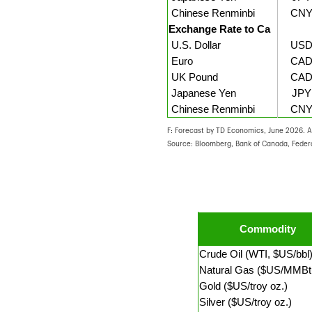
Chinese Renminbi
CNY
Exchange Rate to Ca
U.S. Dollar
USD
Euro
CAD
UK Pound
CAD
Japanese Yen
JPY
Chinese Renminbi
CNY
F: Forecast by TD Economics, June 2026. Al
Source: Bloomberg, Bank of Canada, Feder
Commodity
Crude Oil (WTI, $US/bbl
Natural Gas ($US/MMBt
Gold ($US/troy oz.)
Silver ($US/troy oz.)