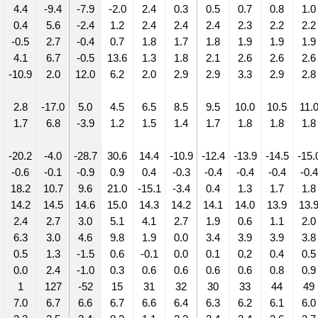
4.4
-9.4
-7.9
-2.0
2.4
0.3
0.5
0.7
0.8
1.0
0.4
5.6
-2.4
1.2
2.4
2.4
2.4
2.3
2.2
2.2
-0.5
2.7
-0.4
0.7
1.8
1.7
1.8
1.9
1.9
1.9
4.1
6.7
-0.5
13.6
1.3
1.8
2.1
2.6
2.6
2.6
-10.9
2.0
12.0
6.2
2.0
2.9
2.9
3.3
2.9
2.8
2.8
-17.0
5.0
4.5
6.5
8.5
9.5
10.0
10.5
11.
1.7
6.8
-3.9
1.2
1.5
1.4
1.7
1.8
1.8
1.8
-20.2
-4.0
-28.7
30.6
14.4
-10.9
-12.4
-13.9
-14.5
-15.
-0.6
-0.1
-0.9
0.9
0.4
-0.3
-0.4
-0.4
-0.4
-0.4
18.2
10.7
9.6
21.0
-15.1
-3.4
0.4
1.3
1.7
1.8
14.2
14.5
14.6
15.0
14.3
14.2
14.1
14.0
13.9
13.
2.4
2.7
3.0
5.1
4.1
2.7
1.9
0.6
1.1
2.0
6.3
3.0
4.6
9.8
1.9
0.0
3.4
3.9
3.9
3.8
0.5
1.3
-1.5
0.6
-0.1
0.0
0.1
0.2
0.4
0.5
0.0
2.4
-1.0
0.3
0.6
0.6
0.6
0.6
0.8
0.9
1
127
-52
15
31
32
30
33
44
49
7.0
6.7
6.6
6.7
6.6
6.4
6.3
6.2
6.1
6.0