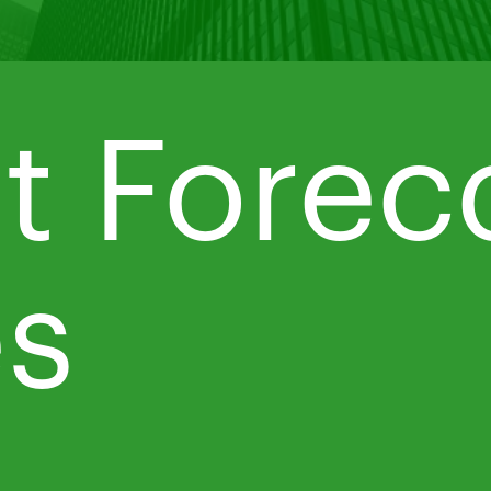
t Forec
es