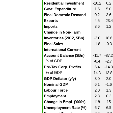
Residential Investment
-10.2
0.2
Govt. Expenditure
1.5
5.0
Final Domestic Demand
0.2
3.6
Exports
4.5
-23.4
Imports
3.6
1.2
Change in Non-Farm
Inventories (2012, $Bn)
-2.0
18.6
Final Sales
-1.8
-0.3
International Current
Account Balance ($Bn)
-11.7
-87.2
% of GDP
-0.4
-2.7
Pre-Tax Corp. Profits
6.4
-14.3
% of GDP
14.3
13.8
GDP Deflator (y/y)
3.0
2.0
Nominal GDP
6.1
-1.6
Labour Force
2.0
1.3
Employment
2.3
0.3
Change in Empl. ('000s)
118
15
Unemployment Rate (%)
6.7
6.9