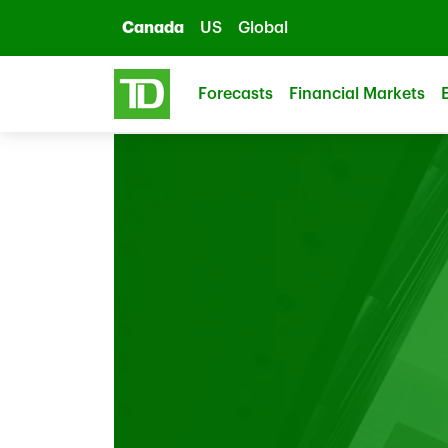
Skip to main content
Canada
US
Global
Forecasts
Financial Markets