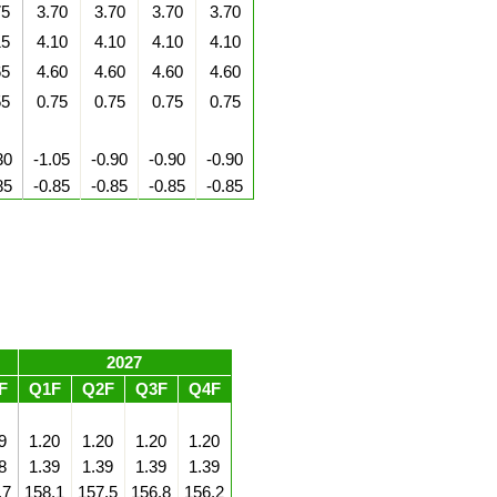
75
3.70
3.70
3.70
3.70
15
4.10
4.10
4.10
4.10
65
4.60
4.60
4.60
4.60
55
0.75
0.75
0.75
0.75
30
-1.05
-0.90
-0.90
-0.90
85
-0.85
-0.85
-0.85
-0.85
2027
F
Q1F
Q2F
Q3F
Q4F
9
1.20
1.20
1.20
1.20
8
1.39
1.39
1.39
1.39
.7
158.1
157.5
156.8
156.2