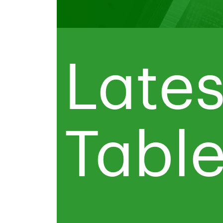
Lates
Tabl