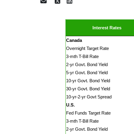
Interest Rates
Canada
Overnight Target Rate
3-mth T-Bill Rate
2-yr Govt. Bond Yield
5-yr Govt. Bond Yield
10-yr Govt. Bond Yield
30-yr Govt. Bond Yield
10-yr-2-yr Govt Spread
U.S.
Fed Funds Target Rate
3-mth T-Bill Rate
2-yr Govt. Bond Yield