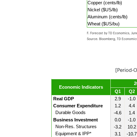
Copper (cents/lb)
Nickel ($US/lb)
Aluminum (cents/lb)
Wheat ($US/bu)
F: Forecast by TD Economics, June
Source: Bloomberg, TD Economics
[Period-
2
Economic Indicators
Q1
Q2
Real GDP
2.9
-1.0
Consumer Expenditure
1.2
4.4
Durable Goods
-4.6
1.4
Business Investment
0.0
-1.0
Non-Res. Structures
-3.2
10.2
Equipment & IPP*
3.1
-10.7