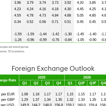
3.96
3.79
3.74
3.73
3.92
4.20
3.85
3.
4.23
4.24
4.16
4.18
4.30
4.45
4.25
4.
4.59
4.78
4.73
4.84
4.88
5.05
4.80
4.
0.34
0.52
0.56
0.71
0.51
0.45
0.45
0.
-1.59
-1.59
-1.44
-1.42
-1.30
-1.45
-1.40
-1.
-1.26
-0.96
-0.99
-0.76
-0.84
-1.05
-0.90
-0.
recasts are end-of-period.
eserve, TD Economics.
Foreign Exchange Outlook
2025
2026
ange Rate
Q1
Q2
Q3
Q4
Q1
Q2F
Q3F
Q4
 per EUR
1.08
1.18
1.17
1.17
1.15
1.15
1.17
1.1
 per GBP
1.29
1.37
1.34
1.35
1.32
1.33
1.35
1.3
 per USD
149.9
144.2
148.0
156.8
159.1
160.0
159.4
158