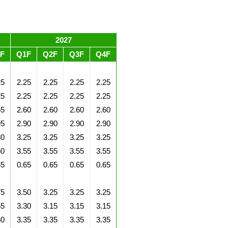
2027
F
Q1F
Q2F
Q3F
Q4F
25
2.25
2.25
2.25
2.25
25
2.25
2.25
2.25
2.25
65
2.60
2.60
2.60
2.60
95
2.90
2.90
2.90
2.90
30
3.25
3.25
3.25
3.25
60
3.55
3.55
3.55
3.55
65
0.65
0.65
0.65
0.65
75
3.50
3.25
3.25
3.25
55
3.30
3.15
3.15
3.15
60
3.35
3.35
3.35
3.35