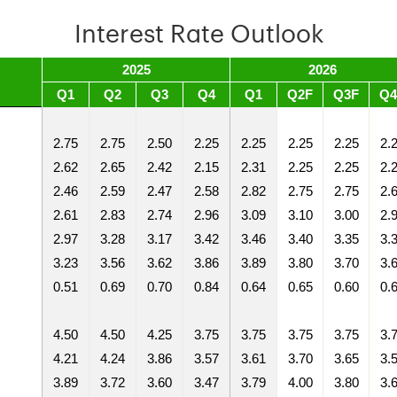
Interest Rate Outlook
2025
2026
Q1
Q2
Q3
Q4
Q1
Q2F
Q3F
Q4
2.75
2.75
2.50
2.25
2.25
2.25
2.25
2.
2.62
2.65
2.42
2.15
2.31
2.25
2.25
2.
2.46
2.59
2.47
2.58
2.82
2.75
2.75
2.
2.61
2.83
2.74
2.96
3.09
3.10
3.00
2.
2.97
3.28
3.17
3.42
3.46
3.40
3.35
3.
3.23
3.56
3.62
3.86
3.89
3.80
3.70
3.
0.51
0.69
0.70
0.84
0.64
0.65
0.60
0.
4.50
4.50
4.25
3.75
3.75
3.75
3.75
3.
4.21
4.24
3.86
3.57
3.61
3.70
3.65
3.
3.89
3.72
3.60
3.47
3.79
4.00
3.80
3.