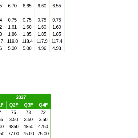
5
6.70
6.65
6.60
6.55
4
0.75
0.75
0.75
0.75
2
1.61
1.60
1.60
1.60
8
1.86
1.85
1.85
1.85
.7
118.0
118.4
117.9
117.4
6
5.00
5.00
4.96
4.93
2027
1F
Q2F
Q3F
Q4F
7
75
73
72
65
3.50
3.50
3.50
00
4850
4850
4750
50
77.00
75.00
75.00