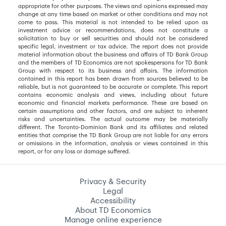
appropriate for other purposes. The views and opinions expressed may
change at any time based on market or other conditions and may not
come to pass. This material is not intended to be relied upon as
investment advice or recommendations, does not constitute a
solicitation to buy or sell securities and should not be considered
specific legal, investment or tax advice. The report does not provide
material information about the business and affairs of TD Bank Group
and the members of TD Economics are not spokespersons for TD Bank
Group with respect to its business and affairs. The information
contained in this report has been drawn from sources believed to be
reliable, but is not guaranteed to be accurate or complete. This report
contains economic analysis and views, including about future
economic and financial markets performance. These are based on
certain assumptions and other factors, and are subject to inherent
risks and uncertainties. The actual outcome may be materially
different. The Toronto-Dominion Bank and its affiliates and related
entities that comprise the TD Bank Group are not liable for any errors
or omissions in the information, analysis or views contained in this
report, or for any loss or damage suffered.
Privacy & Security
Legal
Accessibility
About TD Economics
Manage online experience