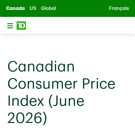
Skip to main content
Canada
US
Global
Français
Canadian
Consumer Price
Index (June
2026)