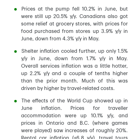
Prices at the pump fell 10.2% in June, but
were still up 20.5% y/y. Canadians also got
some relief at grocery stores, with prices for
food purchased from stores up 3.9% y/y in
June, down from 4.3% y/y in May.
Shelter inflation cooled further, up only 1.5%
y/y in June, down from 1.7% y/y in May.
Overall services inflation was a little hotter,
up 2.2% y/y and a couple of tenths higher
than the prior month. Much of this was
driven by higher by travel-related costs.
The effects of the World Cup showed up in
June inflation. Prices for traveller
accommodation were up 10.1% y/y, and
prices in Ontario and B.C. (where games
were played) saw increases of roughly 20%.
Rental car inflation (+6.8 y/y), travel tours