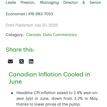
Leslie Preston, Managing Director & Senior
Economist | 416-983-7053
Date Published: July 20, 2026
Category:
Canada
Data Commentary
Share this:
Canadian Inflation Cooled in
June
Headline CPI inflation eased to 2.8% year-on-
year (y/y) in June, down from 3.2% in May,
thanks to lower prices at the pump.