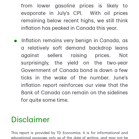
from lower gasoline prices is likely to
evaporate in July’s CPI. With oil prices
remaining below recent highs, we still think
inflation has peaked in Canada this year.
Inflation remains very benign in Canada, as
a relatively soft demand backdrop leans
against sellers raising prices. Not
surprisingly, the yield on the two-year
Government of Canada bond is down a few
ticks in the wake of the number. June's
inflation report reinforces our view that the
Bank of Canada can remain on the sidelines
for quite some time.
Disclaimer
This report is provided by TD Economics. It is for informational and
educational purposes only as of the date of writing, and may not be