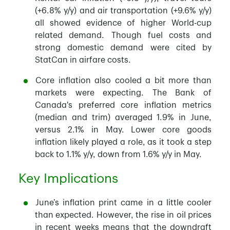
(+6.8% y/y) and air transportation (+9.6% y/y)
all showed evidence of higher World-cup
related demand. Though fuel costs and
strong domestic demand were cited by
StatCan in airfare costs.
Core inflation also cooled a bit more than
markets were expecting. The Bank of
Canada's preferred core inflation metrics
(median and trim) averaged 1.9% in June,
versus 2.1% in May. Lower core goods
inflation likely played a role, as it took a step
back to 1.1% y/y, down from 1.6% y/y in May.
Key Implications
June’s inflation print came in a little cooler
than expected. However, the rise in oil prices
in recent weeks means that the downdraft