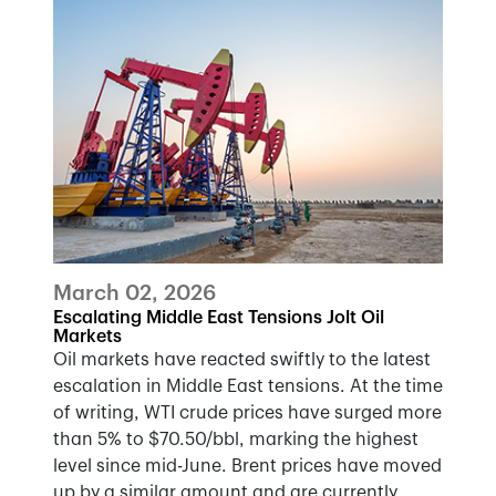
March 02, 2026
Escalating Middle East Tensions Jolt Oil
Markets
Oil markets have reacted swiftly to the latest
escalation in Middle East tensions. At the time
of writing, WTI crude prices have surged more
than 5% to $70.50/bbl, marking the highest
level since mid-June. Brent prices have moved
up by a similar amount and are currently