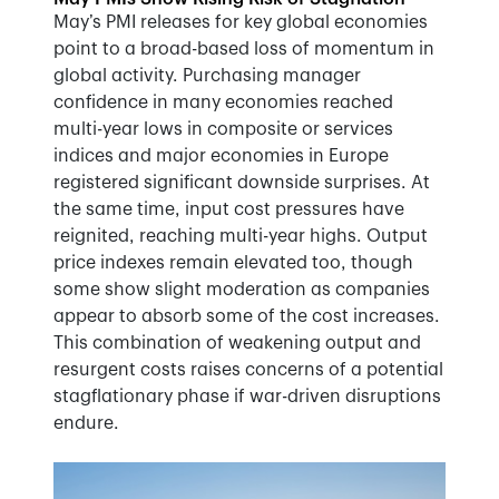
May’s PMI releases for key global economies
point to a broad-based loss of momentum in
global activity. Purchasing manager
confidence in many economies reached
multi-year lows in composite or services
indices and major economies in Europe
registered significant downside surprises. At
the same time, input cost pressures have
reignited, reaching multi-year highs. Output
price indexes remain elevated too, though
some show slight moderation as companies
appear to absorb some of the cost increases.
This combination of weakening output and
resurgent costs raises concerns of a potential
stagflationary phase if war-driven disruptions
endure.