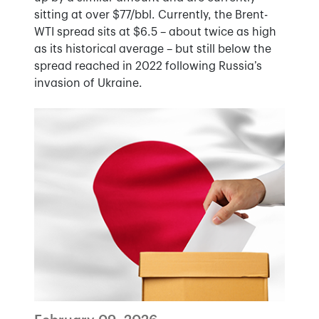
sitting at over $77/bbl. Currently, the Brent-
WTI spread sits at $6.5 – about twice as high
as its historical average – but still below the
spread reached in 2022 following Russia’s
invasion of Ukraine.