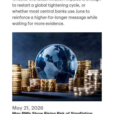
to restart a global tightening cycle, or
whether most central banks use June to
reinforce a higher-for-longer message while
waiting for more evidence.
May 21, 2026
May PMIs Show Rising Risk of Stagflation