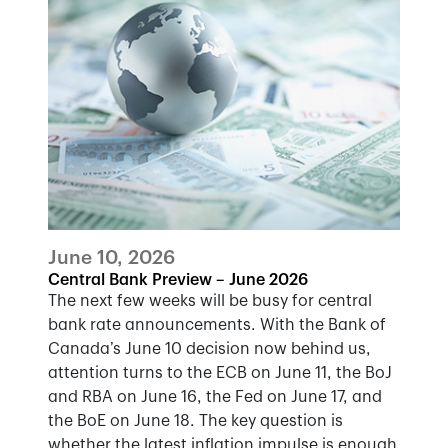
June 10, 2026
Central Bank Preview – June 2026
The next few weeks will be busy for central
bank rate announcements. With the Bank of
Canada’s June 10 decision now behind us,
attention turns to the ECB on June 11, the BoJ
and RBA on June 16, the Fed on June 17, and
the BoE on June 18. The key question is
whether the latest inflation impulse is enough