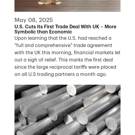
May 08, 2025
U.S. Cuts Its First Trade Deal With UK – More
Symbolic than Economic
Upon learning that the U.S. had reached a
"full and comprehensive" trade agreement
with the UK this morning, financial markets let
out a sigh of relief. This marks the first deal
since the large reciprocal tariffs were placed
on all U.S trading partners a month ago.