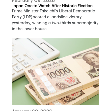
February 09, 2026
Japan One to Watch After Historic Election
Prime Minister Takaichi’s Liberal Democratic
Party (LDP) scored a landslide victory
yesterday, winning a two-thirds supermajority
in the lower house.