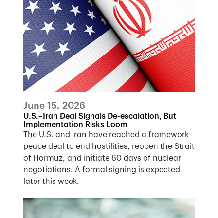
June 15, 2026
U.S.–Iran Deal Signals De-escalation, But
Implementation Risks Loom
The U.S. and Iran have reached a framework
peace deal to end hostilities, reopen the Strait
of Hormuz, and initiate 60 days of nuclear
negotiations. A formal signing is expected
later this week.