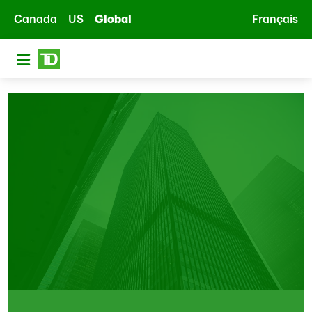
Skip to main content
Canada
US
Global
Français