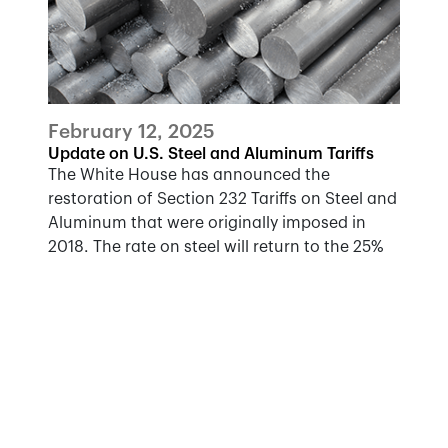
February 12, 2025
Update on U.S. Steel and Aluminum Tariffs
The White House has announced the
restoration of Section 232 Tariffs on Steel and
Aluminum that were originally imposed in
2018. The rate on steel will return to the 25%
implemented in 2018, while the rate on
aluminum will rise to 25%, from 10%
previously.