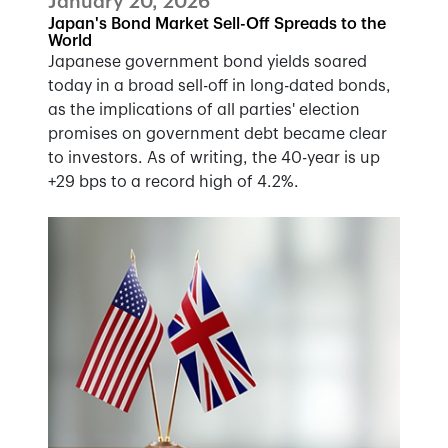
January 20, 2026
Japan's Bond Market Sell-Off Spreads to the
World
Japanese government bond yields soared
today in a broad sell-off in long-dated bonds,
as the implications of all parties' election
promises on government debt became clear
to investors. As of writing, the 40-year is up
+29 bps to a record high of 4.2%.