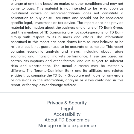
change at any time based on market or other conditions and may not
come to pass. This material is not intended to be relied upon as
investment advice or recommendations, does not constitute a
solicitation to buy or sell securities and should not be considered
specific legal, investment or tax advice. The report does not provide
material information about the business and affairs of TD Bank Group
and the members of TD Economics are not spokespersons for TD Bank
Group with respect to its business and affairs. The information
contained in this report has been drawn from sources believed to be
reliable, but is not guaranteed to be accurate or complete. This report
contains economic analysis and views, including about future
economic and financial markets performance. These are based on
certain assumptions and other factors, and are subject to inherent
risks and uncertainties. The actual outcome may be materially
different. The Toronto-Dominion Bank and its affiliates and related
entities that comprise the TD Bank Group are not liable for any errors
or omissions in the information, analysis or views contained in this
report, or for any loss or damage suffered.
Privacy & Security
Legal
Accessibility
About TD Economics
Manage online experience