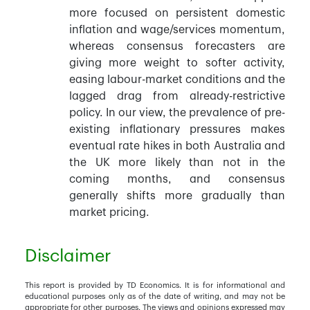
more focused on persistent domestic
inflation and wage/services momentum,
whereas consensus forecasters are
giving more weight to softer activity,
easing labour-market conditions and the
lagged drag from already-restrictive
policy. In our view, the prevalence of pre-
existing inflationary pressures makes
eventual rate hikes in both Australia and
the UK more likely than not in the
coming months, and consensus
generally shifts more gradually than
market pricing.
Disclaimer
This report is provided by TD Economics. It is for informational and
educational purposes only as of the date of writing, and may not be
appropriate for other purposes. The views and opinions expressed may