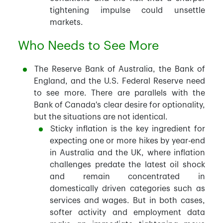
tightening impulse could unsettle
markets.
Who Needs to See More
The Reserve Bank of Australia, the Bank of
England, and the U.S. Federal Reserve need
to see more. There are parallels with the
Bank of Canada's clear desire for optionality,
but the situations are not identical.
Sticky inflation is the key ingredient for
expecting one or more hikes by year-end
in Australia and the UK, where inflation
challenges predate the latest oil shock
and remain concentrated in
domestically driven categories such as
services and wages. But in both cases,
softer activity and employment data