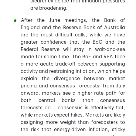
clearer evidence that inflation pressures
are broadening.
After the June meetings, the Bank of
England and the Reserve Bank of Australia
are the most difficult calls, while we have
greater confidence that the BoC and the
Federal Reserve will stay in wait-and-see
mode for some time. The BoE and RBA face
a more acute trade-off between supporting
activity and restraining inflation, which helps
explain the divergence between market
pricing and consensus forecasts: from July
onward, markets see a higher rate path for
both central banks than consensus
forecasts do – consensus is effectively flat,
while markets expect hikes. Markets are likely
assigning more weight than forecasters to
the risk that energy-driven inflation, sticky