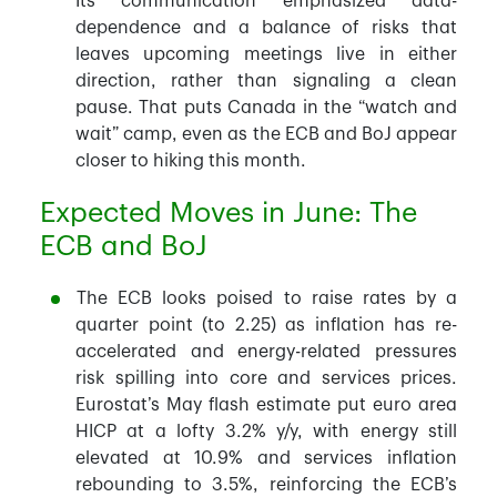
Its communication emphasized data-
dependence and a balance of risks that
leaves upcoming meetings live in either
direction, rather than signaling a clean
pause. That puts Canada in the “watch and
wait” camp, even as the ECB and BoJ appear
closer to hiking this month.
Expected Moves in June: The
ECB and BoJ
The ECB looks poised to raise rates by a
quarter point (to 2.25) as inflation has re-
accelerated and energy-related pressures
risk spilling into core and services prices.
Eurostat’s May flash estimate put euro area
HICP at a lofty 3.2% y/y, with energy still
elevated at 10.9% and services inflation
rebounding to 3.5%, reinforcing the ECB’s