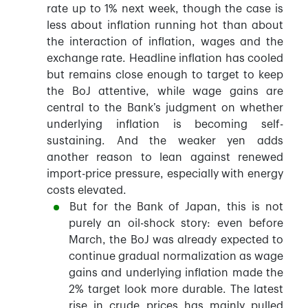
rate up to 1% next week, though the case is
less about inflation running hot than about
the interaction of inflation, wages and the
exchange rate. Headline inflation has cooled
but remains close enough to target to keep
the BoJ attentive, while wage gains are
central to the Bank’s judgment on whether
underlying inflation is becoming self-
sustaining. And the weaker yen adds
another reason to lean against renewed
import-price pressure, especially with energy
costs elevated.
But for the Bank of Japan, this is not
purely an oil-shock story: even before
March, the BoJ was already expected to
continue gradual normalization as wage
gains and underlying inflation made the
2% target look more durable. The latest
rise in crude prices has mainly pulled