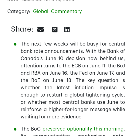
Category:
Global
Commentary
Share:
The next few weeks will be busy for central
bank rate announcements. With the Bank of
Canada’s June 10 decision now behind us,
attention turns to the ECB on June 11, the BoJ
and RBA on June 16, the Fed on June 17, and
the BoE on June 18. The key question is
whether the latest inflation impulse is
enough to restart a global tightening cycle,
or whether most central banks use June to
reinforce a higher-for-longer message while
waiting for more evidence.
The BoC
preserved optionality this morning
.