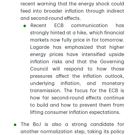
recent warning that the energy shock could
feed into broader inflation through indirect
and second-round effects.
Recent ECB communication has
strongly hinted at a hike, which financial
markets now fully price in for tomorrow.
Lagarde has emphasized that higher
energy prices have intensified upside
inflation risks and that the Governing
Council will respond to how those
pressures affect the inflation outlook,
underlying inflation, and monetary
transmission. The focus for the ECB is
how far second-round effects continue
to build and how to prevent them from
lifting consumer inflation expectations.
The BoJ is also a strong candidate for
another normalization step, taking its policy