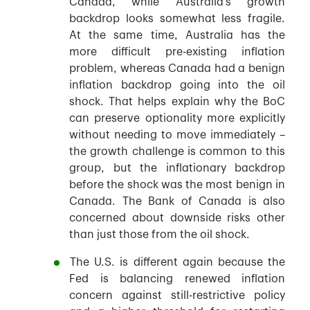
Canada, while Australia’s growth
backdrop looks somewhat less fragile.
At the same time, Australia has the
more difficult pre-existing inflation
problem, whereas Canada had a benign
inflation backdrop going into the oil
shock. That helps explain why the BoC
can preserve optionality more explicitly
without needing to move immediately –
the growth challenge is common to this
group, but the inflationary backdrop
before the shock was the most benign in
Canada. The Bank of Canada is also
concerned about downside risks other
than just those from the oil shock.
The U.S. is different again because the
Fed is balancing renewed inflation
concern against still-restrictive policy