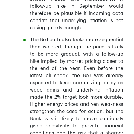
follow-up hike in September would
therefore be plausible if incoming data
confirm that underlying inflation is not
easing quickly enough.
The BoJ path also looks more sequential
than isolated, though the pace is likely
to be more gradual, with a follow-up
hike implied by market pricing closer to
the end of the year. Even before the
latest oil shock, the BoJ was already
expected to keep normalizing policy as
wage gains and underlying inflation
made the 2% target look more durable.
Higher energy prices and yen weakness
strengthen the case for action, but the
Bank is still likely to move cautiously
given sensitivity to growth, financial
conditions and the risk that a sharper