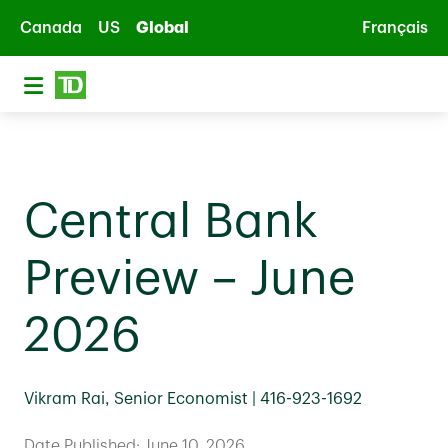
Skip to main content
Canada
US
Global
Français
Central Bank
Preview – June
2026
Vikram Rai, Senior Economist | 416-923-1692
Date Published: June 10, 2026