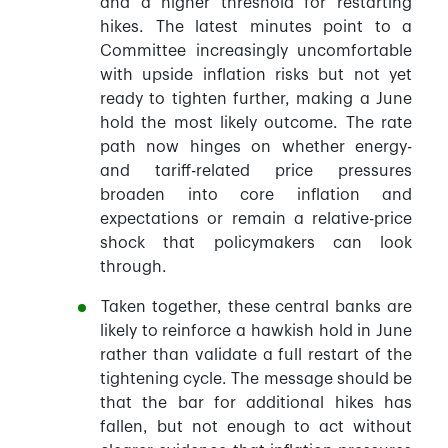
and a higher threshold for restarting
hikes. The latest minutes point to a
Committee increasingly uncomfortable
with upside inflation risks but not yet
ready to tighten further, making a June
hold the most likely outcome. The rate
path now hinges on whether energy-
and tariff-related price pressures
broaden into core inflation and
expectations or remain a relative-price
shock that policymakers can look
through.
Taken together, these central banks are
likely to reinforce a hawkish hold in June
rather than validate a full restart of the
tightening cycle. The message should be
that the bar for additional hikes has
fallen, but not enough to act without