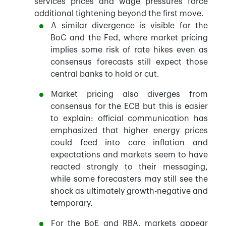
services prices and wage pressures force
additional tightening beyond the first move.
A similar divergence is visible for the
BoC and the Fed, where market pricing
implies some risk of rate hikes even as
consensus forecasts still expect those
central banks to hold or cut.
Market pricing also diverges from
consensus for the ECB but this is easier
to explain: official communication has
emphasized that higher energy prices
could feed into core inflation and
expectations and markets seem to have
reacted strongly to their messaging,
while some forecasters may still see the
shock as ultimately growth-negative and
temporary.
For the BoE and RBA, markets appear