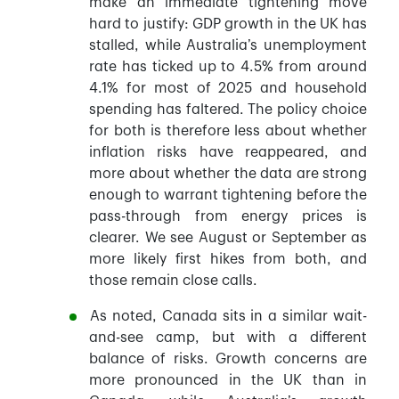
make an immediate tightening move
hard to justify: GDP growth in the UK has
stalled, while Australia’s unemployment
rate has ticked up to 4.5% from around
4.1% for most of 2025 and household
spending has faltered. The policy choice
for both is therefore less about whether
inflation risks have reappeared, and
more about whether the data are strong
enough to warrant tightening before the
pass-through from energy prices is
clearer. We see August or September as
more likely first hikes from both, and
those remain close calls.
As noted, Canada sits in a similar wait-
and-see camp, but with a different
balance of risks. Growth concerns are
more pronounced in the UK than in