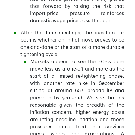
that forward by raising the risk that
import-price pressure reinforces
domestic wage-price pass-through.
After the June meetings, the question for
both is whether an initial move proves to be
one-and-done or the start of a more durable
tightening cycle.
Markets appear to see the ECB’s June
move less as a one-off and more as the
start of a limited re-tightening phase,
with another rate hike in September
sitting at around 65% probability and
priced in by year-end. We see that as
reasonable given the breadth of the
inflation concern: higher energy costs
are lifting headline inflation and those
pressures could feed into services
prices, wages and expectations. A