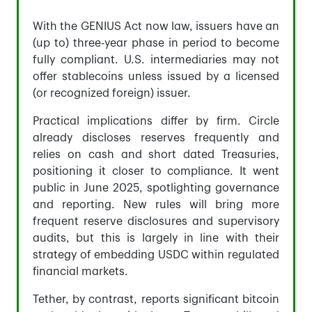
With the GENIUS Act now law, issuers have an
(up to) three-year phase in period to become
fully compliant. U.S. intermediaries may not
offer stablecoins unless issued by a licensed
(or recognized foreign) issuer.
Practical implications differ by firm. Circle
already discloses reserves frequently and
relies on cash and short dated Treasuries,
positioning it closer to compliance. It went
public in June 2025, spotlighting governance
and reporting. New rules will bring more
frequent reserve disclosures and supervisory
audits, but this is largely in line with their
strategy of embedding USDC within regulated
financial markets.
Tether, by contrast, reports significant bitcoin