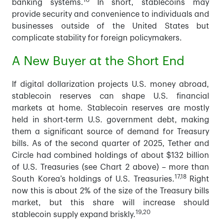
16
banking systems.
In short, stablecoins may
provide security and convenience to individuals and
businesses outside of the United States but
complicate stability for foreign policymakers.
A New Buyer at the Short End
If digital dollarization projects U.S. money abroad,
stablecoin reserves can shape U.S. financial
markets at home. Stablecoin reserves are mostly
held in short-term U.S. government debt, making
them a significant source of demand for Treasury
bills. As of the second quarter of 2025, Tether and
Circle had combined holdings of about $132 billion
of U.S. Treasuries (see Chart 2 above) – more than
17,18
South Korea’s holdings of U.S. Treasuries.
Right
now this is about 2% of the size of the Treasury bills
market, but this share will increase should
19,20
stablecoin supply expand briskly.