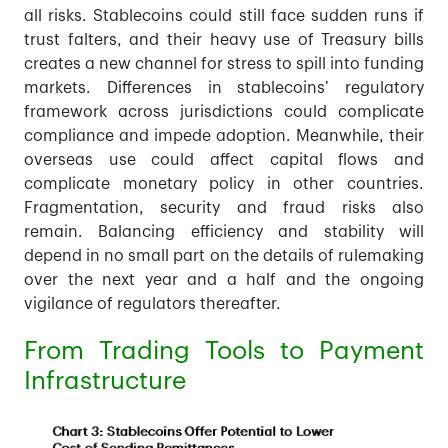
all risks. Stablecoins could still face sudden runs if
trust falters, and their heavy use of Treasury bills
creates a new channel for stress to spill into funding
markets. Differences in stablecoins’ regulatory
framework across jurisdictions could complicate
compliance and impede adoption. Meanwhile, their
overseas use could affect capital flows and
complicate monetary policy in other countries.
Fragmentation, security and fraud risks also
remain. Balancing efficiency and stability will
depend in no small part on the details of rulemaking
over the next year and a half and the ongoing
vigilance of regulators thereafter.
From Trading Tools to Payment
Infrastructure