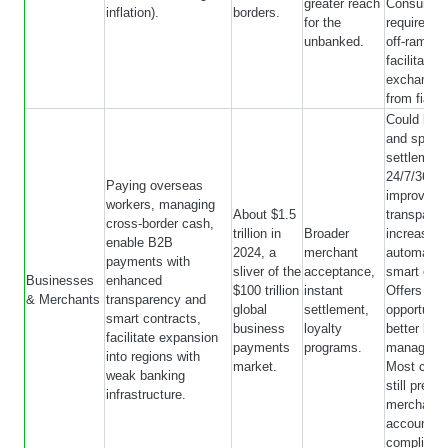
greater reach
Consumer
inflation).
borders.
for the
require on
unbanked.
off-ramps 
facilitate
exchange 
from fiat 
Could lowe
and speed
settlement
24/7/365 s
Paying overseas
improve p
workers, managing
About $1.5
transpare
cross-border cash,
trillion in
Broader
increase
enable B2B
2024, a
merchant
automation
payments with
sliver of the
acceptance,
smart cont
Businesses
enhanced
$100 trillion
instant
Offers
& Merchants
transparency and
global
settlement,
opportuniti
smart contracts,
business
loyalty
better liqui
facilitate expansion
payments
programs.
manageme
into regions with
market.
Most cust
weak banking
still prefer
infrastructure.
merchants
accountin
complianc