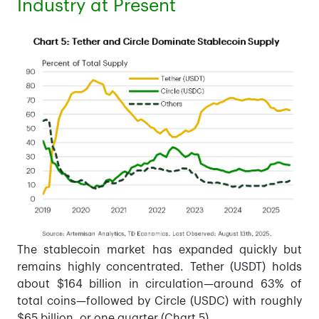
Industry at Present
The stablecoin market has expanded quickly but
remains highly concentrated. Tether (USDT) holds
about $164 billion in circulation—around 63% of
total coins—followed by Circle (USDC) with roughly
$65 billion, or one quarter (Chart 5).