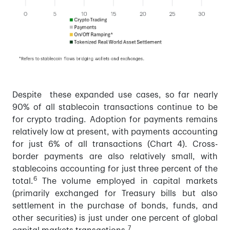
Despite these expanded use cases, so far nearly
90% of all stablecoin transactions continue to be
for crypto trading. Adoption for payments remains
relatively low at present, with payments accounting
for just 6% of all transactions (Chart 4). Cross-
border payments are also relatively small, with
stablecoins accounting for just three percent of the
6
total.
The volume employed in capital markets
(primarily exchanged for Treasury bills but also
settlement in the purchase of bonds, funds, and
other securities) is just under one percent of global
7