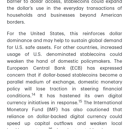
barrier to dollar access, stablecoins could expand
the dollar’s use in the everyday transactions of
households and businesses beyond American
borders.
For the United States, this reinforces dollar
dominance and may help to sustain global demand
for U.S. safe assets. For other countries, increased
usage of U.S. denominated stablecoins could
weaken the hand of domestic policymakers. The
European Central Bank (ECB) has expressed
concern that if dollar-based stablecoins become a
parallel medium of exchange, domestic monetary
policy will lose traction in steering financial
14
conditions.
It has hastened its own digital
15
currency initiatives in response.
The International
Monetary Fund (IMF) has also cautioned that
reliance on dollar-backed digital currency could
speed up capital outflows and weaken local