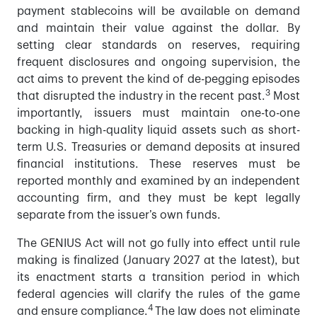
payment stablecoins will be available on demand
and maintain their value against the dollar. By
setting clear standards on reserves, requiring
frequent disclosures and ongoing supervision, the
act aims to prevent the kind of de-pegging episodes
3
that disrupted the industry in the recent past.
Most
importantly, issuers must maintain one-to-one
backing in high-quality liquid assets such as short-
term U.S. Treasuries or demand deposits at insured
financial institutions. These reserves must be
reported monthly and examined by an independent
accounting firm, and they must be kept legally
separate from the issuer’s own funds.
The GENIUS Act will not go fully into effect until rule
making is finalized (January 2027 at the latest), but
its enactment starts a transition period in which
federal agencies will clarify the rules of the game
4
and ensure compliance.
The law does not eliminate