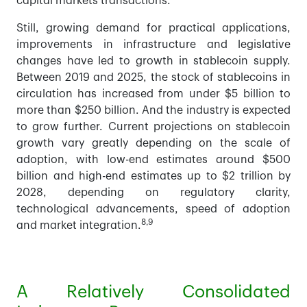
capital markets transactions.
Still, growing demand for practical applications,
improvements in infrastructure and legislative
changes have led to growth in stablecoin supply.
Between 2019 and 2025, the stock of stablecoins in
circulation has increased from under $5 billion to
more than $250 billion. And the industry is expected
to grow further. Current projections on stablecoin
growth vary greatly depending on the scale of
adoption, with low-end estimates around $500
billion and high-end estimates up to $2 trillion by
2028, depending on regulatory clarity,
technological advancements, speed of adoption
8,9
and market integration.
A Relatively Consolidated