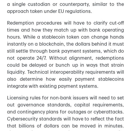
a single custodian or counterparty, similar to the
approach taken under EU regulations.
Redemption procedures will have to clarify cut-off
times and how they match up with bank operating
hours. While a stablecoin token can change hands
instantly on a blockchain, the dollars behind it must
still settle through bank payment systems, which do
not operate 24/7. Without alignment, redemptions
could be delayed or bunch up in ways that strain
liquidity. Technical interoperability requirements will
also determine how easily payment stablecoins
integrate with existing payment systems.
Licensing rules for non-bank issuers will need to set
out governance standards, capital requirements,
and contingency plans for outages or cyberattacks.
Cybersecurity standards will have to reflect the fact
that billions of dollars can be moved in minutes.