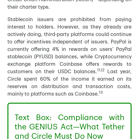
their charter type.
Stablecoin issuers are prohibited from paying
interest to holders. However, as they already are
actively doing, third-party platforms could continue
to offer incentives independent of issuers. PayPal is
currently offering 4% in rewards on users’ PayPal
stablecoin (PYUSD) balances, while Cryptocurrency
exchange platform Coinbase offers rewards to
11,12
customers on their USDC balances.
Last year,
Circle spent 60% of the income it earned on its
reserves on distribution and transaction costs,
13
mainly to platforms such as Coinbase.
Text Box: Compliance with
the GENIUS Act—What Tether
and Circle Must Do Now