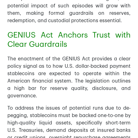
potential impact of such episodes will grow with
them, making formal guardrails on reserves,
redemption, and custodial protections essential.
GENIUS Act Anchors Trust with
Clear Guardrails
The enactment of the GENIUS Act provides a clear
policy signal as to how U.S. dollar-backed payment
stablecoins are expected to operate within the
American financial system. The legislation outlines
a high bar for reserve quality, disclosure, and
governance.
To address the issues of potential runs due to de-
pegging, stablecoins must be backed one-to-one by
high-quality liquid assets, specifically short-term
U.S. Treasuries, demand deposits at insured banks
or credit unions, overnight repurchase agreements