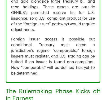
and gold alongside large Treasury bill and
repo holdings. These assets are outside
GENIUS’s permitted reserve list for U.S.
issuance, so a U.S. compliant product (or use
of the “foreign issuer” pathway) would require
adjustments.
Foreign issuer access is possible but
conditional. Treasury must deem a
jurisdiction’s regime “comparable,” foreign
issuers must register, and U.S. trading can be
halted if an issuer is found non-compliant.
How “comparable” will be defined has yet to
be determined.
The Rulemaking Phase Kicks off
in Earnest