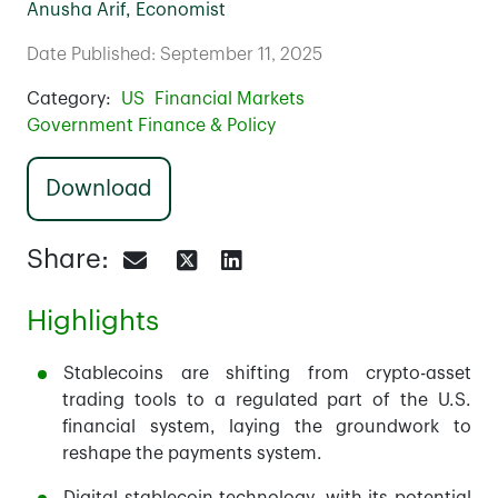
Anusha Arif, Economist
Date Published: September 11, 2025
Category:
US
Financial Markets
Government Finance & Policy
Download
Share:
Highlights
Stablecoins are shifting from crypto-asset
trading tools to a regulated part of the U.S.
financial system, laying the groundwork to
reshape the payments system.