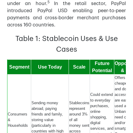
5
under an hour.
In the retail sector, PayPal
introduced PayPal USD enabling peer-to-peer
payments and cross-border merchant purchases
across 160 countries.
Table 1: Stablecoin Uses & Use
Cases
Future
Opportu
Segment
Use Today
Scale
Potential
& Lim
Offers fast
cheaper tr
and dollar
Could extend
access. C
to everyday
are easier,
Sending money
Stablecoins
purchases,
used and t
abroad, paying
represent
online
Unbanked w
Consumers
friends and family,
around 3%
shopping,
need cash
&
storing value
of all
digital
and/or
Households
(particularly in
money sent
services, and
smartphon
countries with high
across