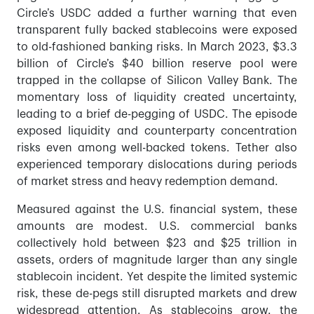
Circle’s USDC added a further warning that even
transparent fully backed stablecoins were exposed
to old-fashioned banking risks. In March 2023, $3.3
billion of Circle’s $40 billion reserve pool were
trapped in the collapse of Silicon Valley Bank. The
momentary loss of liquidity created uncertainty,
leading to a brief de-pegging of USDC. The episode
exposed liquidity and counterparty concentration
risks even among well-backed tokens. Tether also
experienced temporary dislocations during periods
of market stress and heavy redemption demand.
Measured against the U.S. financial system, these
amounts are modest. U.S. commercial banks
collectively hold between $23 and $25 trillion in
assets, orders of magnitude larger than any single
stablecoin incident. Yet despite the limited systemic
risk, these de-pegs still disrupted markets and drew
widespread attention. As stablecoins grow, the