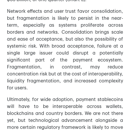
Network effects and user trust favor consolidation,
but fragmentation is likely to persist in the near-
term, especially as systems proliferate across
borders and networks. Consolidation brings scale
and ease of acceptance, but also the possibility of
systemic risk. With broad acceptance, failure at a
single large issuer could disrupt a potentially
significant part of the payment ecosystem.
Fragmentation, in contrast, may reduce
concentration risk but at the cost of interoperability,
liquidity fragmentation, and increased complexity
for users.
Ultimately, for wide adoption, payment stablecoins
will have to be interoperable across wallets,
blockchains and country borders. We are not there
yet, but technological advancement alongside a
more certain regulatory framework is likely to move