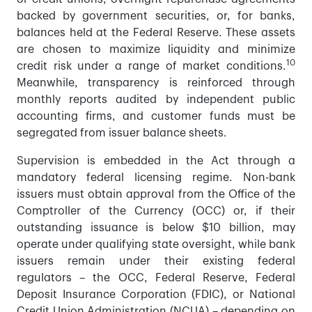
backed by government securities, or, for banks,
balances held at the Federal Reserve. These assets
are chosen to maximize liquidity and minimize
10
credit risk under a range of market conditions.
Meanwhile, transparency is reinforced through
monthly reports audited by independent public
accounting firms, and customer funds must be
segregated from issuer balance sheets.
Supervision is embedded in the Act through a
mandatory federal licensing regime. Non-bank
issuers must obtain approval from the Office of the
Comptroller of the Currency (OCC) or, if their
outstanding issuance is below $10 billion, may
operate under qualifying state oversight, while bank
issuers remain under their existing federal
regulators – the OCC, Federal Reserve, Federal
Deposit Insurance Corporation (FDIC), or National
Credit Union Administration (NCUA) – depending on