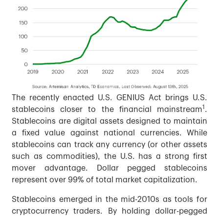
The recently enacted U.S. GENIUS Act brings U.S.
1
stablecoins closer to the financial mainstream
.
Stablecoins are digital assets designed to maintain
a fixed value against national currencies. While
stablecoins can track any currency (or other assets
such as commodities), the U.S. has a strong first
mover advantage. Dollar pegged stablecoins
represent over 99% of total market capitalization.
Stablecoins emerged in the mid-2010s as tools for
cryptocurrency traders. By holding dollar-pegged