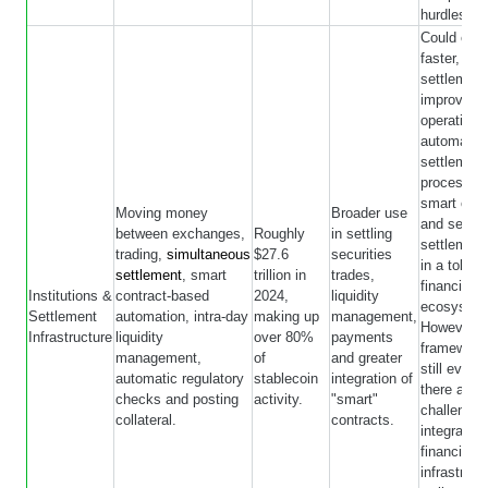
hurdles.
Could ena
faster, 24/
settlement
improve tr
operations
automate
settlement
processes
smart cont
Moving money
Broader use
and serve 
between exchanges,
Roughly
in settling
settlement
trading,
simultaneous
$27.6
securities
in a token
settlement
, smart
trillion in
trades,
financial
Institutions &
contract-based
2024,
liquidity
ecosystem
Settlement
automation, intra-day
making up
management,
However, l
Infrastructure
liquidity
over 80%
payments
framework
management,
of
and greater
still evolv
automatic regulatory
stablecoin
integration of
there are
checks and posting
activity.
"smart"
challenges
collateral.
contracts.
integratin
financial
infrastruct