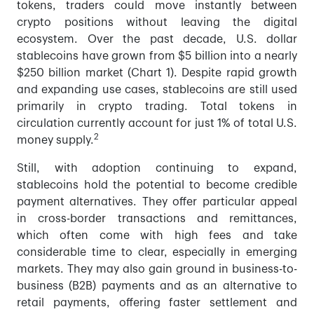
tokens, traders could move instantly between
crypto positions without leaving the digital
ecosystem. Over the past decade, U.S. dollar
stablecoins have grown from $5 billion into a nearly
$250 billion market (Chart 1). Despite rapid growth
and expanding use cases, stablecoins are still used
primarily in crypto trading. Total tokens in
circulation currently account for just 1% of total U.S.
2
money supply.
Still, with adoption continuing to expand,
stablecoins hold the potential to become credible
payment alternatives. They offer particular appeal
in cross-border transactions and remittances,
which often come with high fees and take
considerable time to clear, especially in emerging
markets. They may also gain ground in business-to-
business (B2B) payments and as an alternative to
retail payments, offering faster settlement and