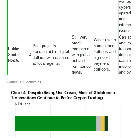
well as
cybersecur
operational
and
interoperab
issues.
Still very
Can speed
Wider use in
small
and impro
Pilot projects
humanitarian
Public
compared
transparen
sending aid in digital
settings and
Sector &
with global
depend on 
dollars, with cash-out
high-cost
NGOs
aid and
cash netw
at local agents.
payment
remittance
mobile ac
corridors.
flows.
and oversi
Source: TD Economics.