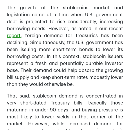
The growth of the stablecoins market and
legislation come at a time when U.S. government
debt is projected to rise considerably, increasing
borrowing needs. However, as noted in our recent
report
, foreign demand for Treasuries has been
declining. Simultaneously, the U.S. government has
been issuing more short-term bonds to lower its
borrowing costs. In this context, stablecoin issuers
represent a fresh and potentially durable investor
base. Their demand could help absorb the growing
bill supply and keep short-term rates modestly lower
than they would otherwise be.
That said, stablecoin demand is concentrated in
very short-dated Treasury bills, typically those
maturing in under 90 days, and buying pressure is
most likely to lower yields in that corner of the
market. However, while increased demand for