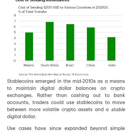
Stablecoins emerged in the mid-2010s as a means
to maintain digital dollar balances on crypto
exchanges. Rather than cashing out to bank
accounts, traders could use stablecoins to move
between more volatile crypto assets and a
stable
digital dollar.
Use cases have since expanded beyond simple