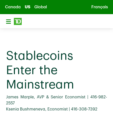
Skip to main content
Canada
US
Global
Français
Stablecoins
Enter the
Mainstream
James Marple, AVP & Senior Economist | 416-982-
2557
Ksenia Bushmeneva, Economist | 416-308-7392