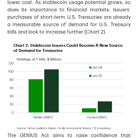
lower cost. As stablecoin usage potential grows, so
does its importance to financial markets. Issuers’
purchases of short-term U.S. Treasuries are already
a measurable source of demand for U.S. Treasury
bills and look to increase further (Chart 2).
The GENIUS Act aims to raise confidence that