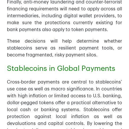
Finally, anti-money laundering and counter-terrorist
financing requirements will need to apply across all
intermediaries, including digital wallet providers, to
make sure the protections currently existing for
bank payments also apply to token payments.
These decisions will help determine whether
stablecoins serve as resilient payment tools, or
become fragmented, risky payment silos.
Stablecoins in Global Payments
Cross-border payments are central to stablecoins’
use case as well as macro significance. In countries
with high inflation or limited access to U.S. banking,
dollar-pegged tokens offer a practical alternative to
local cash or banking systems. Stablecoins offer
protection against local inflation as well as
devaluations and capital controls. By lowering the