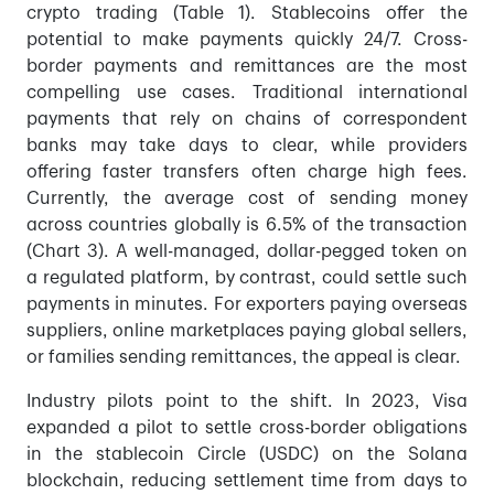
crypto trading (Table 1). Stablecoins offer the
potential to make payments quickly 24/7. Cross-
border payments and remittances are the most
compelling use cases. Traditional international
payments that rely on chains of correspondent
banks may take days to clear, while providers
offering faster transfers often charge high fees.
Currently, the average cost of sending money
across countries globally is 6.5% of the transaction
(Chart 3). A well-managed, dollar-pegged token on
a regulated platform, by contrast, could settle such
payments in minutes. For exporters paying overseas
suppliers, online marketplaces paying global sellers,
or families sending remittances, the appeal is clear.
Industry pilots point to the shift. In 2023, Visa
expanded a pilot to settle cross-border obligations
in the stablecoin Circle (USDC) on the Solana
blockchain, reducing settlement time from days to