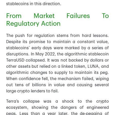
stablecoins in this direction.
From Market Failures To
Regulatory Action
The push for regulation stems from hard lessons.
Despite its promise to maintain a constant value,
stablecoins’ early days were marked by a series of
disruptions. In May 2022, the algorithmic stablecoin
TerraUSD collapsed. It was not backed by dollars or
other assets but relied on a linked token, LUNA, and
algorithmic changes to supply to maintain its peg.
When confidence fell, the mechanism failed, wiping
out tens of billions in value and causing several
large crypto lenders to fail.
Terra’s collapse was a shock to the crypto
ecosystem, showing the dangers of engineered
pegs. Less than a year later, the de-pegging of