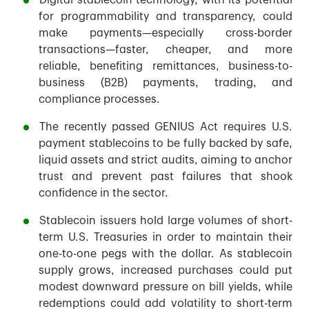
Digital stablecoin technology, with its potential
for programmability and transparency, could
make payments—especially cross-border
transactions—faster, cheaper, and more
reliable, benefiting remittances, business-to-
business (B2B) payments, trading, and
compliance processes.
The recently passed GENIUS Act requires U.S.
payment stablecoins to be fully backed by safe,
liquid assets and strict audits, aiming to anchor
trust and prevent past failures that shook
confidence in the sector.
Stablecoin issuers hold large volumes of short-
term U.S. Treasuries in order to maintain their
one-to-one pegs with the dollar. As stablecoin
supply grows, increased purchases could put
modest downward pressure on bill yields, while
redemptions could add volatility to short-term