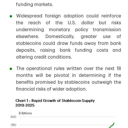
funding markets.
Widespread foreign adoption could reinforce
the reach of the U.S. dollar but risks
undermining monetary policy transmission
elsewhere. Domestically, greater use of
stablecoins could draw funds away from bank
deposits, raising bank funding costs and
altering credit conditions.
The operational rules written over the next 18
months will be pivotal in determining if the
benefits promised by stablecoins outweigh the
financial risks of wider adoption.