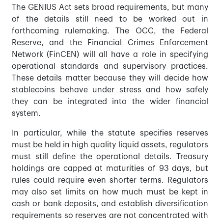
The GENIUS Act sets broad requirements, but many
of the details still need to be worked out in
forthcoming rulemaking. The OCC, the Federal
Reserve, and the Financial Crimes Enforcement
Network (FinCEN) will all have a role in specifying
operational standards and supervisory practices.
These details matter because they will decide how
stablecoins behave under stress and how safely
they can be integrated into the wider financial
system.
In particular, while the statute specifies reserves
must be held in high quality liquid assets, regulators
must still define the operational details. Treasury
holdings are capped at maturities of 93 days, but
rules could require even shorter terms. Regulators
may also set limits on how much must be kept in
cash or bank deposits, and establish diversification
requirements so reserves are not concentrated with