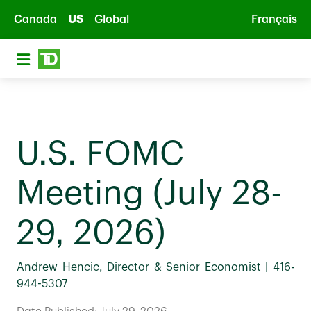
Skip to main content
Canada
US
Global
Français
U.S. FOMC
Meeting (July 28-
29, 2026)
Andrew Hencic, Director & Senior Economist | 416-
944-5307