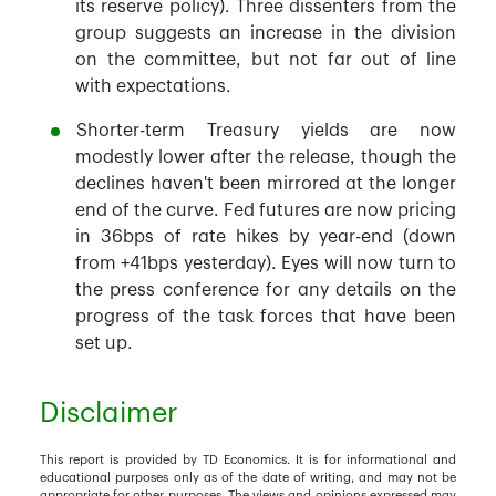
its reserve policy). Three dissenters from the
group suggests an increase in the division
on the committee, but not far out of line
with expectations.
Shorter-term Treasury yields are now
modestly lower after the release, though the
declines haven't been mirrored at the longer
end of the curve. Fed futures are now pricing
in 36bps of rate hikes by year-end (down
from +41bps yesterday). Eyes will now turn to
the press conference for any details on the
progress of the task forces that have been
set up.
Disclaimer
This report is provided by TD Economics. It is for informational and
educational purposes only as of the date of writing, and may not be
appropriate for other purposes. The views and opinions expressed may