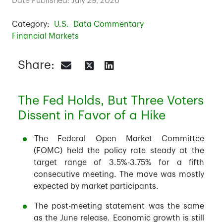
Date Published: July 29, 2026
Category:
U.S.
Data Commentary
Financial Markets
Share:
The Fed Holds, But Three Voters
Dissent in Favor of a Hike
The Federal Open Market Committee
(FOMC) held the policy rate steady at the
target range of 3.5%-3.75% for a fifth
consecutive meeting. The move was mostly
expected by market participants.
The post-meeting statement was the same
as the June release. Economic growth is still