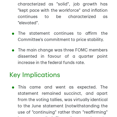
characterized as "solid", job growth has
"kept pace with the workforce" and inflation
continues to be characterized as
"elevated".
The statement continues to affirm the
Committee's commitment to price stability.
The main change was three FOMC members
dissented in favour of a quarter point
increase in the federal funds rate.
Key Implications
This came and went as expected. The
statement remained succinct, and apart
from the voting tallies, was virtually identical
to the June statement (notwithstanding the
use of "continuing" rather than "reaffirming"