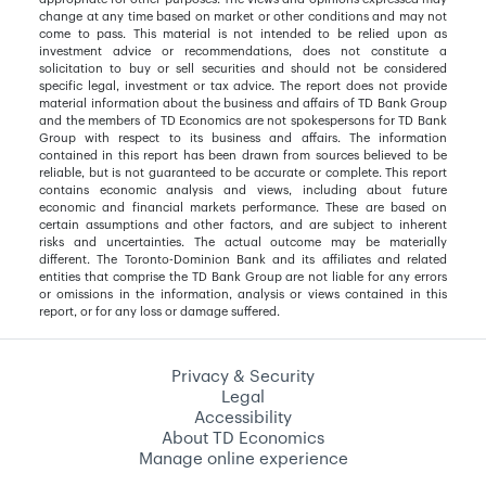
change at any time based on market or other conditions and may not
come to pass. This material is not intended to be relied upon as
investment advice or recommendations, does not constitute a
solicitation to buy or sell securities and should not be considered
specific legal, investment or tax advice. The report does not provide
material information about the business and affairs of TD Bank Group
and the members of TD Economics are not spokespersons for TD Bank
Group with respect to its business and affairs. The information
contained in this report has been drawn from sources believed to be
reliable, but is not guaranteed to be accurate or complete. This report
contains economic analysis and views, including about future
economic and financial markets performance. These are based on
certain assumptions and other factors, and are subject to inherent
risks and uncertainties. The actual outcome may be materially
different. The Toronto-Dominion Bank and its affiliates and related
entities that comprise the TD Bank Group are not liable for any errors
or omissions in the information, analysis or views contained in this
report, or for any loss or damage suffered.
Privacy & Security
Legal
Accessibility
About TD Economics
Manage online experience