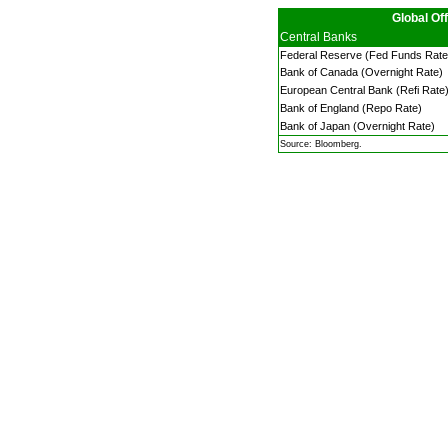
Global Off
Central Banks
Federal Reserve (Fed Funds Rate
Bank of Canada (Overnight Rate)
European Central Bank (Refi Rate
Bank of England (Repo Rate)
Bank of Japan (Overnight Rate)
Source: Bloomberg.