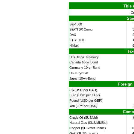
This 
Cu
Sto
S&P 500
S&P/TSX Comp.
DAX
FTSE 100
Nikkei
Fix
U.S. 10-yr Treasury
Canada 10-yr Bond
Germany 10-yr Bund
UK 10-yr Gilt
Japan 10-yr Bond
Foreign
C$ (USD per CAD)
Euro (USD per EUR)
Pound (USD per GBP)
Yen (JPY per USD)
Commo
Crude Oil ($US/bbl)
Natural Gas ($US/MMBtu)
Copper ($US/met. tonne)
1
Gold ($US/troy oz.)
4