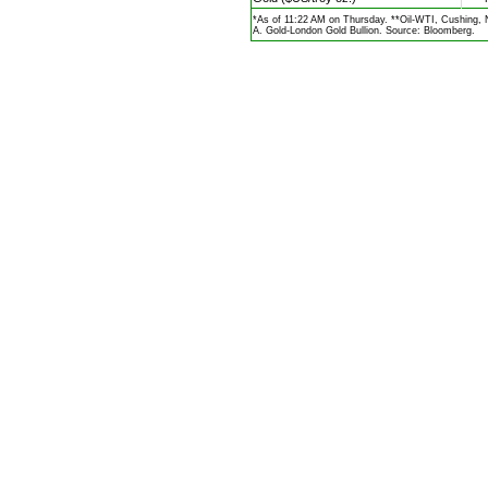
*As of 11:22 AM on Thursday. **Oil-WTI, Cushing,
A. Gold-London Gold Bullion. Source: Bloomberg.